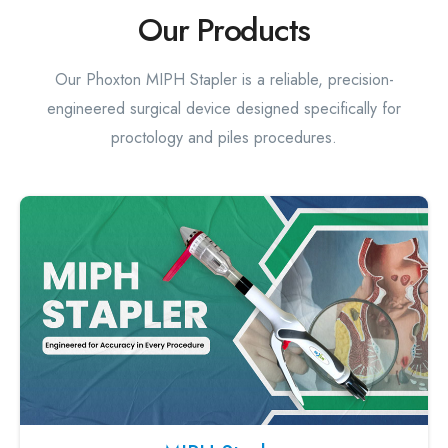
Our Products
Our Phoxton MIPH Stapler is a reliable, precision-
engineered surgical device designed specifically for
proctology and piles procedures.