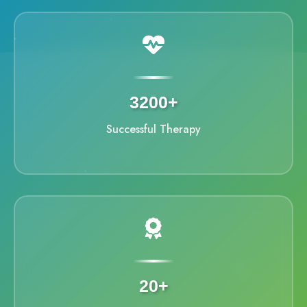
3200+
Successful Therapy
20+