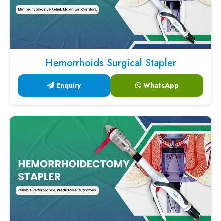
Hemorrhoids Surgical Stapler
Enquiry
WhatsApp