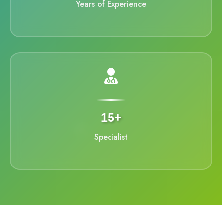
Years of Experience
15+
Specialist