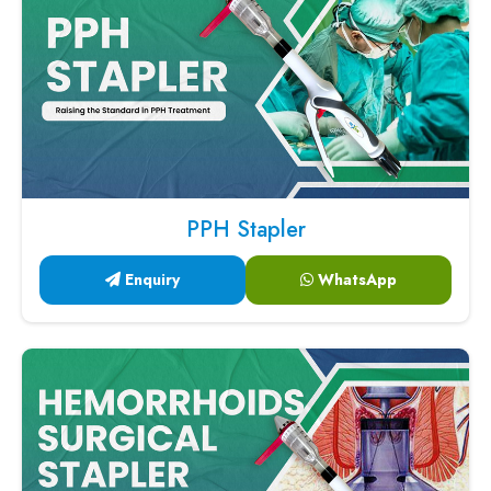
PPH Stapler
Enquiry
WhatsApp