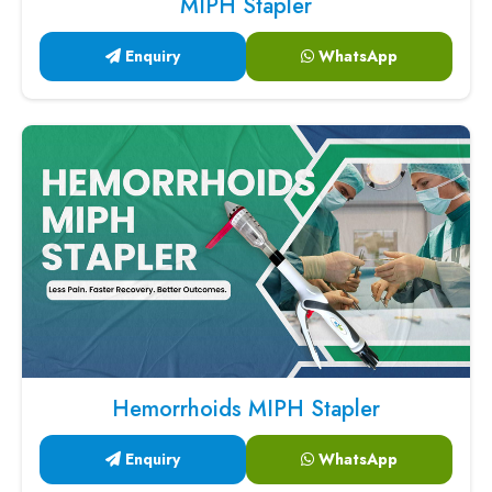
MIPH Stapler
Enquiry
WhatsApp
Hemorrhoids MIPH Stapler
Enquiry
WhatsApp