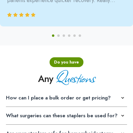
patients experience quicker recovery. Really
satisfied with the reliability.
Do you have
Questions
Any
How can I place a bulk order or get pricing?
What surgeries can these staplers be used for?