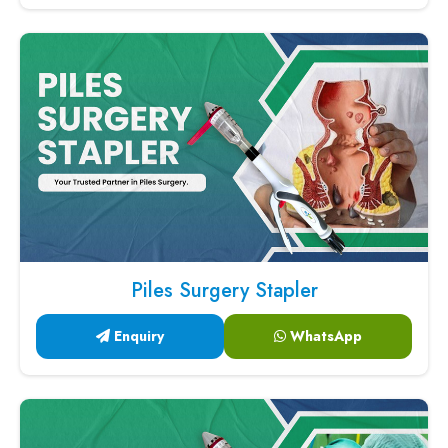
Piles Surgery Stapler
Enquiry
WhatsApp