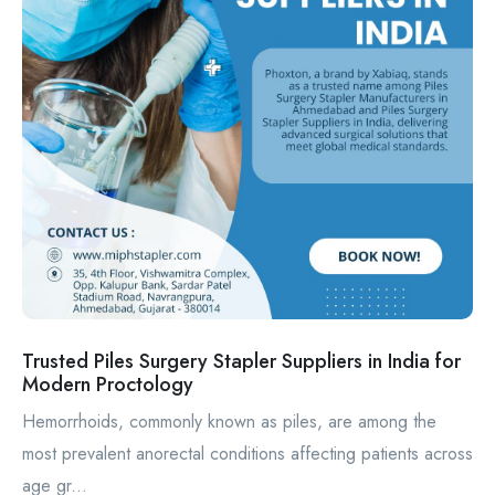
Trusted Piles Surgery Stapler Suppliers in India for
Modern Proctology
Hemorrhoids, commonly known as piles, are among the
most prevalent anorectal conditions affecting patients across
age gr...