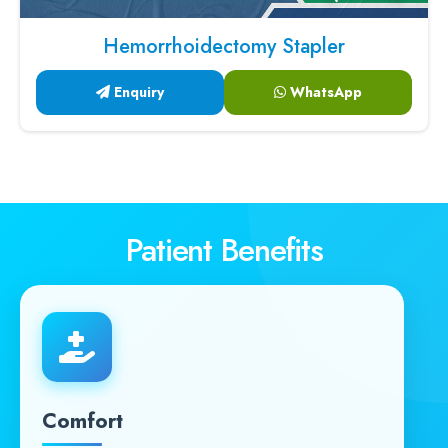
Hemorrhoidectomy Stapler
Enquiry
WhatsApp
Patient Benefits
Comfort