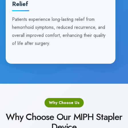
Relief
Patients experience long-lasting relief from
hemorrhoid symptoms, reduced recurrence, and
overall improved comfort, enhancing their quality
of life after surgery.
Why Choose Us
Why Choose Our MIPH Stapler
Device