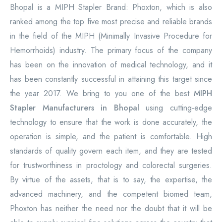
Bhopal is a MIPH Stapler Brand: Phoxton, which is also
ranked among the top five most precise and reliable brands
in the field of the MIPH (Minimally Invasive Procedure for
Hemorrhoids) industry. The primary focus of the company
has been on the innovation of medical technology, and it
has been constantly successful in attaining this target since
the year 2017. We bring to you one of the best
MIPH
Stapler Manufacturers in Bhopal
using cutting-edge
technology to ensure that the work is done accurately, the
operation is simple, and the patient is comfortable. High
standards of quality govern each item, and they are tested
for trustworthiness in proctology and colorectal surgeries.
By virtue of the assets, that is to say, the expertise, the
advanced machinery, and the competent biomed team,
Phoxton has neither the need nor the doubt that it will be