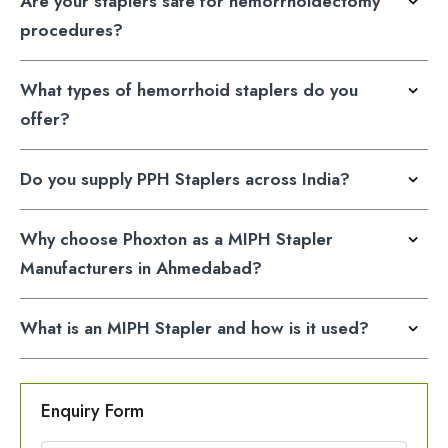
Are your staplers safe for hemorrhoidectomy
procedures?
What types of hemorrhoid staplers do you
offer?
Do you supply PPH Staplers across India?
Why choose Phoxton as a MIPH Stapler
Manufacturers in Ahmedabad?
What is an MIPH Stapler and how is it used?
Enquiry Form