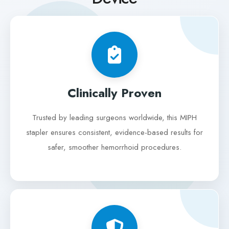
Clinically Proven
Trusted by leading surgeons worldwide, this MIPH
stapler ensures consistent, evidence-based results for
safer, smoother hemorrhoid procedures.