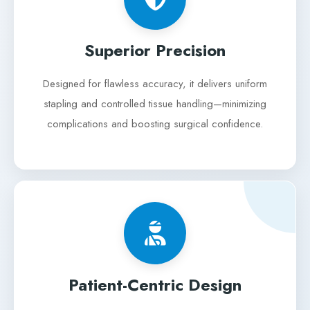
Superior Precision
Designed for flawless accuracy, it delivers uniform
stapling and controlled tissue handling—minimizing
complications and boosting surgical confidence.
Patient-Centric Design