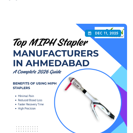
DEC 11, 2025