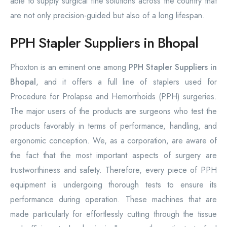
able to supply surgical fine solutions across the country that
are not only precision-guided but also of a long lifespan.
PPH Stapler Suppliers in Bhopal
Phoxton is an eminent one among
PPH Stapler Suppliers in
Bhopal
, and it offers a full line of staplers used for
Procedure for Prolapse and Hemorrhoids (PPH) surgeries.
The major users of the products are surgeons who test the
products favorably in terms of performance, handling, and
ergonomic conception. We, as a corporation, are aware of
the fact that the most important aspects of surgery are
trustworthiness and safety. Therefore, every piece of PPH
equipment is undergoing thorough tests to ensure its
performance during operation. These machines that are
made particularly for effortlessly cutting through the tissue