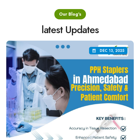
Our Blog's
latest Updates
DEC 13, 2025