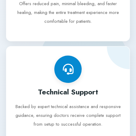
Offers reduced pain, minimal bleeding, and faster
healing, making the entire treatment experience more
comfortable for patients.
Technical Support
Backed by expert technical assistance and responsive
guidance, ensuring doctors receive complete support
from setup to successful operation.