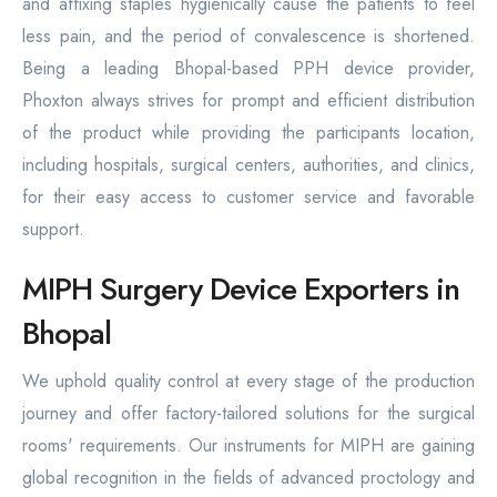
and affixing staples hygienically cause the patients to feel
less pain, and the period of convalescence is shortened.
Being a leading Bhopal-based PPH device provider,
Phoxton always strives for prompt and efficient distribution
of the product while providing the participants location,
including hospitals, surgical centers, authorities, and clinics,
for their easy access to customer service and favorable
support.
MIPH Surgery Device Exporters in
Bhopal
We uphold quality control at every stage of the production
journey and offer factory-tailored solutions for the surgical
rooms' requirements. Our instruments for MIPH are gaining
global recognition in the fields of advanced proctology and