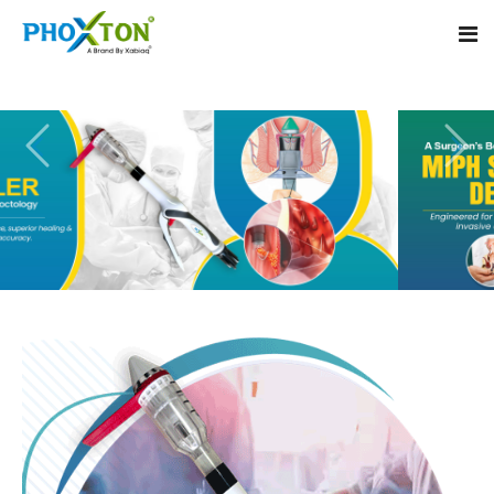
Home
About
Our Products
Event
MIPH Stapler
Procedure
Hemorrhoids MIPH Stapler
Blogs
Piles Surgery Stapler
Contact
PPH Stapler