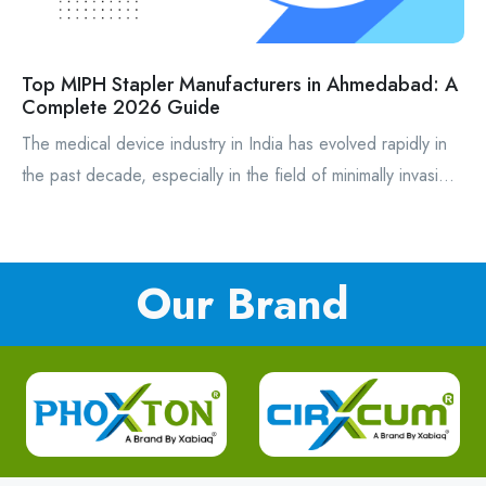
Top MIPH Stapler Manufacturers in Ahmedabad: A
Complete 2026 Guide
The medical device industry in India has evolved rapidly in
the past decade, especially in the field of minimally invasi...
Our Brand