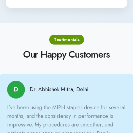
Testimonials
Our Happy Customers
D
Dr. Abhishek Mitra, Delhi
I’ve been using the MIPH stapler device for several
months, and the consistency in performance is
impressive. My procedures are smoother, and