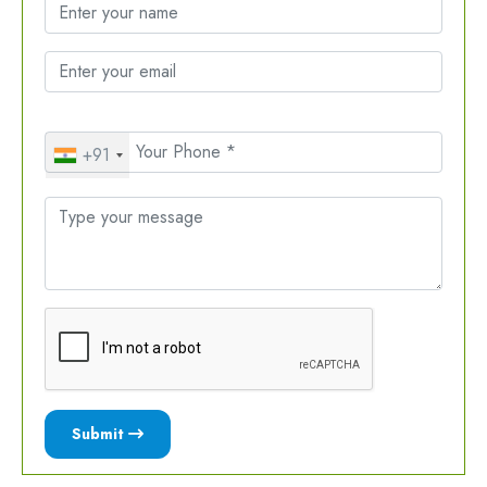
+91
Submit