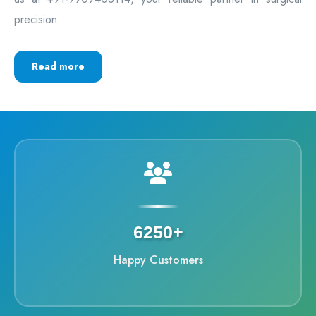
precision.
Read more
6250+
Happy Customers