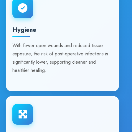
Hygiene
With fewer open wounds and reduced tissue
exposure, the risk of post-operative infections is
significantly lower, supporting cleaner and
healthier healing.