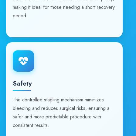
making it ideal for those needing a short recovery
period.
Safety
The controlled stapling mechanism minimizes
bleeding and reduces surgical risks, ensuring a
safer and more predictable procedure with
consistent results.