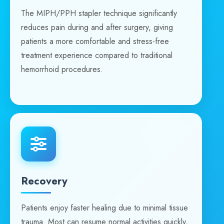
The MIPH/PPH stapler technique significantly
reduces pain during and after surgery, giving
patients a more comfortable and stress-free
treatment experience compared to traditional
hemorrhoid procedures.
Recovery
Patients enjoy faster healing due to minimal tissue
trauma. Most can resume normal activities quickly,