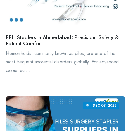
PPH Staplers in Ahmedabad: Precision, Safety &
Patient Comfort
Hemorrhoids, commonly known as piles, are one of the
most frequent anorectal disorders globally. For advanced
cases, sur...
DEC 03, 2025