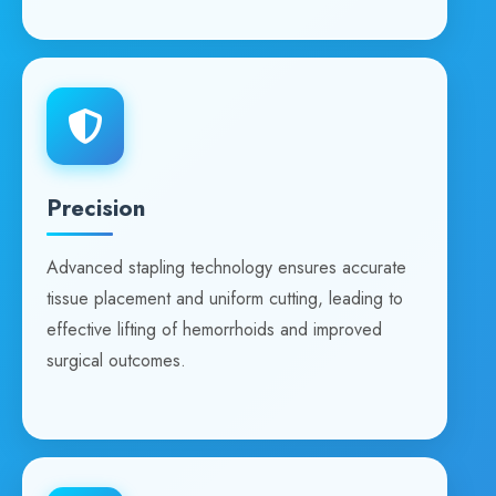
Precision
Advanced stapling technology ensures accurate
tissue placement and uniform cutting, leading to
effective lifting of hemorrhoids and improved
surgical outcomes.