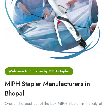
Hemorrhoids Surgical Stapler
Hemorrhoidectomy Stapler
MIPH Surgery Device
Disposable Hemorrhoids Stapler
Rectal Hemorrhoids Stapler
Anal Surgery Stapler
Welcome to Phoxton by MIPH stapler
MIPH Stapler Manufacturers in
Bhopal
One of the best out-of-the-box MIPH Stapler in the city of