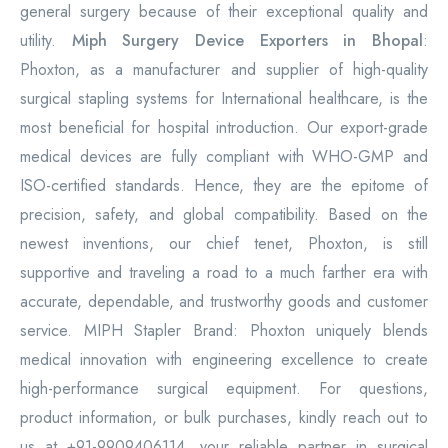
general surgery because of their exceptional quality and
utility.
Miph Surgery Device Exporters in Bhopal
:
Phoxton, as a manufacturer and supplier of high-quality
surgical stapling systems for International healthcare, is the
most beneficial for hospital introduction. Our export-grade
medical devices are fully compliant with WHO-GMP and
ISO-certified standards. Hence, they are the epitome of
precision, safety, and global compatibility. Based on the
newest inventions, our chief tenet, Phoxton, is still
supportive and traveling a road to a much farther era with
accurate, dependable, and trustworthy goods and customer
service. MIPH Stapler Brand: Phoxton uniquely blends
medical innovation with engineering excellence to create
high-performance surgical equipment. For questions,
product information, or bulk purchases, kindly reach out to
us at +91-9909406114, your reliable partner in surgical