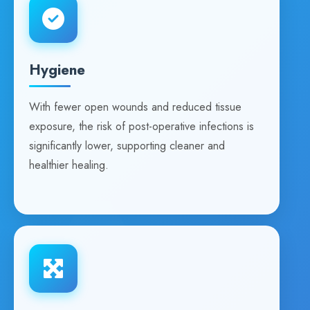
Hygiene
With fewer open wounds and reduced tissue
exposure, the risk of post-operative infections is
significantly lower, supporting cleaner and
healthier healing.