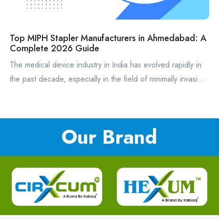
Top MIPH Stapler Manufacturers in Ahmedabad: A
Complete 2026 Guide
The medical device industry in India has evolved rapidly in
the past decade, especially in the field of minimally invasi...
Our Brand