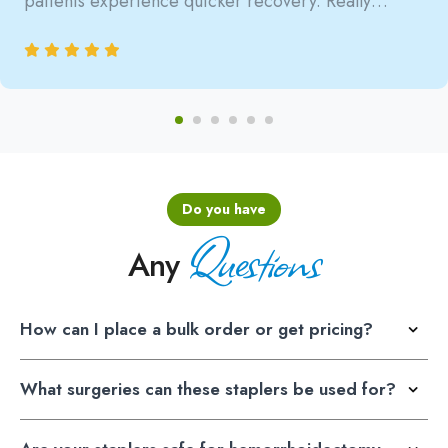
patients experience quicker recovery. Really
satisfied with the reliability.
Do you have
Questions
Any
How can I place a bulk order or get pricing?
What surgeries can these staplers be used for?