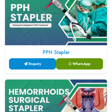
PPH Stapler
Enquiry
WhatsApp