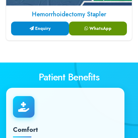
Hemorrhoidectomy Stapler
Enquiry
WhatsApp
Patient Benefits
Comfort