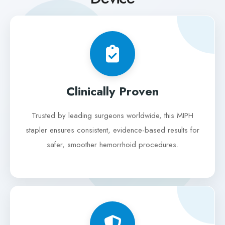
Clinically Proven
Trusted by leading surgeons worldwide, this MIPH
stapler ensures consistent, evidence-based results for
safer, smoother hemorrhoid procedures.