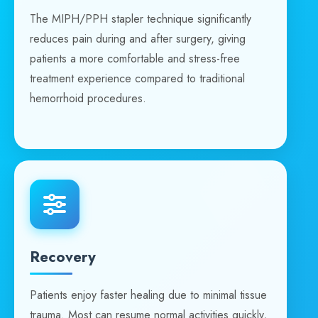
The MIPH/PPH stapler technique significantly
reduces pain during and after surgery, giving
patients a more comfortable and stress-free
treatment experience compared to traditional
hemorrhoid procedures.
Recovery
Patients enjoy faster healing due to minimal tissue
trauma. Most can resume normal activities quickly,