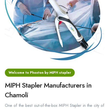
Hemorrhoids Surgical Stapler
Hemorrhoidectomy Stapler
MIPH Surgery Device
Disposable Hemorrhoids Stapler
Rectal Hemorrhoids Stapler
Anal Surgery Stapler
Welcome to Phoxton by MIPH stapler
MIPH Stapler Manufacturers in
Chamoli
One of the best out-of-the-box MIPH Stapler in the city of