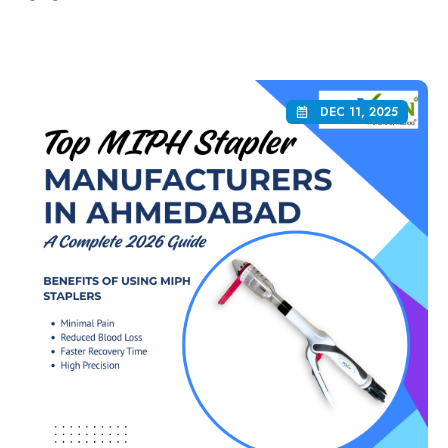
DEC 11, 2025