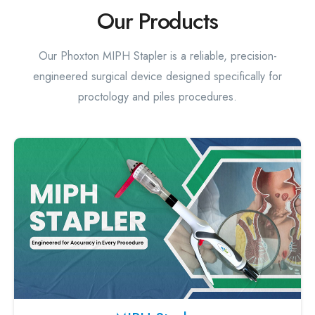
Our Products
Our Phoxton MIPH Stapler is a reliable, precision-
engineered surgical device designed specifically for
proctology and piles procedures.