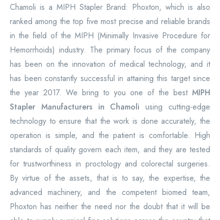
Chamoli is a MIPH Stapler Brand: Phoxton, which is also
ranked among the top five most precise and reliable brands
in the field of the MIPH (Minimally Invasive Procedure for
Hemorrhoids) industry. The primary focus of the company
has been on the innovation of medical technology, and it
has been constantly successful in attaining this target since
the year 2017. We bring to you one of the best
MIPH
Stapler Manufacturers in Chamoli
using cutting-edge
technology to ensure that the work is done accurately, the
operation is simple, and the patient is comfortable. High
standards of quality govern each item, and they are tested
for trustworthiness in proctology and colorectal surgeries.
By virtue of the assets, that is to say, the expertise, the
advanced machinery, and the competent biomed team,
Phoxton has neither the need nor the doubt that it will be