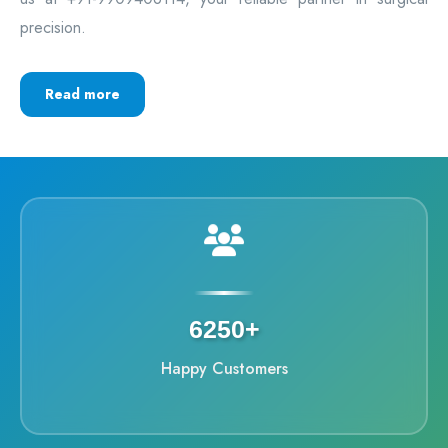
precision.
Read more
6250+
Happy Customers