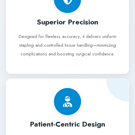
Superior Precision
Designed for flawless accuracy, it delivers uniform
stapling and controlled tissue handling—minimizing
complications and boosting surgical confidence.
Patient-Centric Design