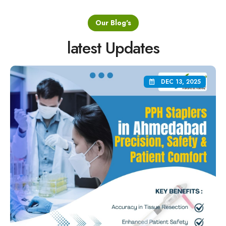
Our Blog's
latest Updates
DEC 13, 2025