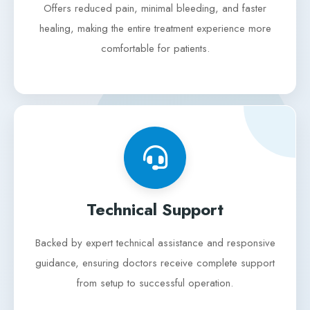
Offers reduced pain, minimal bleeding, and faster
healing, making the entire treatment experience more
comfortable for patients.
Technical Support
Backed by expert technical assistance and responsive
guidance, ensuring doctors receive complete support
from setup to successful operation.