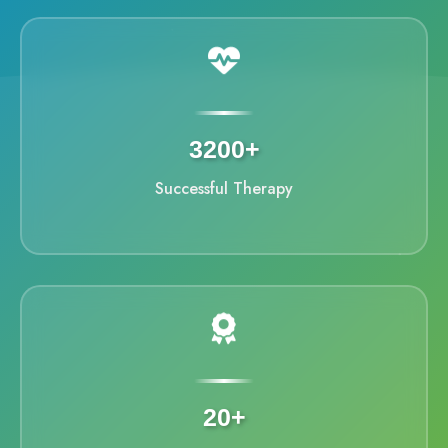
3200+
Successful Therapy
20+