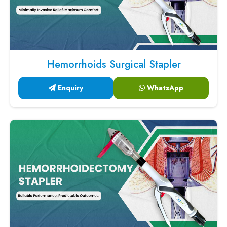
Hemorrhoids Surgical Stapler
Enquiry
WhatsApp