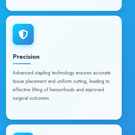
Precision
Advanced stapling technology ensures accurate
tissue placement and uniform cutting, leading to
effective lifting of hemorrhoids and improved
surgical outcomes.