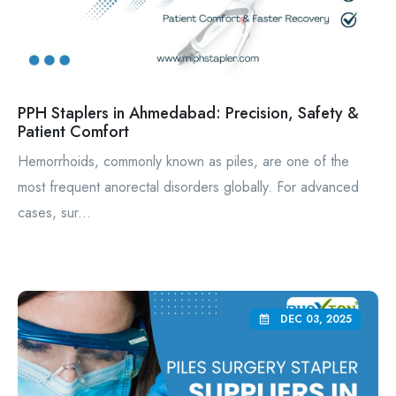
PPH Staplers in Ahmedabad: Precision, Safety &
Patient Comfort
Hemorrhoids, commonly known as piles, are one of the
most frequent anorectal disorders globally. For advanced
cases, sur...
DEC 03, 2025