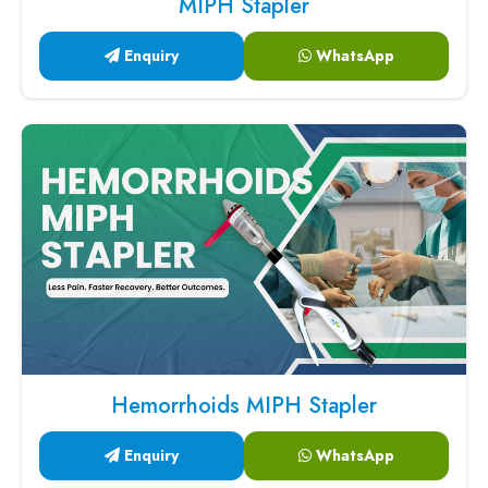
MIPH Stapler
Enquiry
WhatsApp
Hemorrhoids MIPH Stapler
Enquiry
WhatsApp