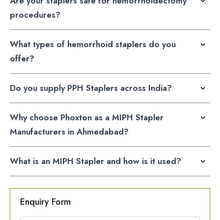
Are your staplers safe for hemorrhoidectomy
procedures?
What types of hemorrhoid staplers do you
offer?
Do you supply PPH Staplers across India?
Why choose Phoxton as a MIPH Stapler
Manufacturers in Ahmedabad?
What is an MIPH Stapler and how is it used?
Enquiry Form