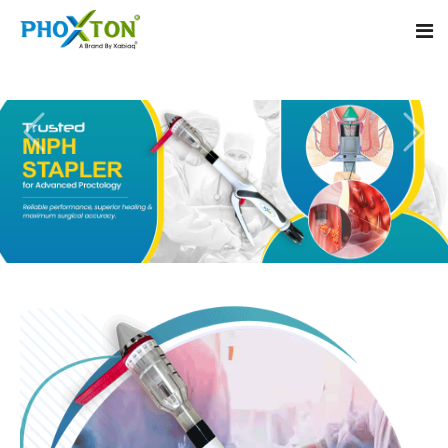
Home
About
Our Products
Event
MIPH Stapler
Procedure
Hemorrhoids MIPH Stapler
Blogs
Piles Surgery Stapler
Contact
PPH Stapler