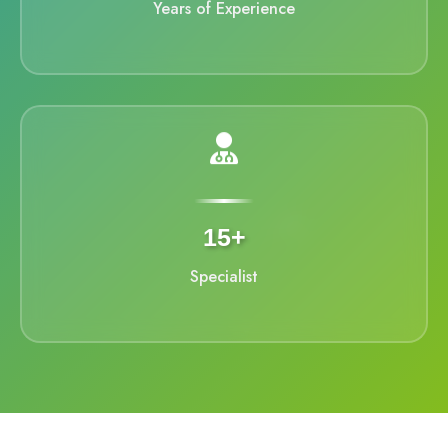
Years of Experience
15+
Specialist