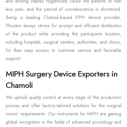
and affixing staples hygienically cause the patients to feel
less pain, and the period of convalescence is shortened.
Being a leading Chamoli-based PPH device provider,
Phoxton always strives for prompt and efficient distribution
of the product while providing the participants location,
including hospitals, surgical centers, authorities, and clinics,
for their easy access to customer service and favorable
support.
MIPH Surgery Device Exporters in
Chamoli
We uphold quality control at every stage of the production
journey and offer factory-tailored solutions for the surgical
rooms' requirements. Our instruments for MIPH are gaining
global recognition in the fields of advanced proctology and