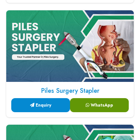
Piles Surgery Stapler
Enquiry
WhatsApp