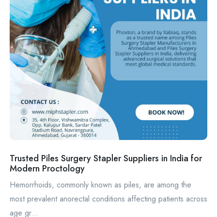
Trusted Piles Surgery Stapler Suppliers in India for
Modern Proctology
Hemorrhoids, commonly known as piles, are among the
most prevalent anorectal conditions affecting patients across
age gr...