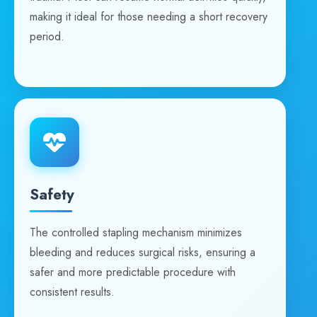
making it ideal for those needing a short recovery
period.
Safety
The controlled stapling mechanism minimizes
bleeding and reduces surgical risks, ensuring a
safer and more predictable procedure with
consistent results.