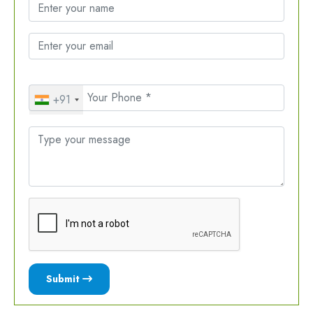
+91
Submit