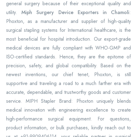
general surgery because of their exceptional quality and
utility.
Miph Surgery Device Exporters in Chamoli
:
Phoxton, as a manufacturer and supplier of high-quality
surgical stapling systems for International healthcare, is the
most beneficial for hospital introduction. Our export-grade
medical devices are fully compliant with WHO-GMP and
ISO-certified standards. Hence, they are the epitome of
precision, safety, and global compatibility. Based on the
newest inventions, our chief tenet, Phoxton, is still
supportive and traveling a road to a much farther era with
accurate, dependable, and trustworthy goods and customer
service. MIPH Stapler Brand: Phoxton uniquely blends
medical innovation with engineering excellence to create
high-performance surgical equipment. For questions,
product information, or bulk purchases, kindly reach out to
us at +91-9909406114, your reliable partner in surgical