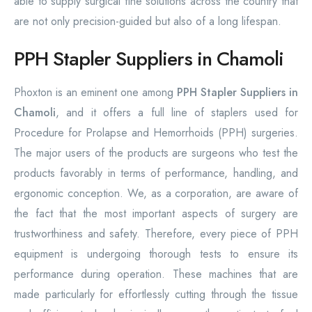
able to supply surgical fine solutions across the country that
are not only precision-guided but also of a long lifespan.
PPH Stapler Suppliers in Chamoli
Phoxton is an eminent one among
PPH Stapler Suppliers in
Chamoli
, and it offers a full line of staplers used for
Procedure for Prolapse and Hemorrhoids (PPH) surgeries.
The major users of the products are surgeons who test the
products favorably in terms of performance, handling, and
ergonomic conception. We, as a corporation, are aware of
the fact that the most important aspects of surgery are
trustworthiness and safety. Therefore, every piece of PPH
equipment is undergoing thorough tests to ensure its
performance during operation. These machines that are
made particularly for effortlessly cutting through the tissue