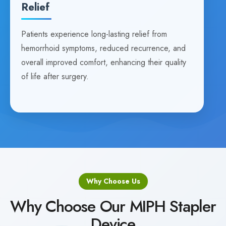
Relief
Patients experience long-lasting relief from
hemorrhoid symptoms, reduced recurrence, and
overall improved comfort, enhancing their quality
of life after surgery.
Why Choose Us
Why Choose Our MIPH Stapler
Device