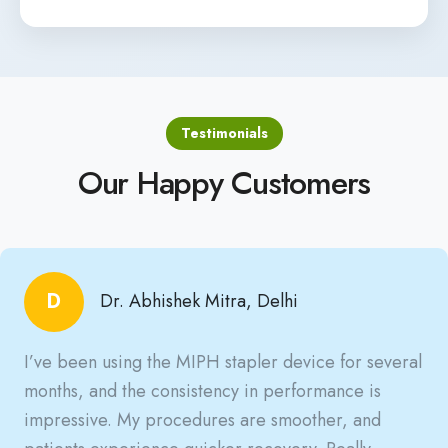
Testimonials
Our Happy Customers
D
Dr. Abhishek Mitra, Delhi
I’ve been using the MIPH stapler device for several
months, and the consistency in performance is
impressive. My procedures are smoother, and