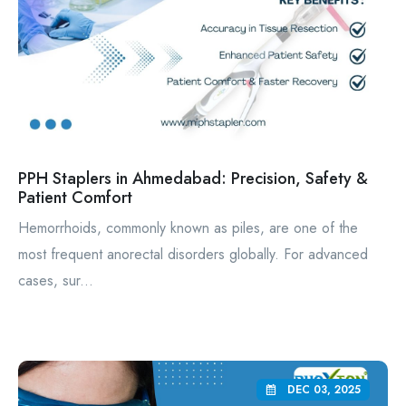
PPH Staplers in Ahmedabad: Precision, Safety &
Patient Comfort
Hemorrhoids, commonly known as piles, are one of the
most frequent anorectal disorders globally. For advanced
cases, sur...
DEC 03, 2025