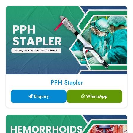
PPH Stapler
Enquiry
WhatsApp