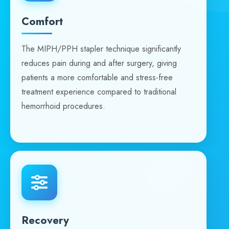
Comfort
The MIPH/PPH stapler technique significantly
reduces pain during and after surgery, giving
patients a more comfortable and stress-free
treatment experience compared to traditional
hemorrhoid procedures.
Recovery