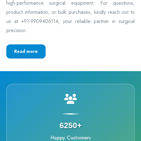
high-performance surgical equipment. For questions,
product information, or bulk purchases, kindly reach out to
us at +91-9909406114, your reliable partner in surgical
precision.
Read more
6250+
Happy Customers