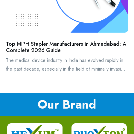
Top MIPH Stapler Manufacturers in Ahmedabad: A
Complete 2026 Guide
The medical device industry in India has evolved rapidly in
the past decade, especially in the field of minimally invasi...
Our Brand