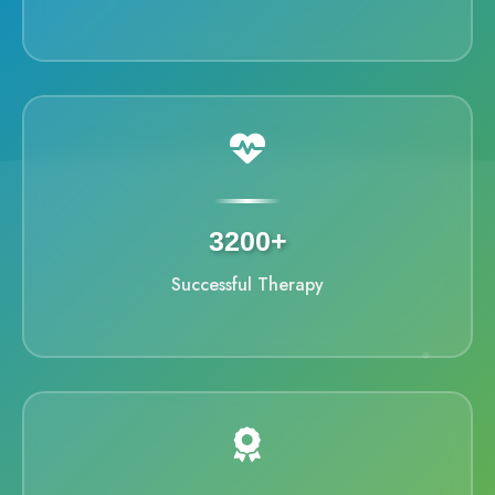
3200+
Successful Therapy