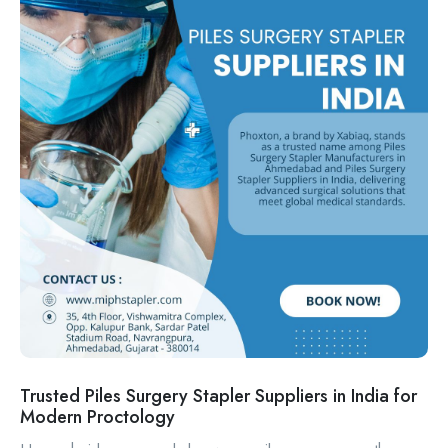
Trusted Piles Surgery Stapler Suppliers in India for
Modern Proctology