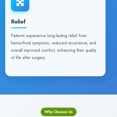
Relief
Patients experience long-lasting relief from
hemorrhoid symptoms, reduced recurrence, and
overall improved comfort, enhancing their quality
of life after surgery.
Why Choose Us