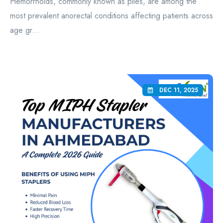
Hemorrhoids, commonly known as piles, are among the
most prevalent anorectal conditions affecting patients across
age gr...
DEC 11, 2025