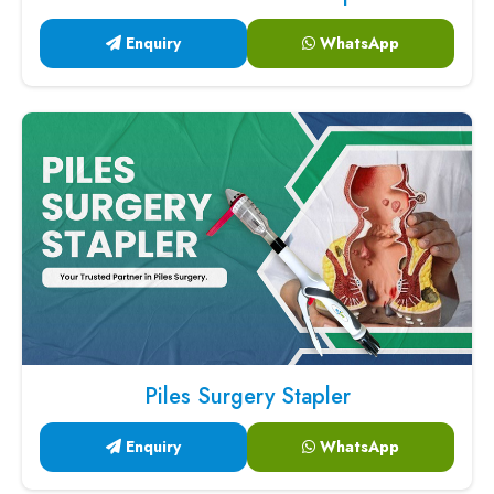
Enquiry
WhatsApp
Piles Surgery Stapler
Enquiry
WhatsApp