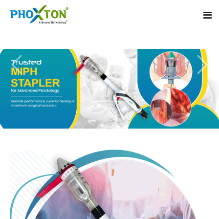
Home
About
Our Products
Event
MIPH Stapler
Procedure
Hemorrhoids MIPH Stapler
Blogs
Piles Surgery Stapler
Contact
PPH Stapler