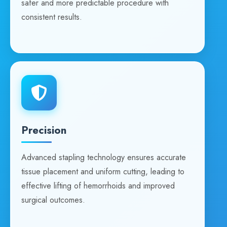
safer and more predictable procedure with
consistent results.
Precision
Advanced stapling technology ensures accurate
tissue placement and uniform cutting, leading to
effective lifting of hemorrhoids and improved
surgical outcomes.