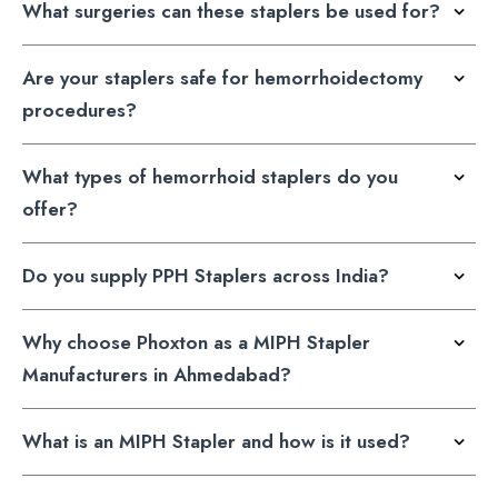
What surgeries can these staplers be used for?
Are your staplers safe for hemorrhoidectomy
procedures?
What types of hemorrhoid staplers do you
offer?
Do you supply PPH Staplers across India?
Why choose Phoxton as a MIPH Stapler
Manufacturers in Ahmedabad?
What is an MIPH Stapler and how is it used?