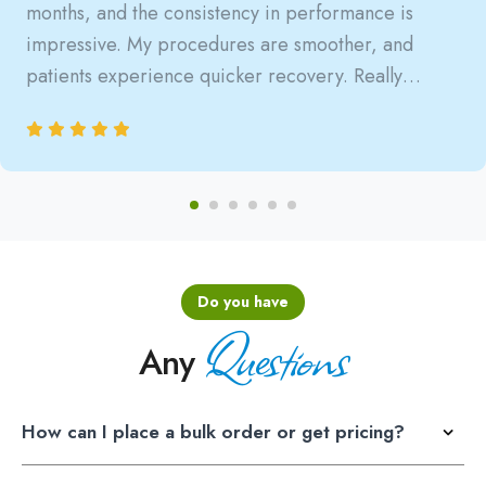
months, and the consistency in performance is
impressive. My procedures are smoother, and
patients experience quicker recovery. Really
satisfied with the reliability.
Do you have
Questions
Any
How can I place a bulk order or get pricing?