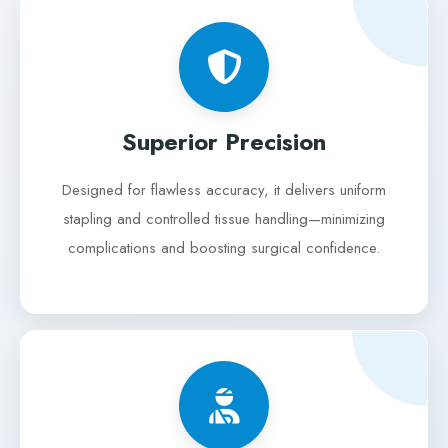
Superior Precision
Designed for flawless accuracy, it delivers uniform
stapling and controlled tissue handling—minimizing
complications and boosting surgical confidence.