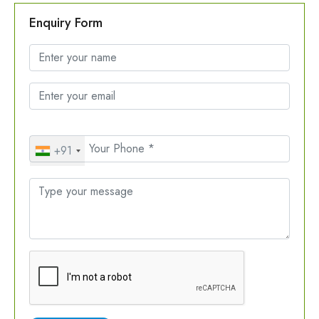
Enquiry Form
+91