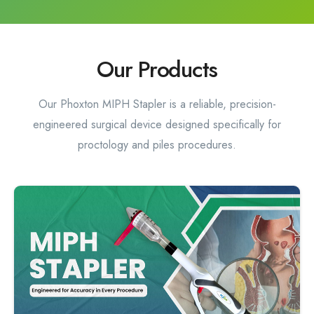
Our Products
Our Phoxton MIPH Stapler is a reliable, precision-
engineered surgical device designed specifically for
proctology and piles procedures.