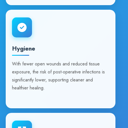
Hygiene
With fewer open wounds and reduced tissue
exposure, the risk of post-operative infections is
significantly lower, supporting cleaner and
healthier healing.