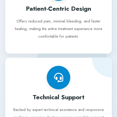
Patient-Centric Design
Offers reduced pain, minimal bleeding, and faster
healing, making the entire treatment experience more
comfortable for patients.
Technical Support
Backed by expert technical assistance and responsive