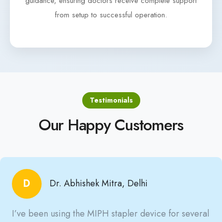
guidance, ensuring doctors receive complete support
from setup to successful operation.
Testimonials
Our Happy Customers
D
Dr. Abhishek Mitra, Delhi
I’ve been using the MIPH stapler device for several