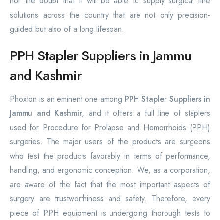
nor the doubt that it will be able to supply surgical fine
solutions across the country that are not only precision-
guided but also of a long lifespan.
PPH Stapler Suppliers in Jammu
and Kashmir
Phoxton is an eminent one among
PPH Stapler Suppliers in
Jammu and Kashmir
, and it offers a full line of staplers
used for Procedure for Prolapse and Hemorrhoids (PPH)
surgeries. The major users of the products are surgeons
who test the products favorably in terms of performance,
handling, and ergonomic conception. We, as a corporation,
are aware of the fact that the most important aspects of
surgery are trustworthiness and safety. Therefore, every
piece of PPH equipment is undergoing thorough tests to