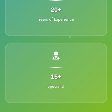
20+
Years of Experience
15+
Specialist