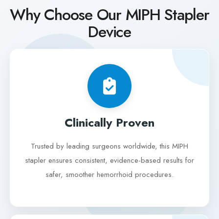
Why Choose Our MIPH Stapler
Device
Clinically Proven
Trusted by leading surgeons worldwide, this MIPH
stapler ensures consistent, evidence-based results for
safer, smoother hemorrhoid procedures.