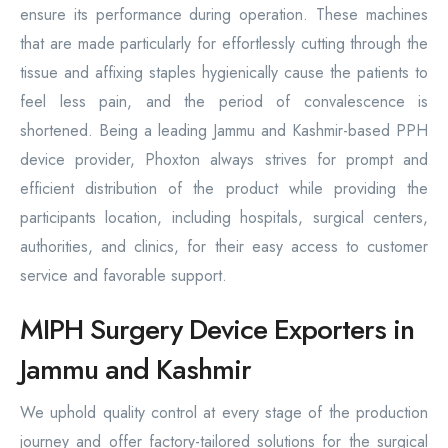
ensure its performance during operation. These machines
that are made particularly for effortlessly cutting through the
tissue and affixing staples hygienically cause the patients to
feel less pain, and the period of convalescence is
shortened. Being a leading Jammu and Kashmir-based PPH
device provider, Phoxton always strives for prompt and
efficient distribution of the product while providing the
participants location, including hospitals, surgical centers,
authorities, and clinics, for their easy access to customer
service and favorable support.
MIPH Surgery Device Exporters in
Jammu and Kashmir
We uphold quality control at every stage of the production
journey and offer factory-tailored solutions for the surgical