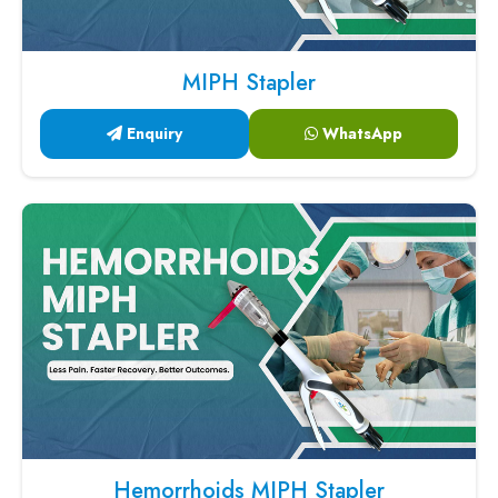
MIPH Stapler
Enquiry
WhatsApp
Hemorrhoids MIPH Stapler