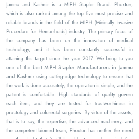
Jammu and Kashmir is a MIPH Stapler Brand: Phoxton,
which is also ranked among the top five most precise and
reliable brands in the field of the MIPH (Minimally Invasive
Procedure for Hemorrhoids) industry. The primary focus of
the company has been on the innovation of medical
technology, and it has been constantly successful in
attaining this target since the year 2017. We bring to you
one of the best
MIPH Stapler Manufacturers in Jammu
and Kashmir
using cutting-edge technology to ensure that
the work is done accurately, the operation is simple, and the
patient is comfortable. High standards of quality govern
each item, and they are tested for trustworthiness in
proctology and colorectal surgeries. By virtue of the assets,
that is to say, the expertise, the advanced machinery, and
the competent biomed team, Phoxton has neither the need