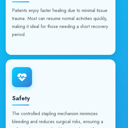
Patients enjoy faster healing due to minimal tissue
trauma. Most can resume normal activities quickly,
making it ideal for those needing a short recovery
period.
Safety
The controlled stapling mechanism minimizes
bleeding and reduces surgical risks, ensuring a