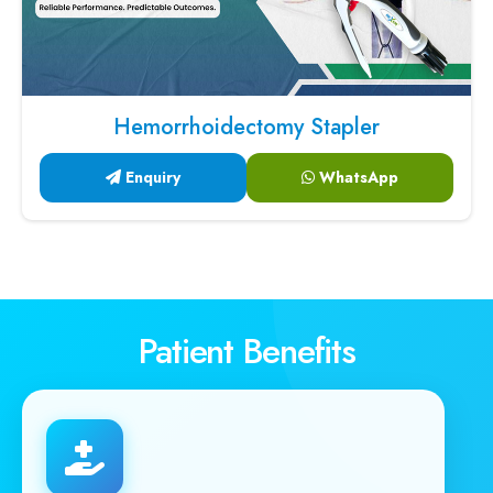
Hemorrhoidectomy Stapler
Enquiry
WhatsApp
Patient Benefits