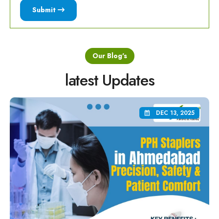
Submit
Our Blog's
latest Updates
DEC 13, 2025