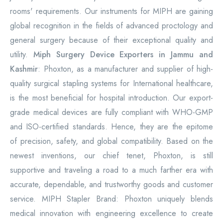
rooms' requirements. Our instruments for MIPH are gaining
global recognition in the fields of advanced proctology and
general surgery because of their exceptional quality and
utility.
Miph Surgery Device Exporters in Jammu and
Kashmir
: Phoxton, as a manufacturer and supplier of high-
quality surgical stapling systems for International healthcare,
is the most beneficial for hospital introduction. Our export-
grade medical devices are fully compliant with WHO-GMP
and ISO-certified standards. Hence, they are the epitome
of precision, safety, and global compatibility. Based on the
newest inventions, our chief tenet, Phoxton, is still
supportive and traveling a road to a much farther era with
accurate, dependable, and trustworthy goods and customer
service. MIPH Stapler Brand: Phoxton uniquely blends
medical innovation with engineering excellence to create