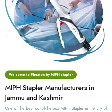
Hemorrhoids Surgical Stapler
Hemorrhoidectomy Stapler
MIPH Surgery Device
Disposable Hemorrhoids Stapler
Rectal Hemorrhoids Stapler
Anal Surgery Stapler
Welcome to Phoxton by MIPH stapler
MIPH Stapler Manufacturers in
Jammu and Kashmir
One of the best out-of-the-box MIPH Stapler in the city of