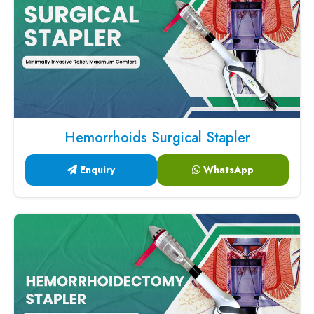
Hemorrhoids Surgical Stapler
Enquiry
WhatsApp