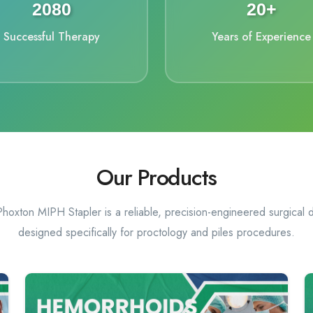
2208
20+
Successful Therapy
Years of Experience
Our Products
hoxton MIPH Stapler is a reliable, precision-engineered surgical 
designed specifically for proctology and piles procedures.