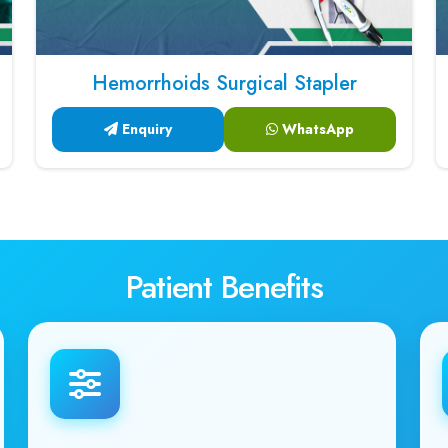
Hemorrhoids Surgical Stapler
Enquiry
WhatsApp
Patient Benefits