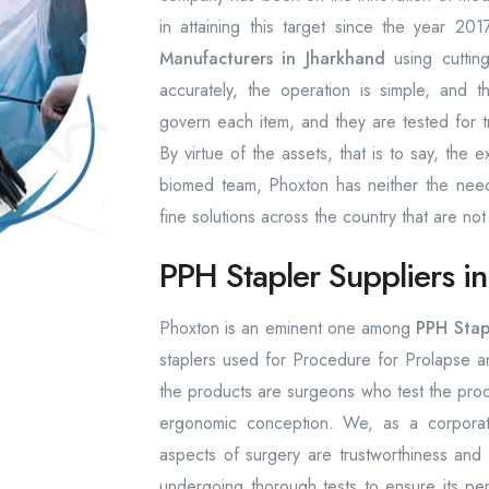
in attaining this target since the year 
Manufacturers in Jharkhand
using cuttin
accurately, the operation is simple, and t
govern each item, and they are tested for t
By virtue of the assets, that is to say, th
biomed team, Phoxton has neither the need n
fine solutions across the country that are not
PPH Stapler Suppliers i
Phoxton is an eminent one among
PPH Stapl
staplers used for Procedure for Prolapse 
the products are surgeons who test the prod
ergonomic conception. We, as a corporati
aspects of surgery are trustworthiness and
undergoing thorough tests to ensure its pe