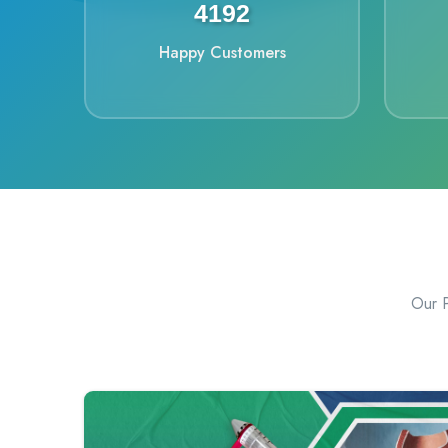
4448
Happy Customers
Our P