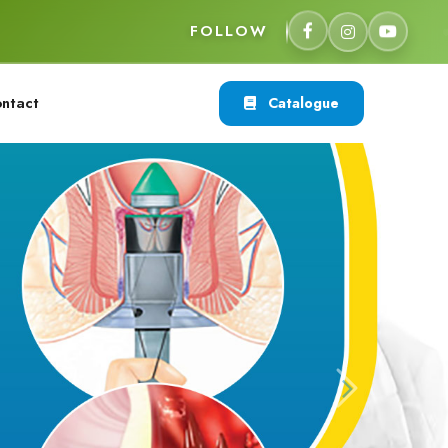
FOLLOW
ntact
Catalogue