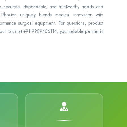
th accurate, dependable, and trustworthy goods and
Phoxton uniquely blends medical innovation with
formance surgical equipment. For questions, product
 out to us at +91-9909406114, your reliable partner in