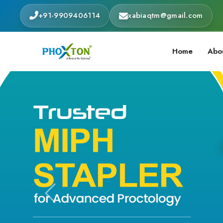
+91-9909406114
xabiaqtm@gmail.com
Home
Abo