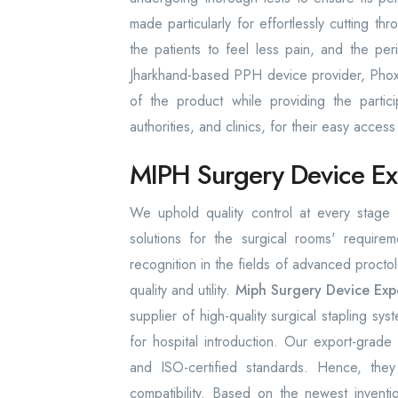
made particularly for effortlessly cutting th
the patients to feel less pain, and the pe
Jharkhand-based PPH device provider, Phoxto
of the product while providing the particip
authorities, and clinics, for their easy acce
MIPH Surgery Device Exp
We uphold quality control at every stage o
solutions for the surgical rooms' require
recognition in the fields of advanced proct
quality and utility.
Miph Surgery Device Exp
supplier of high-quality surgical stapling sys
for hospital introduction. Our export-gra
and ISO-certified standards. Hence, they
compatibility. Based on the newest inventio