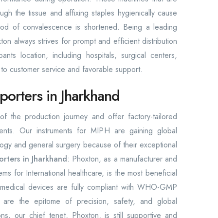
rough the tissue and affixing staples hygienically cause
riod of convalescence is shortened. Being a leading
n always strives for prompt and efficient distribution
ants location, including hospitals, surgical centers,
ss to customer service and favorable support.
orters in Jharkhand
f the production journey and offer factory-tailored
ments. Our instruments for MIPH are gaining global
ology and general surgery because of their exceptional
orters in Jharkhand
: Phoxton, as a manufacturer and
tems for International healthcare, is the most beneficial
de medical devices are fully compliant with WHO-GMP
 are the epitome of precision, safety, and global
ns, our chief tenet, Phoxton, is still supportive and