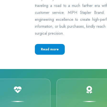
traveling a road to a much farther era wi
customer service. MIPH Stapler Brand: 
engineering excellence to create high-per
information, or bulk purchases, kindly reach
surgical precision.
Read more