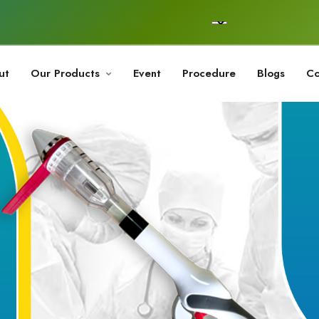
ut
Our Products
Event
Procedure
Blogs
Co