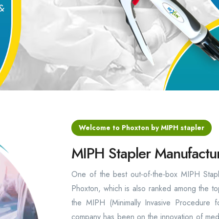
Welcome to Phoxton by MIPH stapler
MIPH Stapler Manufactur
One of the best out-of-the-box MIPH Staple
Phoxton, which is also ranked among the top
the MIPH (Minimally Invasive Procedure f
company has been on the innovation of medic