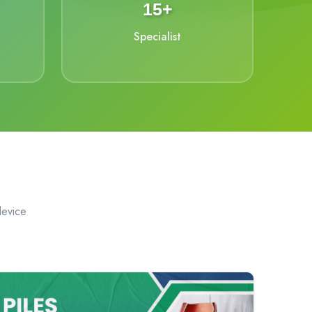
15+
Specialist
device