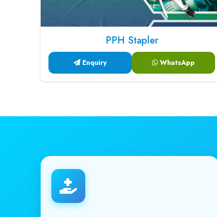
PPH Stapler
Enquiry
WhatsApp