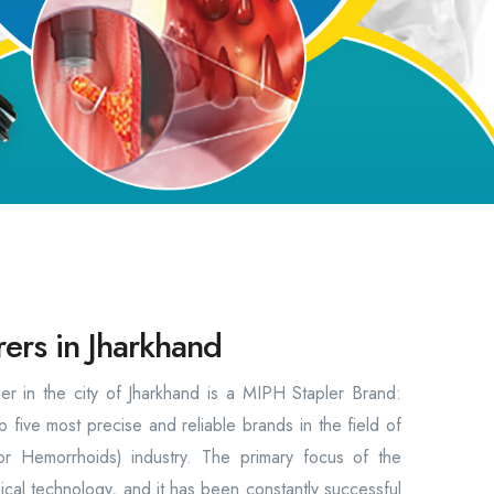
ers in Jharkhand
r in the city of Jharkhand is a MIPH Stapler Brand:
 five most precise and reliable brands in the field of
or Hemorrhoids) industry. The primary focus of the
al technology, and it has been constantly successful