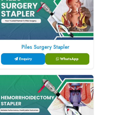
Piles Surgery Stapler
Enquiry
WhatsApp