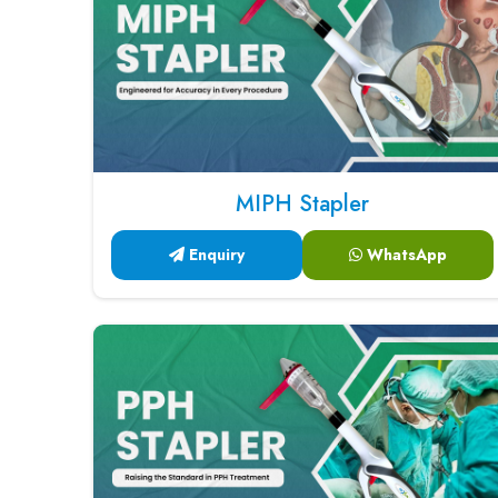
MIPH Stapler
Enquiry
WhatsApp