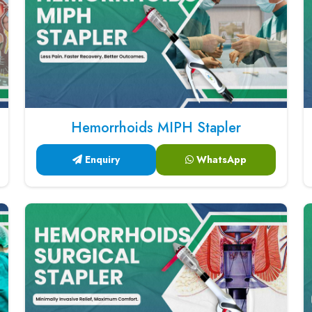
Hemorrhoids MIPH Stapler
Enquiry
WhatsApp