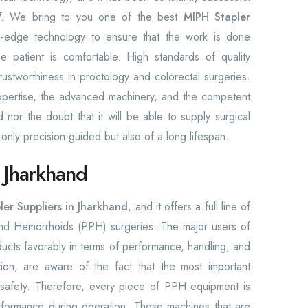
2017. We bring to you one of the best
MIPH Stapler
g-edge technology to ensure that the work is done
he patient is comfortable. High standards of quality
rustworthiness in proctology and colorectal surgeries.
e expertise, the advanced machinery, and the competent
or the doubt that it will be able to supply surgical
 only precision-guided but also of a long lifespan.
n Jharkhand
er Suppliers in Jharkhand
, and it offers a full line of
and Hemorrhoids (PPH) surgeries. The major users of
ucts favorably in terms of performance, handling, and
on, are aware of the fact that the most important
 safety. Therefore, every piece of PPH equipment is
rformance during operation. These machines that are