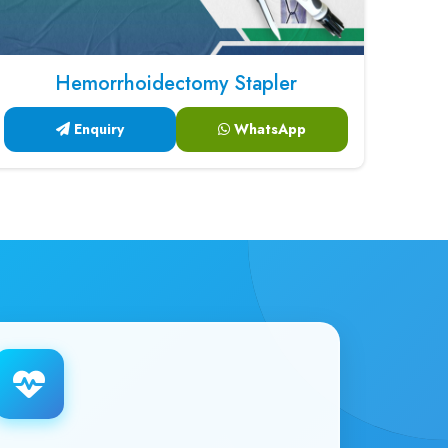
Hemorrhoidectomy Stapler
Enquiry
WhatsApp