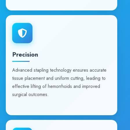
Precision
Advanced stapling technology ensures accurate
tissue placement and uniform cutting, leading to
effective lifting of hemorrhoids and improved
surgical outcomes.