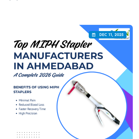
DEC 11, 2025