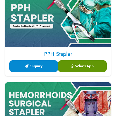
PPH Stapler
Enquiry
WhatsApp