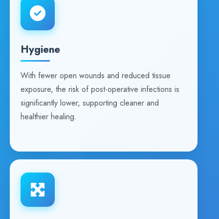
Hygiene
With fewer open wounds and reduced tissue
exposure, the risk of post-operative infections is
significantly lower, supporting cleaner and
healthier healing.