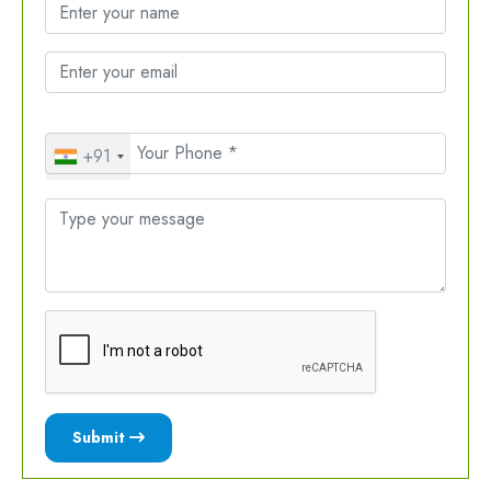
+91
Submit