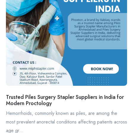
Trusted Piles Surgery Stapler Suppliers in India for
Modern Proctology
Hemorrhoids, commonly known as piles, are among the
most prevalent anorectal conditions affecting patients across
age gr...