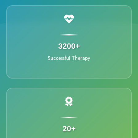
3200+
Successful Therapy
20+