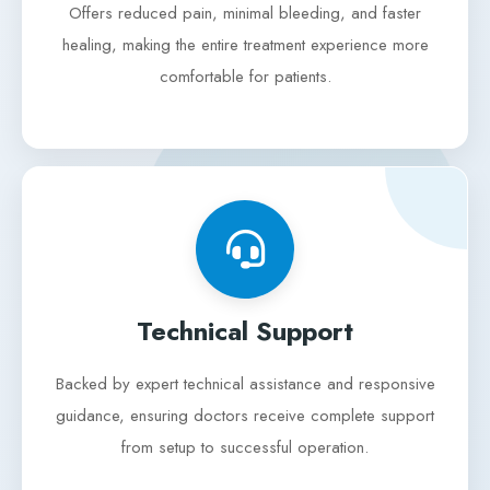
Offers reduced pain, minimal bleeding, and faster
healing, making the entire treatment experience more
comfortable for patients.
Technical Support
Backed by expert technical assistance and responsive
guidance, ensuring doctors receive complete support
from setup to successful operation.