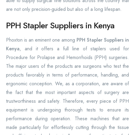
able to supply surgical fine solutions across the country that
are not only precision-guided but also of a long lifespan.
PPH Stapler Suppliers in Kenya
Phoxton is an eminent one among
PPH Stapler Suppliers in
Kenya
, and it offers a full line of staplers used for
Procedure for Prolapse and Hemorrhoids (PPH) surgeries.
The major users of the products are surgeons who test the
products favorably in terms of performance, handling, and
ergonomic conception. We, as a corporation, are aware of
the fact that the most important aspects of surgery are
trustworthiness and safety. Therefore, every piece of PPH
equipment is undergoing thorough tests to ensure its
performance during operation. These machines that are
made particularly for effortlessly cutting through the tissue