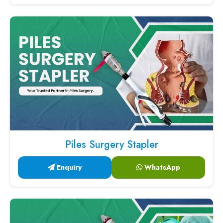
Piles Surgery Stapler
Enquiry
WhatsApp