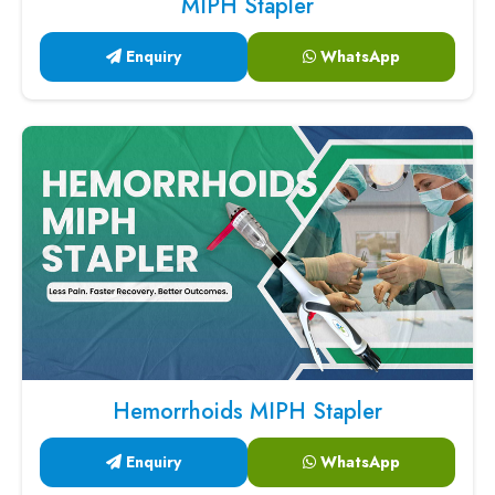
MIPH Stapler
Enquiry
WhatsApp
Hemorrhoids MIPH Stapler
Enquiry
WhatsApp