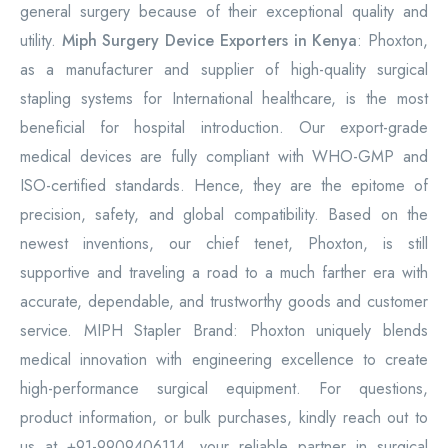
general surgery because of their exceptional quality and
utility.
Miph Surgery Device Exporters in Kenya
: Phoxton,
as a manufacturer and supplier of high-quality surgical
stapling systems for International healthcare, is the most
beneficial for hospital introduction. Our export-grade
medical devices are fully compliant with WHO-GMP and
ISO-certified standards. Hence, they are the epitome of
precision, safety, and global compatibility. Based on the
newest inventions, our chief tenet, Phoxton, is still
supportive and traveling a road to a much farther era with
accurate, dependable, and trustworthy goods and customer
service. MIPH Stapler Brand: Phoxton uniquely blends
medical innovation with engineering excellence to create
high-performance surgical equipment. For questions,
product information, or bulk purchases, kindly reach out to
us at +91-9909406114, your reliable partner in surgical