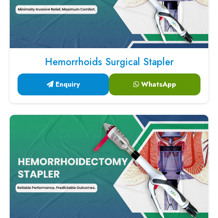
Hemorrhoids Surgical Stapler
Enquiry
WhatsApp