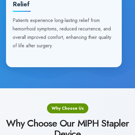
Relief
Patients experience long-lasting relief from
hemorrhoid symptoms, reduced recurrence, and
overall improved comfort, enhancing their quality
of life after surgery.
Why Choose Us
Why Choose Our MIPH Stapler
Device