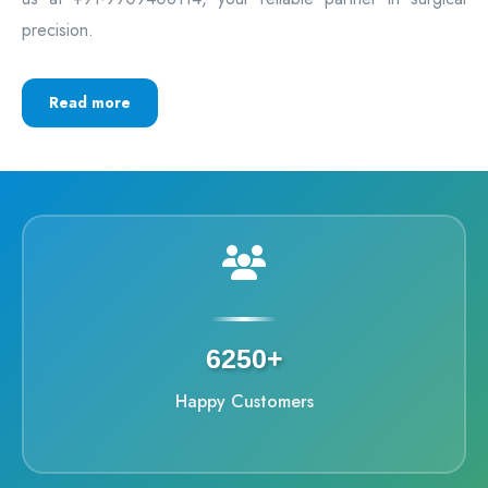
precision.
Read more
6250+
Happy Customers