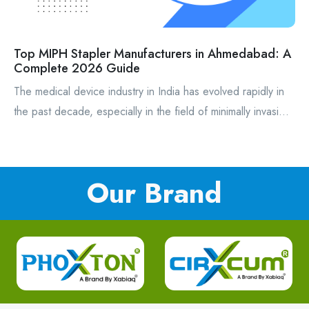
Top MIPH Stapler Manufacturers in Ahmedabad: A
Complete 2026 Guide
The medical device industry in India has evolved rapidly in
the past decade, especially in the field of minimally invasi...
Our Brand