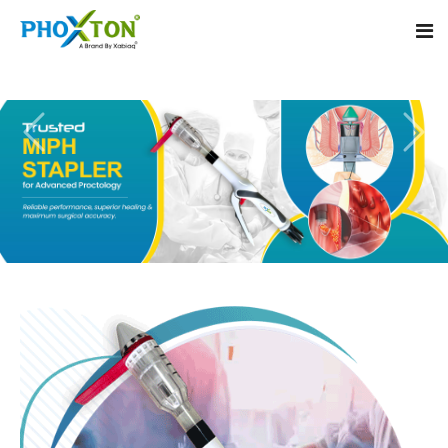
Home
About
Our Products
Event
MIPH Stapler
Procedure
Hemorrhoids MIPH Stapler
Blogs
Piles Surgery Stapler
Contact
PPH Stapler