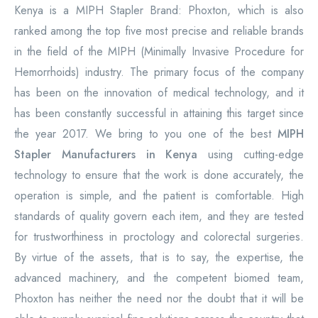
Kenya is a MIPH Stapler Brand: Phoxton, which is also
ranked among the top five most precise and reliable brands
in the field of the MIPH (Minimally Invasive Procedure for
Hemorrhoids) industry. The primary focus of the company
has been on the innovation of medical technology, and it
has been constantly successful in attaining this target since
the year 2017. We bring to you one of the best
MIPH
Stapler Manufacturers in Kenya
using cutting-edge
technology to ensure that the work is done accurately, the
operation is simple, and the patient is comfortable. High
standards of quality govern each item, and they are tested
for trustworthiness in proctology and colorectal surgeries.
By virtue of the assets, that is to say, the expertise, the
advanced machinery, and the competent biomed team,
Phoxton has neither the need nor the doubt that it will be