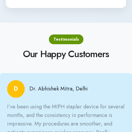
Testimonials
Our Happy Customers
D
Dr. Abhishek Mitra, Delhi
I’ve been using the MIPH stapler device for several
months, and the consistency in performance is
impressive. My procedures are smoother, and