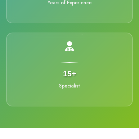
Years of Experience
15+
Specialist