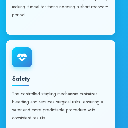
making it ideal for those needing a short recovery
period.
Safety
The controlled stapling mechanism minimizes
bleeding and reduces surgical risks, ensuring a
safer and more predictable procedure with
consistent results.