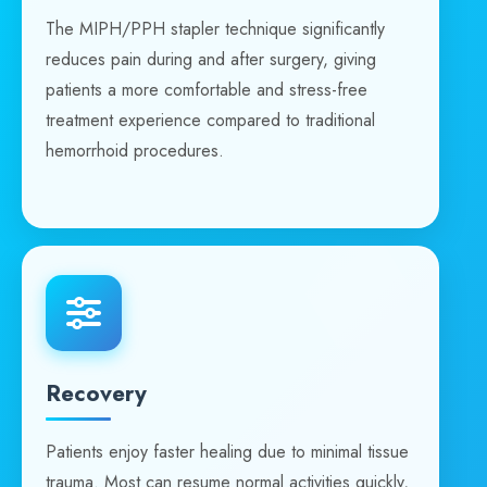
The MIPH/PPH stapler technique significantly
reduces pain during and after surgery, giving
patients a more comfortable and stress-free
treatment experience compared to traditional
hemorrhoid procedures.
Recovery
Patients enjoy faster healing due to minimal tissue
trauma. Most can resume normal activities quickly,