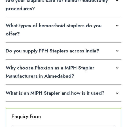
Are your staplers safe for hemorrhoidectomy
procedures?
What types of hemorrhoid staplers do you
offer?
Do you supply PPH Staplers across India?
Why choose Phoxton as a MIPH Stapler
Manufacturers in Ahmedabad?
What is an MIPH Stapler and how is it used?
Enquiry Form