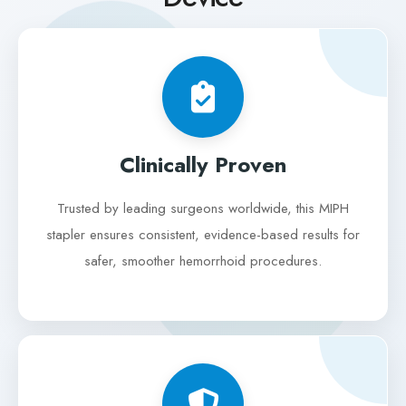
Clinically Proven
Trusted by leading surgeons worldwide, this MIPH
stapler ensures consistent, evidence-based results for
safer, smoother hemorrhoid procedures.