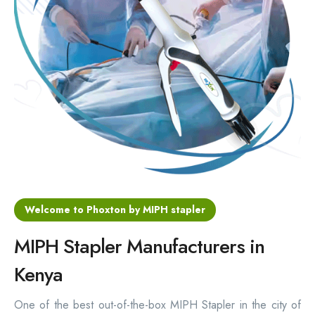
Hemorrhoids Surgical Stapler
Hemorrhoidectomy Stapler
MIPH Surgery Device
Disposable Hemorrhoids Stapler
Rectal Hemorrhoids Stapler
Anal Surgery Stapler
Welcome to Phoxton by MIPH stapler
MIPH Stapler Manufacturers in
Kenya
One of the best out-of-the-box MIPH Stapler in the city of