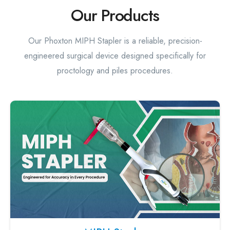
Our Products
Our Phoxton MIPH Stapler is a reliable, precision-
engineered surgical device designed specifically for
proctology and piles procedures.