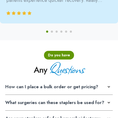
patients experience quicker recovery. Really
satisfied with the reliability.
Do you have
Questions
Any
How can I place a bulk order or get pricing?
What surgeries can these staplers be used for?