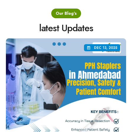
Our Blog's
latest Updates
DEC 13, 2025