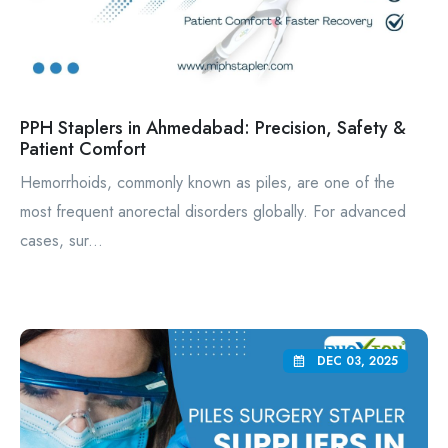
PPH Staplers in Ahmedabad: Precision, Safety &
Patient Comfort
Hemorrhoids, commonly known as piles, are one of the
most frequent anorectal disorders globally. For advanced
cases, sur...
DEC 03, 2025