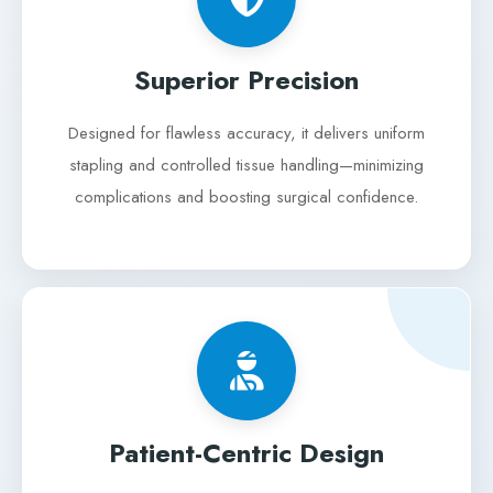
Superior Precision
Designed for flawless accuracy, it delivers uniform
stapling and controlled tissue handling—minimizing
complications and boosting surgical confidence.
Patient-Centric Design