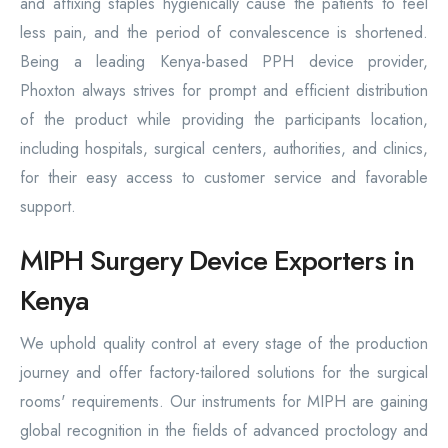
and affixing staples hygienically cause the patients to feel
less pain, and the period of convalescence is shortened.
Being a leading Kenya-based PPH device provider,
Phoxton always strives for prompt and efficient distribution
of the product while providing the participants location,
including hospitals, surgical centers, authorities, and clinics,
for their easy access to customer service and favorable
support.
MIPH Surgery Device Exporters in
Kenya
We uphold quality control at every stage of the production
journey and offer factory-tailored solutions for the surgical
rooms' requirements. Our instruments for MIPH are gaining
global recognition in the fields of advanced proctology and