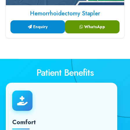
Hemorrhoidectomy Stapler
Enquiry
WhatsApp
Patient Benefits
Comfort