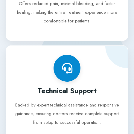
Offers reduced pain, minimal bleeding, and faster
healing, making the entire treatment experience more
comfortable for patients.
Technical Support
Backed by expert technical assistance and responsive
guidance, ensuring doctors receive complete support
from setup to successful operation.