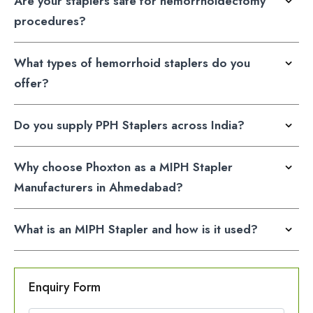
Are your staplers safe for hemorrhoidectomy
procedures?
What types of hemorrhoid staplers do you
offer?
Do you supply PPH Staplers across India?
Why choose Phoxton as a MIPH Stapler
Manufacturers in Ahmedabad?
What is an MIPH Stapler and how is it used?
Enquiry Form