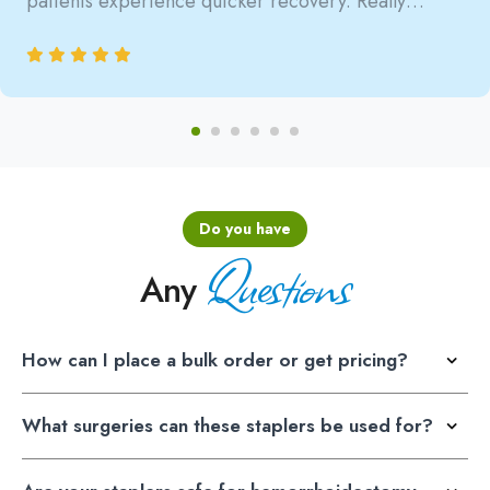
patients experience quicker recovery. Really
satisfied with the reliability.
Do you have
Questions
Any
How can I place a bulk order or get pricing?
What surgeries can these staplers be used for?