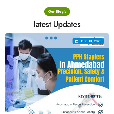
Our Blog's
latest Updates
DEC 13, 2025