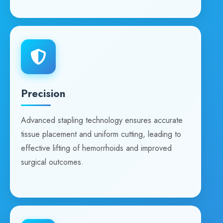
Precision
Advanced stapling technology ensures accurate
tissue placement and uniform cutting, leading to
effective lifting of hemorrhoids and improved
surgical outcomes.