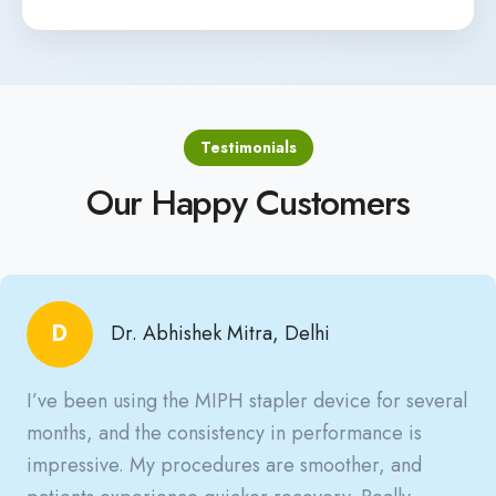
Testimonials
Our Happy Customers
D
Dr. Abhishek Mitra, Delhi
I’ve been using the MIPH stapler device for several
months, and the consistency in performance is
impressive. My procedures are smoother, and