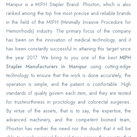
Manipur is a MIPH Stapler Brand: Phoxton, which is also
ranked among the top five most precise and reliable brands
in the field of the MIPH (Minimally Invasive Procedure for
Hemorrhoids) industry. The primary focus of the company
has been on the innovation of medical technology, and it
has been constantly successful in attaining this target since
the year 2017. We bring to you one of the best
MIPH
Stapler Manufacturers in Manipur
using cutting-edge
technology to ensure that the work is done accurately, the
operation is simple, and the patient is comfortable. High
standards of quality govern each item, and they are tested
for trustworthiness in proctology and colorectal surgeries.
By virtue of the assets, that is to say, the expertise, the
advanced machinery, and the competent biomed team,
Phoxton has neither the need nor the doubt that it will be