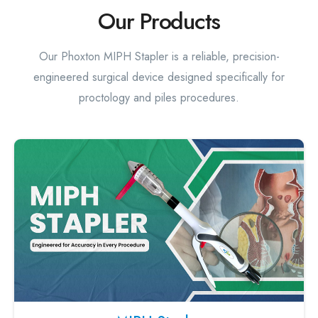
Our Products
Our Phoxton MIPH Stapler is a reliable, precision-
engineered surgical device designed specifically for
proctology and piles procedures.