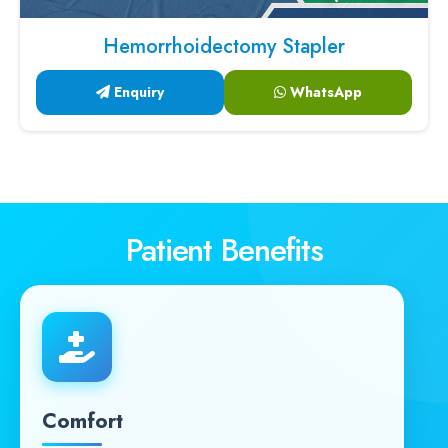
Hemorrhoidectomy Stapler
Enquiry
WhatsApp
Patient Benefits
Comfort