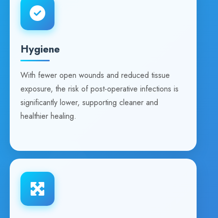
Hygiene
With fewer open wounds and reduced tissue
exposure, the risk of post-operative infections is
significantly lower, supporting cleaner and
healthier healing.