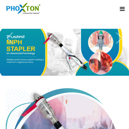
Home
About
Our Products
Event
MIPH Stapler
Procedure
Hemorrhoids MIPH Stapler
Blogs
Piles Surgery Stapler
Contact
PPH Stapler