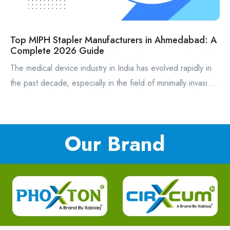
Top MIPH Stapler Manufacturers in Ahmedabad: A
Complete 2026 Guide
The medical device industry in India has evolved rapidly in
the past decade, especially in the field of minimally invasi...
Our Brand