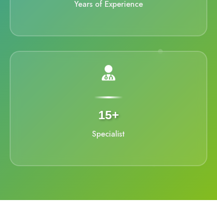
Years of Experience
15+
Specialist