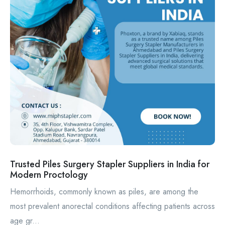
Trusted Piles Surgery Stapler Suppliers in India for
Modern Proctology
Hemorrhoids, commonly known as piles, are among the
most prevalent anorectal conditions affecting patients across
age gr...