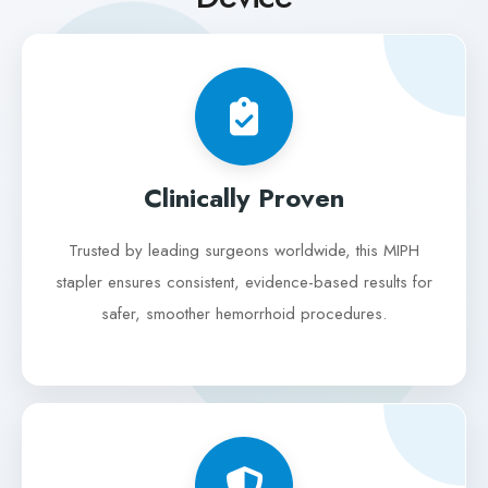
Clinically Proven
Trusted by leading surgeons worldwide, this MIPH
stapler ensures consistent, evidence-based results for
safer, smoother hemorrhoid procedures.