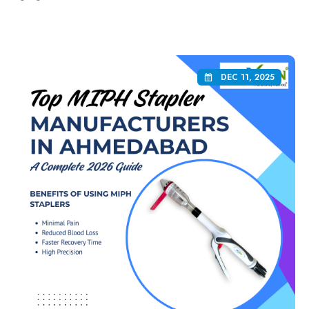
DEC 11, 2025