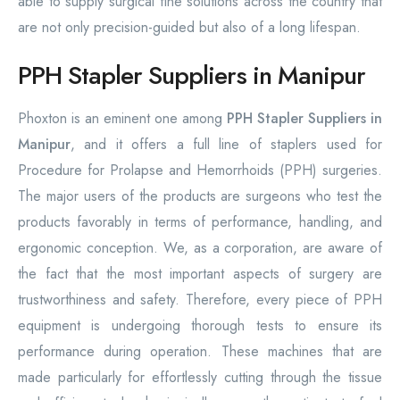
able to supply surgical fine solutions across the country that
are not only precision-guided but also of a long lifespan.
PPH Stapler Suppliers in Manipur
Phoxton is an eminent one among
PPH Stapler Suppliers in
Manipur
, and it offers a full line of staplers used for
Procedure for Prolapse and Hemorrhoids (PPH) surgeries.
The major users of the products are surgeons who test the
products favorably in terms of performance, handling, and
ergonomic conception. We, as a corporation, are aware of
the fact that the most important aspects of surgery are
trustworthiness and safety. Therefore, every piece of PPH
equipment is undergoing thorough tests to ensure its
performance during operation. These machines that are
made particularly for effortlessly cutting through the tissue