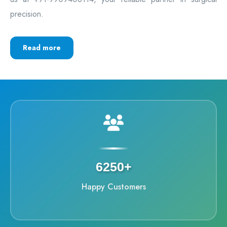
precision.
Read more
6250+
Happy Customers