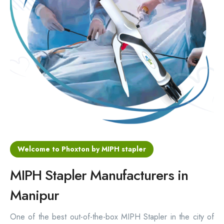
Hemorrhoids Surgical Stapler
Hemorrhoidectomy Stapler
MIPH Surgery Device
Disposable Hemorrhoids Stapler
Rectal Hemorrhoids Stapler
Anal Surgery Stapler
Welcome to Phoxton by MIPH stapler
MIPH Stapler Manufacturers in
Manipur
One of the best out-of-the-box MIPH Stapler in the city of