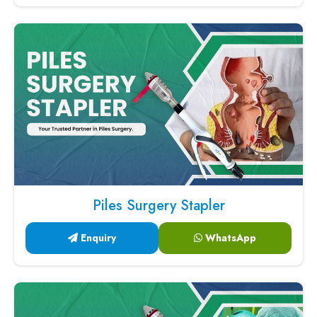
Piles Surgery Stapler
Enquiry
WhatsApp