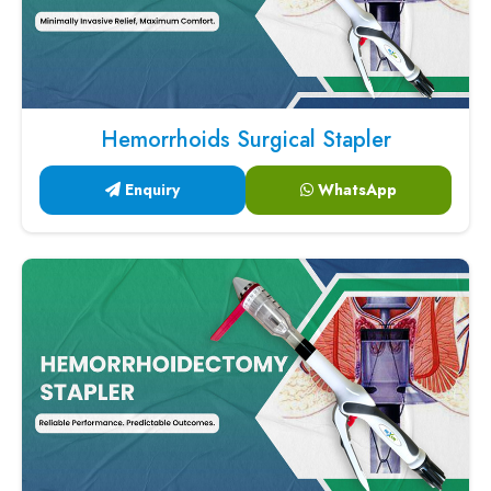
Hemorrhoids Surgical Stapler
Enquiry
WhatsApp