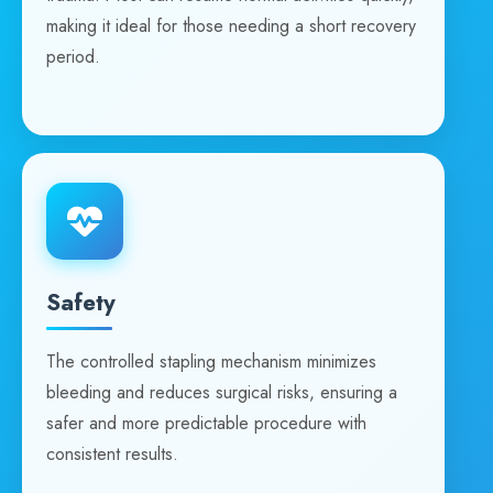
making it ideal for those needing a short recovery
period.
Safety
The controlled stapling mechanism minimizes
bleeding and reduces surgical risks, ensuring a
safer and more predictable procedure with
consistent results.