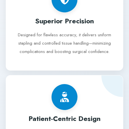
Superior Precision
Designed for flawless accuracy, it delivers uniform
stapling and controlled tissue handling—minimizing
complications and boosting surgical confidence.
Patient-Centric Design