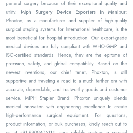
general surgery because of their exceptional quality and
utility.
Miph Surgery Device Exporters in Manipur
:
Phoxton, as a manufacturer and supplier of high-quality
surgical stapling systems for International healthcare, is the
most beneficial for hospital introduction. Our export-grade
medical devices are fully compliant with WHO-GMP and
ISO-certified standards. Hence, they are the epitome of
precision, safety, and global compatibility. Based on the
newest inventions, our chief tenet, Phoxton, is still
supportive and traveling a road to a much farther era with
accurate, dependable, and trustworthy goods and customer
service. MIPH Stapler Brand: Phoxton uniquely blends
medical innovation with engineering excellence to create
high-performance surgical equipment. For questions,
product information, or bulk purchases, kindly reach out to
us at +91-9909406114, your reliable partner in surgical