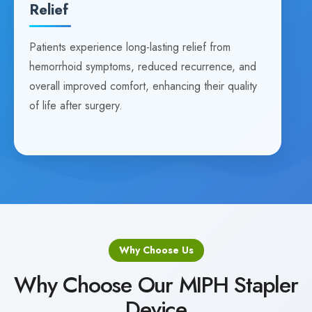
Relief
Patients experience long-lasting relief from
hemorrhoid symptoms, reduced recurrence, and
overall improved comfort, enhancing their quality
of life after surgery.
Why Choose Us
Why Choose Our MIPH Stapler
Device