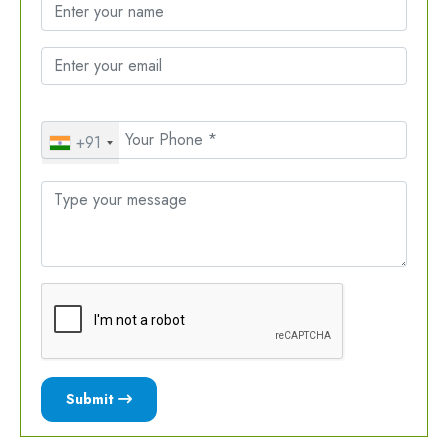
+91
Submit