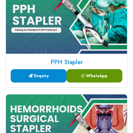
PPH Stapler
Enquiry
WhatsApp