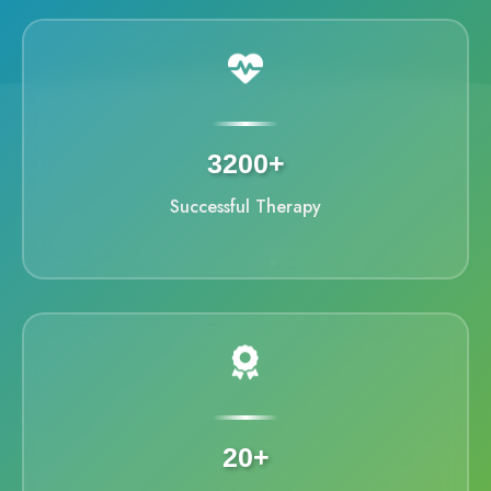
3200+
Successful Therapy
20+