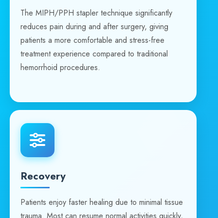
The MIPH/PPH stapler technique significantly
reduces pain during and after surgery, giving
patients a more comfortable and stress-free
treatment experience compared to traditional
hemorrhoid procedures.
Recovery
Patients enjoy faster healing due to minimal tissue
trauma. Most can resume normal activities quickly,