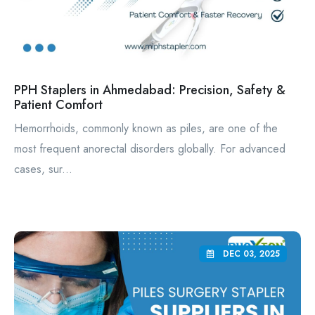
PPH Staplers in Ahmedabad: Precision, Safety &
Patient Comfort
Hemorrhoids, commonly known as piles, are one of the
most frequent anorectal disorders globally. For advanced
cases, sur...
DEC 03, 2025