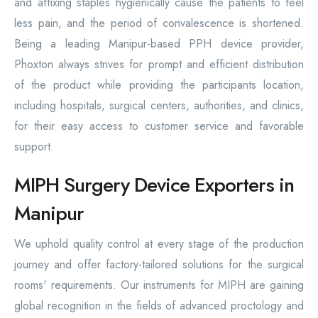
and affixing staples hygienically cause the patients to feel
less pain, and the period of convalescence is shortened.
Being a leading Manipur-based PPH device provider,
Phoxton always strives for prompt and efficient distribution
of the product while providing the participants location,
including hospitals, surgical centers, authorities, and clinics,
for their easy access to customer service and favorable
support.
MIPH Surgery Device Exporters in
Manipur
We uphold quality control at every stage of the production
journey and offer factory-tailored solutions for the surgical
rooms' requirements. Our instruments for MIPH are gaining
global recognition in the fields of advanced proctology and