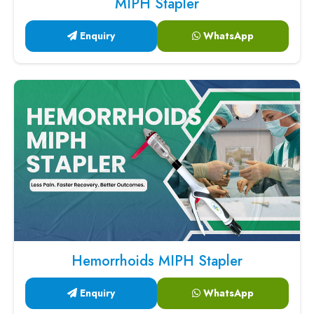
MIPH Stapler
Enquiry
WhatsApp
Hemorrhoids MIPH Stapler
Enquiry
WhatsApp