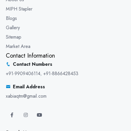
MIPH Stapler
Blogs
Gallery
Sitemap
Market Area
Contact Information
Contact Numbers
+91-9909406114
,
+91-8866428453
Email Address
xabiaqtm@gmail.com