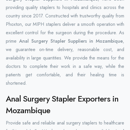
providing quality staplers to hospitals and clinics across the
country since 2017. Constructed with trustworthy quality from
Phoxton, our MIPH staplers deliver a smooth operation with
excellent control for the surgeon during the procedure. As
prime
Anal Surgery Stapler Suppliers in Mozambique
,
we guarantee on-time delivery, reasonable cost, and
availability in large quantities. We provide the means for the
doctors to complete their work in a safe way, while the
patients get comfortable, and their healing time is
shortened.
Anal Surgery Stapler Exporters in
Mozambique
Provide safe and reliable anal surgery staplers to healthcare