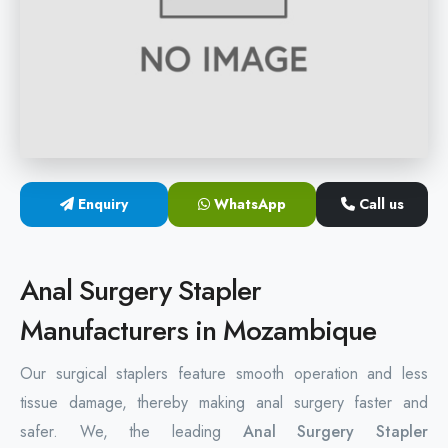
Hemorrhoids Surgical Stapler
Hemorrhoidectomy Stapler
MIPH Surgery Device
Disposable Hemorrhoids Stapler
Enquiry
WhatsApp
Call us
Rectal Hemorrhoids Stapler
Anal Surgery Stapler
Anal Surgery Stapler
Manufacturers in Mozambique
Our surgical staplers feature smooth operation and less
tissue damage, thereby making anal surgery faster and
safer. We, the leading
Anal Surgery Stapler