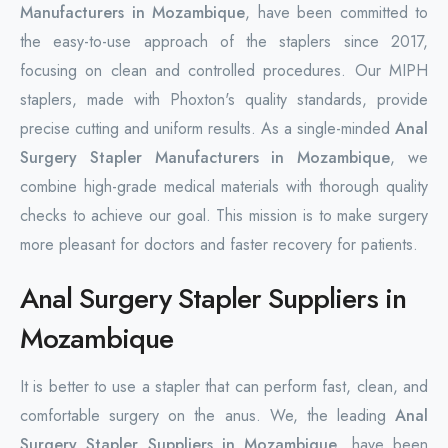
Manufacturers in Mozambique
, have been committed to
the easy-to-use approach of the staplers since 2017,
focusing on clean and controlled procedures. Our MIPH
staplers, made with Phoxton's quality standards, provide
precise cutting and uniform results. As a single-minded
Anal
Surgery Stapler Manufacturers in Mozambique
, we
combine high-grade medical materials with thorough quality
checks to achieve our goal. This mission is to make surgery
more pleasant for doctors and faster recovery for patients.
Anal Surgery Stapler Suppliers in
Mozambique
It is better to use a stapler that can perform fast, clean, and
comfortable surgery on the anus. We, the leading
Anal
Surgery Stapler Suppliers in Mozambique
, have been