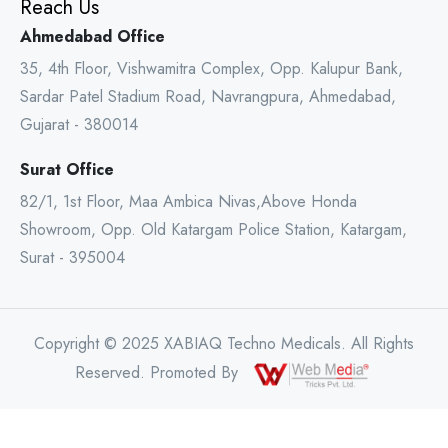
Reach Us
Ahmedabad Office
35, 4th Floor, Vishwamitra Complex, Opp. Kalupur Bank,
Sardar Patel Stadium Road, Navrangpura, Ahmedabad,
Gujarat - 380014
Surat Office
82/1, 1st Floor, Maa Ambica Nivas,Above Honda
Showroom, Opp. Old Katargam Police Station, Katargam,
Surat - 395004
Copyright © 2025 XABIAQ Techno Medicals. All Rights
Reserved. Promoted By