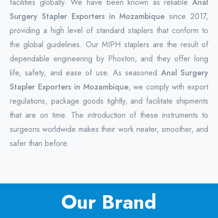
facilities globally. We have been known as reliable
Anal
Surgery Stapler Exporters in Mozambique
since 2017,
providing a high level of standard staplers that conform to
the global guidelines. Our MIPH staplers are the result of
dependable engineering by Phoxton, and they offer long
life, safety, and ease of use. As seasoned
Anal Surgery
Stapler Exporters in Mozambique
, we comply with export
regulations, package goods tightly, and facilitate shipments
that are on time. The introduction of these instruments to
surgeons worldwide makes their work neater, smoother, and
safer than before.
Our Brand