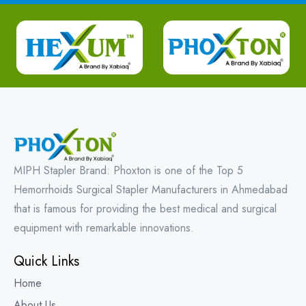
MIPH Stapler Brand: Phoxton is one of the Top 5
Hemorrhoids Surgical Stapler Manufacturers in Ahmedabad
that is famous for providing the best medical and surgical
equipment with remarkable innovations.
Quick Links
Home
About Us