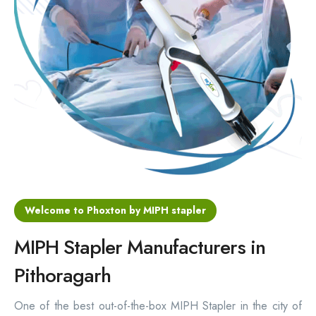
Hemorrhoids Surgical Stapler
Hemorrhoidectomy Stapler
MIPH Surgery Device
Disposable Hemorrhoids Stapler
Rectal Hemorrhoids Stapler
Anal Surgery Stapler
Welcome to Phoxton by MIPH stapler
MIPH Stapler Manufacturers in
Pithoragarh
One of the best out-of-the-box MIPH Stapler in the city of