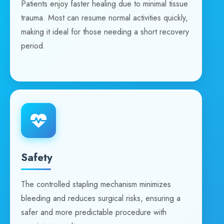
Patients enjoy faster healing due to minimal tissue
trauma. Most can resume normal activities quickly,
making it ideal for those needing a short recovery
period.
Safety
The controlled stapling mechanism minimizes
bleeding and reduces surgical risks, ensuring a
safer and more predictable procedure with