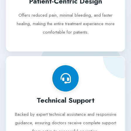
Patient-Centric Design
Offers reduced pain, minimal bleeding, and faster
healing, making the entire treatment experience more
comfortable for patients.
Technical Support
Backed by expert technical assistance and responsive
guidance, ensuring doctors receive complete support