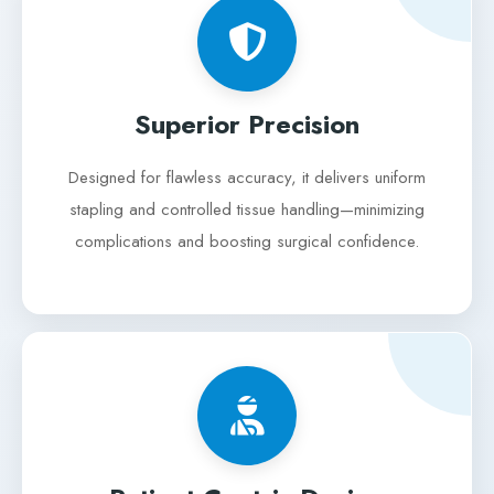
Superior Precision
Designed for flawless accuracy, it delivers uniform
stapling and controlled tissue handling—minimizing
complications and boosting surgical confidence.