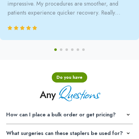
impressive. My procedures are smoother, and
patients experience quicker recovery. Really
satisfied with the reliability.
Do you have
Questions
Any
How can I place a bulk order or get pricing?
What surgeries can these staplers be used for?