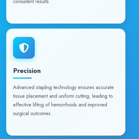
consistent results.
Precision
Advanced stapling technology ensures accurate
tissue placement and uniform cutting, leading to
effective lifting of hemorrhoids and improved
surgical outcomes.