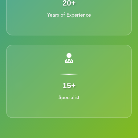
20+
Years of Experience
15+
Specialist