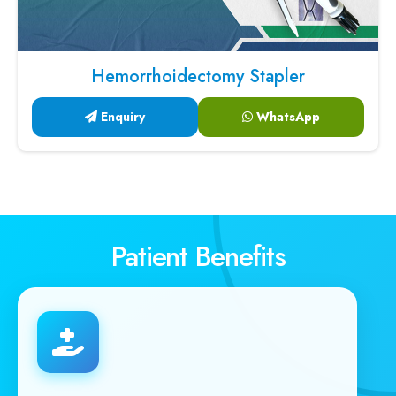
Hemorrhoidectomy Stapler
Enquiry
WhatsApp
Patient Benefits