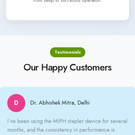
from setup to successful operation.
Testimonials
Our Happy Customers
D
Dr. Abhishek Mitra, Delhi
I’ve been using the MIPH stapler device for several
months, and the consistency in performance is