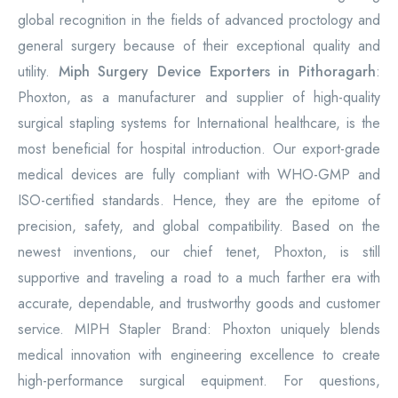
global recognition in the fields of advanced proctology and
general surgery because of their exceptional quality and
utility.
Miph Surgery Device Exporters in Pithoragarh
:
Phoxton, as a manufacturer and supplier of high-quality
surgical stapling systems for International healthcare, is the
most beneficial for hospital introduction. Our export-grade
medical devices are fully compliant with WHO-GMP and
ISO-certified standards. Hence, they are the epitome of
precision, safety, and global compatibility. Based on the
newest inventions, our chief tenet, Phoxton, is still
supportive and traveling a road to a much farther era with
accurate, dependable, and trustworthy goods and customer
service. MIPH Stapler Brand: Phoxton uniquely blends
medical innovation with engineering excellence to create
high-performance surgical equipment. For questions,