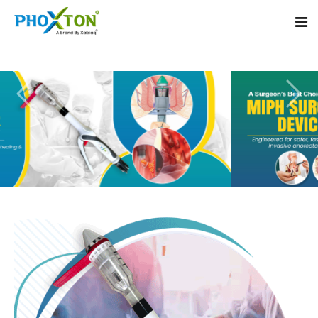
Home
About
Our Products
Event
MIPH Stapler
Procedure
Hemorrhoids MIPH Stapler
Blogs
Piles Surgery Stapler
Contact
PPH Stapler