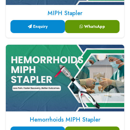
MIPH Stapler
Enquiry
WhatsApp
Hemorrhoids MIPH Stapler