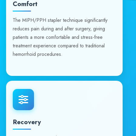
Comfort
The MIPH/PPH stapler technique significantly
reduces pain during and after surgery, giving
patients a more comfortable and stress-free
treatment experience compared to traditional
hemorrhoid procedures.
Recovery