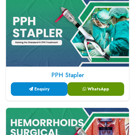
PPH Stapler
Enquiry
WhatsApp