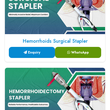
Hemorrhoids Surgical Stapler
Enquiry
WhatsApp