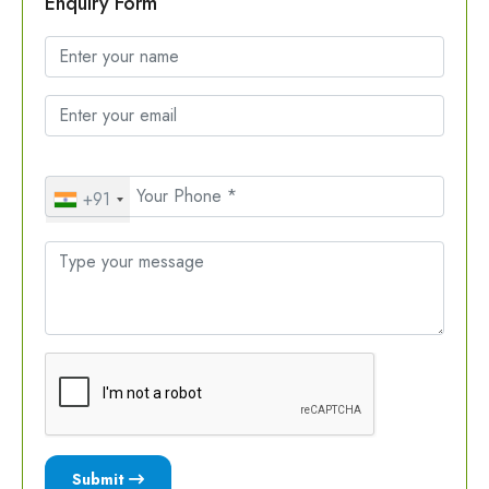
Enquiry Form
+91
Submit