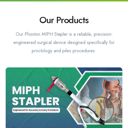
Our Products
Our Phoxton MIPH Stapler is a reliable, precision-
engineered surgical device designed specifically for
proctology and piles procedures.