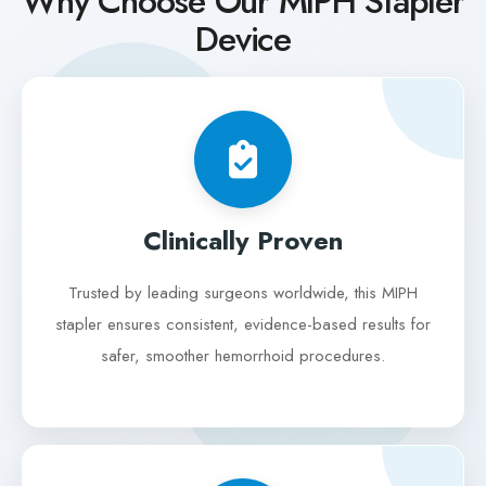
Why Choose Our MIPH Stapler
Device
Clinically Proven
Trusted by leading surgeons worldwide, this MIPH
stapler ensures consistent, evidence-based results for
safer, smoother hemorrhoid procedures.