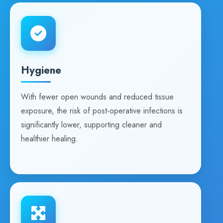
Hygiene
With fewer open wounds and reduced tissue
exposure, the risk of post-operative infections is
significantly lower, supporting cleaner and
healthier healing.