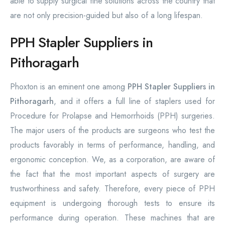
able to supply surgical fine solutions across the country that
are not only precision-guided but also of a long lifespan.
PPH Stapler Suppliers in
Pithoragarh
Phoxton is an eminent one among
PPH Stapler Suppliers in
Pithoragarh
, and it offers a full line of staplers used for
Procedure for Prolapse and Hemorrhoids (PPH) surgeries.
The major users of the products are surgeons who test the
products favorably in terms of performance, handling, and
ergonomic conception. We, as a corporation, are aware of
the fact that the most important aspects of surgery are
trustworthiness and safety. Therefore, every piece of PPH
equipment is undergoing thorough tests to ensure its
performance during operation. These machines that are