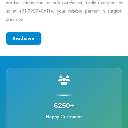
product information, or bulk purchases, kindly reach out to
us at +91-9909406114, your reliable partner in surgical
precision.
Read more
6250+
Happy Customers