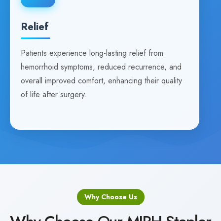
Relief
Patients experience long-lasting relief from
hemorrhoid symptoms, reduced recurrence, and
overall improved comfort, enhancing their quality
of life after surgery.
Why Choose Us