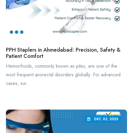
PPH Staplers in Ahmedabad: Precision, Safety &
Patient Comfort
Hemorrhoids, commonly known as piles, are one of the
most frequent anorectal disorders globally. For advanced
cases, sur...
DEC 03, 2025