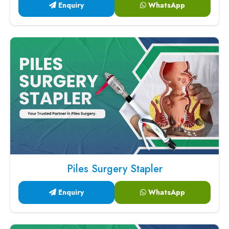
Enquiry
WhatsApp
Piles Surgery Stapler
Enquiry
WhatsApp