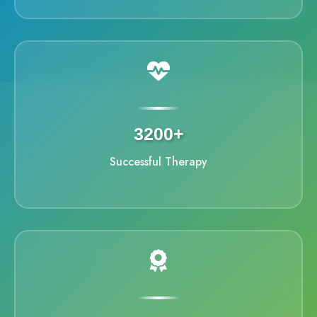
3200+
Successful Therapy