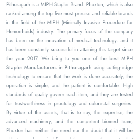
Pithoragarh is a MIPH Stapler Brand: Phoxton, which is also
ranked among the top five most precise and reliable brands
in the field of the MIPH (Minimally Invasive Procedure for
Hemorrhoids) industry. The primary focus of the company
has been on the innovation of medical technology, and it
has been constantly successful in attaining this target since
the year 2017. We bring to you one of the best
MIPH
Stapler Manufacturers in Pithoragarh
using cutting-edge
technology to ensure that the work is done accurately, the
operation is simple, and the patient is comfortable. High
standards of quality govern each item, and they are tested
for trustworthiness in proctology and colorectal surgeries.
By virtue of the assets, that is to say, the expertise, the
advanced machinery, and the competent biomed team,
Phoxton has neither the need nor the doubt that it will be