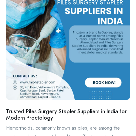
Trusted Piles Surgery Stapler Suppliers in India for
Modern Proctology
Hemorrhoids, commonly known as piles, are among the