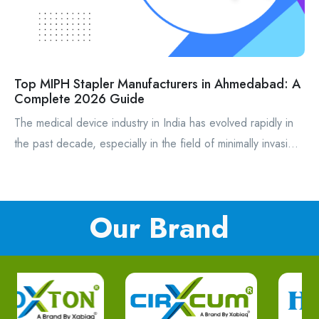
Top MIPH Stapler Manufacturers in Ahmedabad: A
Complete 2026 Guide
The medical device industry in India has evolved rapidly in
the past decade, especially in the field of minimally invasi...
Our Brand