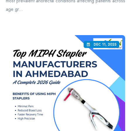
most prevalent anorectal conditions affecting patients across
age gr...
DEC 11, 2025