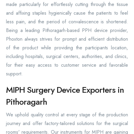
made particularly for effortlessly cutting through the tissue
and affixing staples hygienically cause the patients to feel
less pain, and the period of convalescence is shortened.
Being a leading Pithoragarh-based PPH device provider,
Phoxton always strives for prompt and efficient distribution
of the product while providing the participants location,
including hospitals, surgical centers, authorities, and clinics,
for their easy access to customer service and favorable
support.
MIPH Surgery Device Exporters in
Pithoragarh
We uphold quality control at every stage of the production
journey and offer factory-tailored solutions for the surgical
rooms' requirements. Our instruments for MIPH are gaining