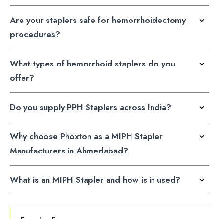
Are your staplers safe for hemorrhoidectomy
procedures?
What types of hemorrhoid staplers do you
offer?
Do you supply PPH Staplers across India?
Why choose Phoxton as a MIPH Stapler
Manufacturers in Ahmedabad?
What is an MIPH Stapler and how is it used?