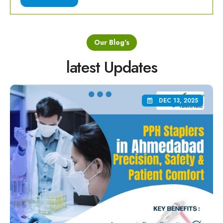
Our Blog's
latest Updates
DEC 13, 2025