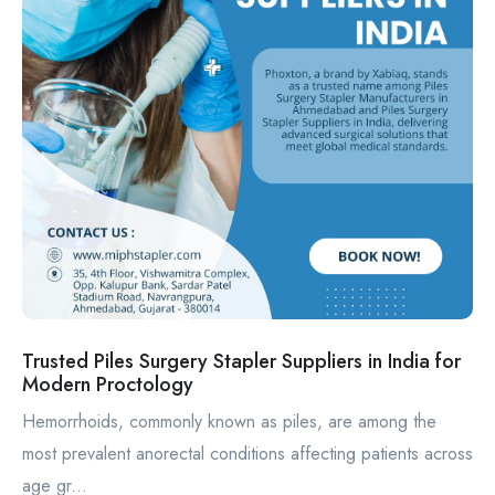
Trusted Piles Surgery Stapler Suppliers in India for
Modern Proctology
Hemorrhoids, commonly known as piles, are among the
most prevalent anorectal conditions affecting patients across
age gr...