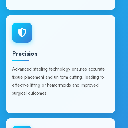
Precision
Advanced stapling technology ensures accurate
tissue placement and uniform cutting, leading to
effective lifting of hemorrhoids and improved
surgical outcomes.