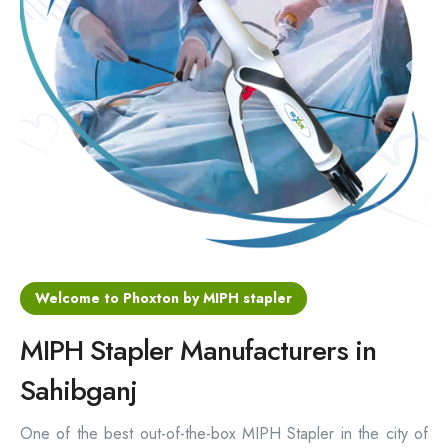
Hemorrhoids Surgical Stapler
Hemorrhoidectomy Stapler
MIPH Surgery Device
Disposable Hemorrhoids Stapler
Rectal Hemorrhoids Stapler
Anal Surgery Stapler
Welcome to Phoxton by MIPH stapler
MIPH Stapler Manufacturers in
Sahibganj
One of the best out-of-the-box MIPH Stapler in the city of