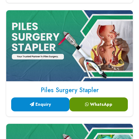
Piles Surgery Stapler
Enquiry
WhatsApp