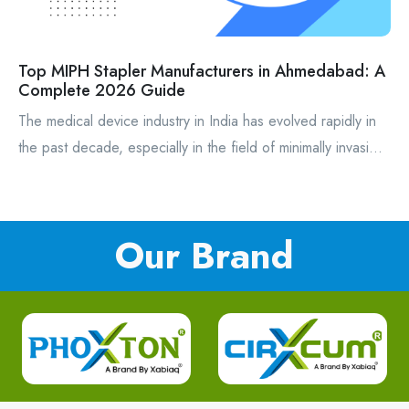
Top MIPH Stapler Manufacturers in Ahmedabad: A
Complete 2026 Guide
The medical device industry in India has evolved rapidly in
the past decade, especially in the field of minimally invasi...
Our Brand