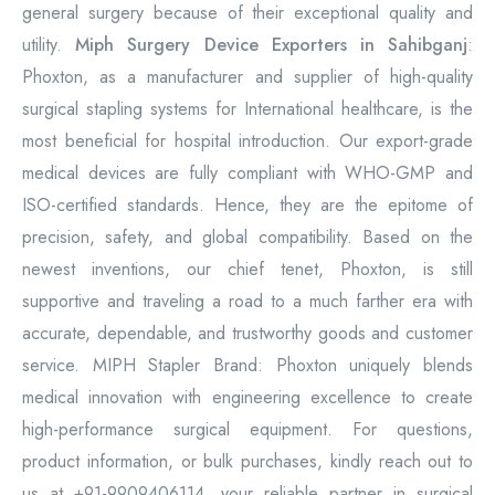
general surgery because of their exceptional quality and
utility.
Miph Surgery Device Exporters in Sahibganj
:
Phoxton, as a manufacturer and supplier of high-quality
surgical stapling systems for International healthcare, is the
most beneficial for hospital introduction. Our export-grade
medical devices are fully compliant with WHO-GMP and
ISO-certified standards. Hence, they are the epitome of
precision, safety, and global compatibility. Based on the
newest inventions, our chief tenet, Phoxton, is still
supportive and traveling a road to a much farther era with
accurate, dependable, and trustworthy goods and customer
service. MIPH Stapler Brand: Phoxton uniquely blends
medical innovation with engineering excellence to create
high-performance surgical equipment. For questions,
product information, or bulk purchases, kindly reach out to
us at +91-9909406114, your reliable partner in surgical