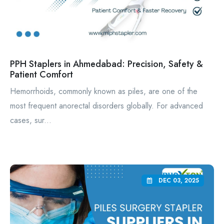
PPH Staplers in Ahmedabad: Precision, Safety &
Patient Comfort
Hemorrhoids, commonly known as piles, are one of the
most frequent anorectal disorders globally. For advanced
cases, sur...
DEC 03, 2025