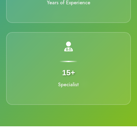
Years of Experience
15+
Specialist