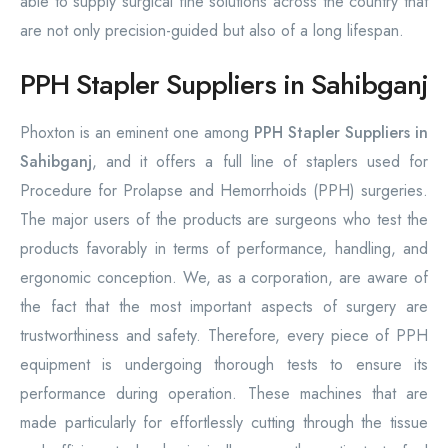
able to supply surgical fine solutions across the country that
are not only precision-guided but also of a long lifespan.
PPH Stapler Suppliers in Sahibganj
Phoxton is an eminent one among
PPH Stapler Suppliers in
Sahibganj
, and it offers a full line of staplers used for
Procedure for Prolapse and Hemorrhoids (PPH) surgeries.
The major users of the products are surgeons who test the
products favorably in terms of performance, handling, and
ergonomic conception. We, as a corporation, are aware of
the fact that the most important aspects of surgery are
trustworthiness and safety. Therefore, every piece of PPH
equipment is undergoing thorough tests to ensure its
performance during operation. These machines that are
made particularly for effortlessly cutting through the tissue