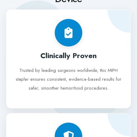
Clinically Proven
Trusted by leading surgeons worldwide, this MIPH
stapler ensures consistent, evidence-based results for
safer, smoother hemorrhoid procedures.