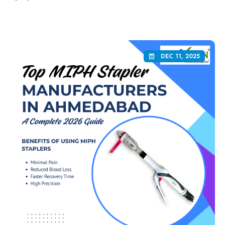
DEC 11, 2025