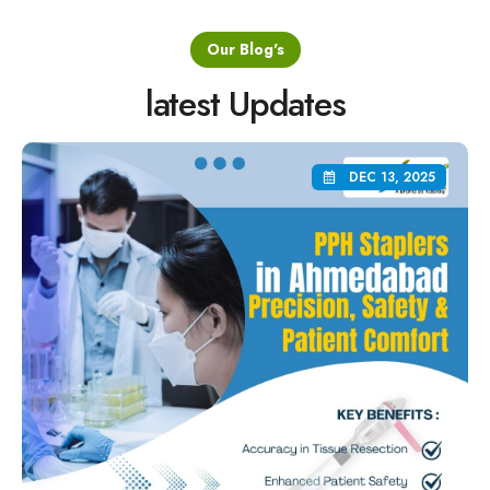
Our Blog's
latest Updates
DEC 13, 2025