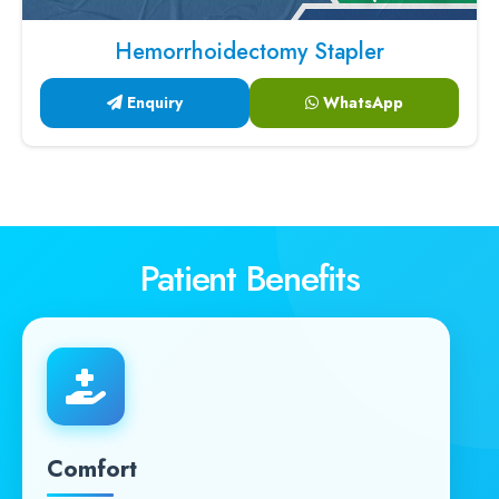
Hemorrhoidectomy Stapler
Enquiry
WhatsApp
Patient Benefits
Comfort