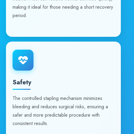
making it ideal for those needing a short recovery
period.
Safety
The controlled stapling mechanism minimizes
bleeding and reduces surgical risks, ensuring a
safer and more predictable procedure with
consistent results.