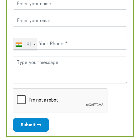
+91
Submit