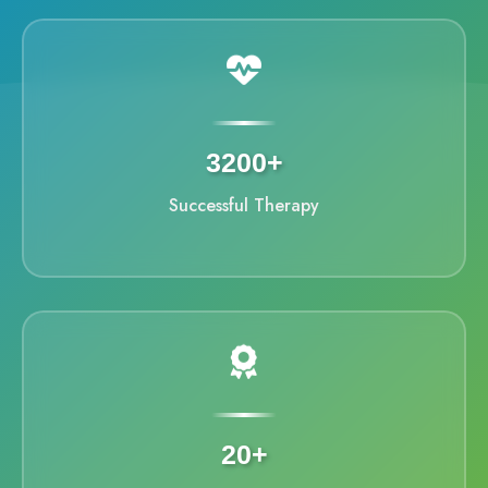
3200+
Successful Therapy
20+