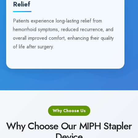
Relief
Patients experience long-lasting relief from
hemorrhoid symptoms, reduced recurrence, and
overall improved comfort, enhancing their quality
of life after surgery.
Why Choose Us
Why Choose Our MIPH Stapler
Device