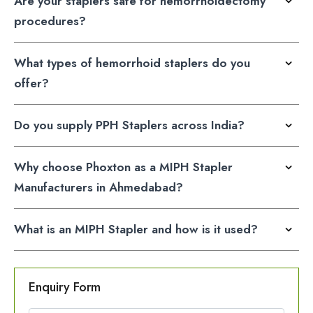
Are your staplers safe for hemorrhoidectomy
procedures?
What types of hemorrhoid staplers do you
offer?
Do you supply PPH Staplers across India?
Why choose Phoxton as a MIPH Stapler
Manufacturers in Ahmedabad?
What is an MIPH Stapler and how is it used?
Enquiry Form