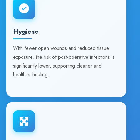
Hygiene
With fewer open wounds and reduced tissue
exposure, the risk of post-operative infections is
significantly lower, supporting cleaner and
healthier healing.