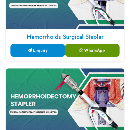
Hemorrhoids Surgical Stapler
Enquiry
WhatsApp