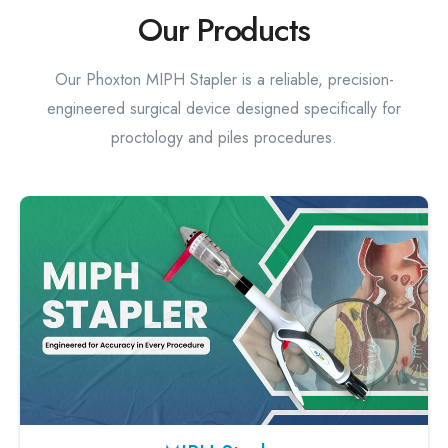
Our Products
Our Phoxton MIPH Stapler is a reliable, precision-
engineered surgical device designed specifically for
proctology and piles procedures.