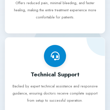
Offers reduced pain, minimal bleeding, and faster
healing, making the entire treatment experience more
comfortable for patients.
Technical Support
Backed by expert technical assistance and responsive
guidance, ensuring doctors receive complete support
from setup to successful operation.