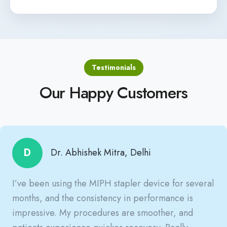
Testimonials
Our Happy Customers
D
Dr. Abhishek Mitra, Delhi
I’ve been using the MIPH stapler device for several
months, and the consistency in performance is
impressive. My procedures are smoother, and