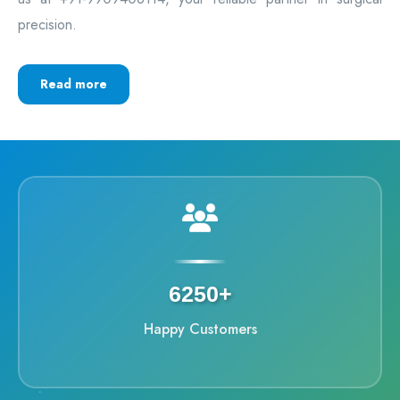
precision.
Read more
6250+
Happy Customers