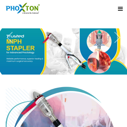
Home
About
Our Products
Event
MIPH Stapler
Procedure
Hemorrhoids MIPH Stapler
Blogs
Piles Surgery Stapler
Contact
PPH Stapler