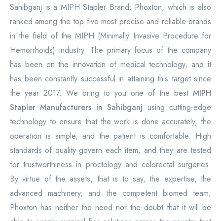
Sahibganj is a MIPH Stapler Brand: Phoxton, which is also
ranked among the top five most precise and reliable brands
in the field of the MIPH (Minimally Invasive Procedure for
Hemorrhoids) industry. The primary focus of the company
has been on the innovation of medical technology, and it
has been constantly successful in attaining this target since
the year 2017. We bring to you one of the best
MIPH
Stapler Manufacturers in Sahibganj
using cutting-edge
technology to ensure that the work is done accurately, the
operation is simple, and the patient is comfortable. High
standards of quality govern each item, and they are tested
for trustworthiness in proctology and colorectal surgeries.
By virtue of the assets, that is to say, the expertise, the
advanced machinery, and the competent biomed team,
Phoxton has neither the need nor the doubt that it will be