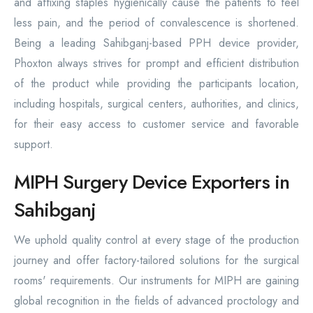
and affixing staples hygienically cause the patients to feel
less pain, and the period of convalescence is shortened.
Being a leading Sahibganj-based PPH device provider,
Phoxton always strives for prompt and efficient distribution
of the product while providing the participants location,
including hospitals, surgical centers, authorities, and clinics,
for their easy access to customer service and favorable
support.
MIPH Surgery Device Exporters in
Sahibganj
We uphold quality control at every stage of the production
journey and offer factory-tailored solutions for the surgical
rooms' requirements. Our instruments for MIPH are gaining
global recognition in the fields of advanced proctology and