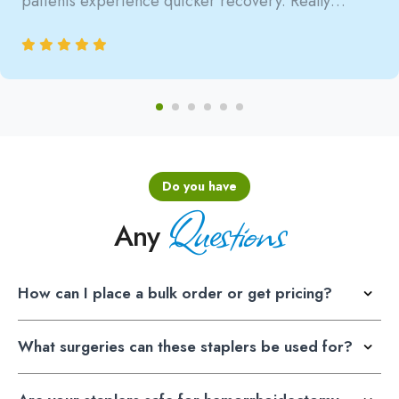
patients experience quicker recovery. Really
satisfied with the reliability.
Do you have
Questions
Any
How can I place a bulk order or get pricing?
What surgeries can these staplers be used for?