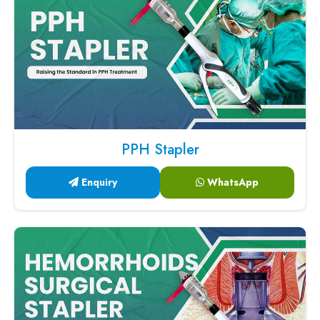
PPH Stapler
Enquiry
WhatsApp