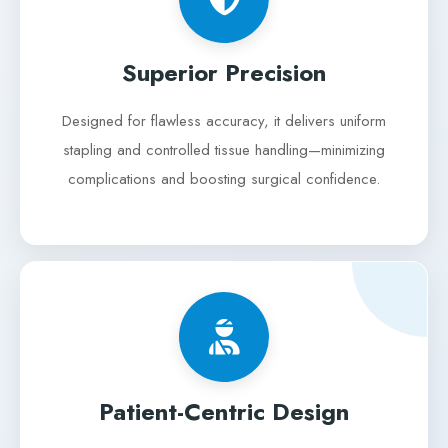
Superior Precision
Designed for flawless accuracy, it delivers uniform
stapling and controlled tissue handling—minimizing
complications and boosting surgical confidence.
Patient-Centric Design