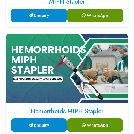
MIPH Stapler
Enquiry
WhatsApp
Hemorrhoids MIPH Stapler
Enquiry
WhatsApp