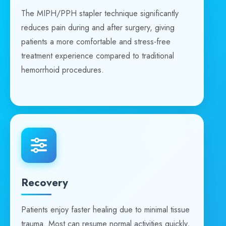
The MIPH/PPH stapler technique significantly
reduces pain during and after surgery, giving
patients a more comfortable and stress-free
treatment experience compared to traditional
hemorrhoid procedures.
Recovery
Patients enjoy faster healing due to minimal tissue
trauma. Most can resume normal activities quickly,