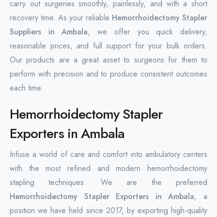
carry out surgeries smoothly, painlessly, and with a short
recovery time. As your reliable
Hemorrhoidectomy Stapler
Suppliers in Ambala
, we offer you quick delivery,
reasonable prices, and full support for your bulk orders.
Our products are a great asset to surgeons for them to
perform with precision and to produce consistent outcomes
each time.
Hemorrhoidectomy Stapler
Exporters in Ambala
Infuse a world of care and comfort into ambulatory centers
with the most refined and modern hemorrhoidectomy
stapling techniques. We are the preferred
Hemorrhoidectomy Stapler Exporters in Ambala
, a
position we have held since 2017, by exporting high-quality