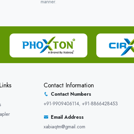
manner.
Links
Contact Information
Contact Numbers
+91-9909406114
,
+91-8866428453
s
apler
Email Address
xabiaqtm@gmail.com