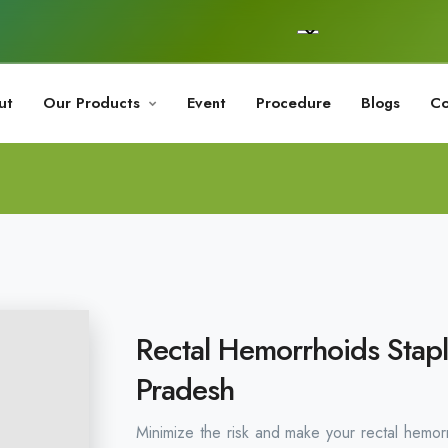
ut
Our Products
Event
Procedure
Blogs
Co
Rectal Hemorrhoids Stapl
Pradesh
Minimize the risk and make your rectal hemor