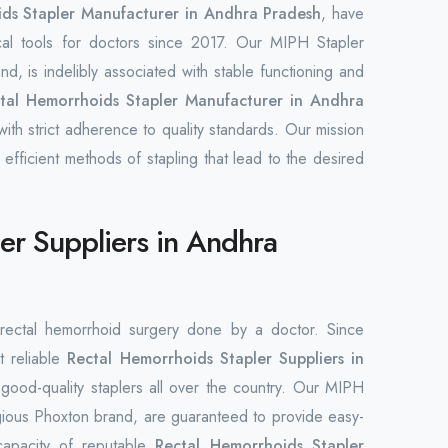
ds Stapler Manufacturer in Andhra Pradesh
, have
cal tools for doctors since 2017. Our MIPH Stapler
d, is indelibly associated with stable functioning and
tal Hemorrhoids Stapler Manufacturer in Andhra
ith strict adherence to quality standards. Our mission
 efficient methods of stapling that lead to the desired
er Suppliers in Andhra
n rectal hemorrhoid surgery done by a doctor. Since
t reliable
Rectal Hemorrhoids Stapler Suppliers in
of good-quality staplers all over the country. Our MIPH
gious Phoxton brand, are guaranteed to provide easy-
capacity of reputable
Rectal Hemorrhoids Stapler