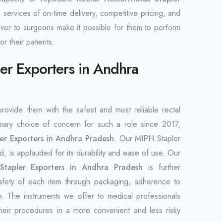
 services of on-time delivery, competitive pricing, and
liver to surgeons make it possible for them to perform
or their patients.
er Exporters in Andhra
 provide them with the safest and most reliable rectal
ary choice of concern for such a role since 2017,
er Exporters in Andhra Pradesh
. Our MIPH Stapler
, is applauded for its durability and ease of use. Our
Stapler Exporters in Andhra Pradesh
is further
safety of each item through packaging, adherence to
e. The instruments we offer to medical professionals
heir procedures in a more convenient and less risky