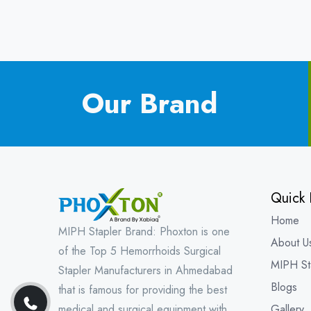
Our Brand
Quick 
Home
MIPH Stapler Brand: Phoxton is one
About U
of the Top 5 Hemorrhoids Surgical
MIPH St
Stapler Manufacturers in Ahmedabad
Blogs
that is famous for providing the best
medical and surgical equipment with
Gallery