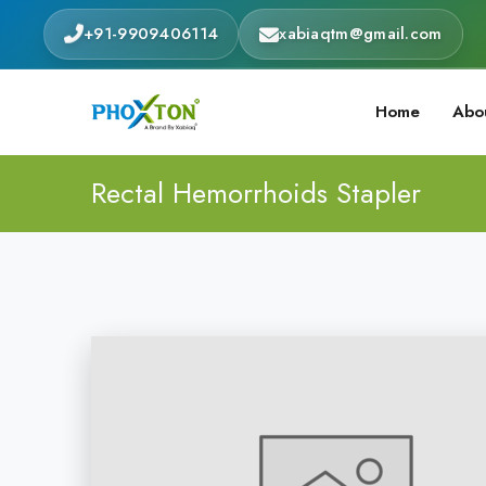
+91-9909406114
xabiaqtm@gmail.com
Home
Abo
Rectal Hemorrhoids Stapler