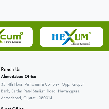
Reach Us
Ahmedabad Office
35, 4th Floor, Vishwamitra Complex, Opp. Kalupur
Bank, Sardar Patel Stadium Road, Navrangpura,
Ahmedabad, Gujarat - 380014
Surat Office