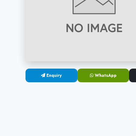
Enquiry
WhatsApp