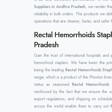
Suppliers in Andhra Pradesh
, we render the
reliability in bulk orders. The products we de
operations that are cleaner, faster, and safer f
Rectal Hemorrhoids Stapl
Pradesh
Gain the trust of international hospitals and
hemorrhoid staplers. We have been the prim
being the leading
Rectal Hemorrhoids Stapl
range, which is a product of the Phoxton brand
status as seasoned
Rectal Hemorrhoids 
reinforced by the fact that we ensure the 
export regulations, and shipping on schedul
across the world enable them to carry out t