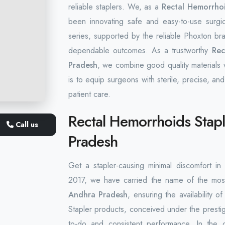
reliable staplers. We, as a
Rectal Hemorrhoi
been innovating safe and easy-to-use surgi
series, supported by the reliable Phoxton bran
dependable outcomes. As a trustworthy
Rec
Pradesh
, we combine good quality materials w
is to equip surgeons with sterile, precise, and
patient care.
Rectal Hemorrhoids Stapl
Call us
Pradesh
Get a stapler-causing minimal discomfort i
2017, we have carried the name of the mos
Andhra Pradesh
, ensuring the availability 
Stapler products, conceived under the presti
to-do and consistent performance. In the 