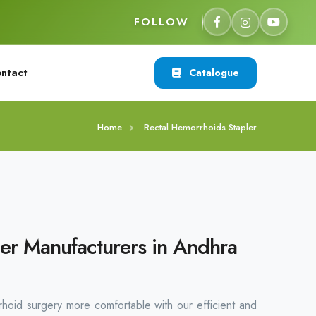
FOLLOW
ntact
Catalogue
Home
Rectal Hemorrhoids Stapler
er Manufacturers in Andhra
rhoid surgery more comfortable with our efficient and