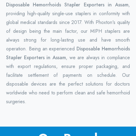
Disposable Hemorrhoids Stapler Exporters in Assam
,
providing high-quality single-use staplers in conformity with
global medical standards since 2017. With Phoxton's quality
of design being the main factor, our MIPH staplers are
always strong for long-lasting use and have smooth
operation. Being an experienced
Disposable Hemorrhoids
Stapler Exporters in Assam
, we are always in compliance
with export regulations, ensure proper packaging, and
facilitate settlement of payments on schedule. Our
disposable devices are the perfect solutions for doctors
worldwide who need to perform clean and safe hemorrhoid
surgeries.