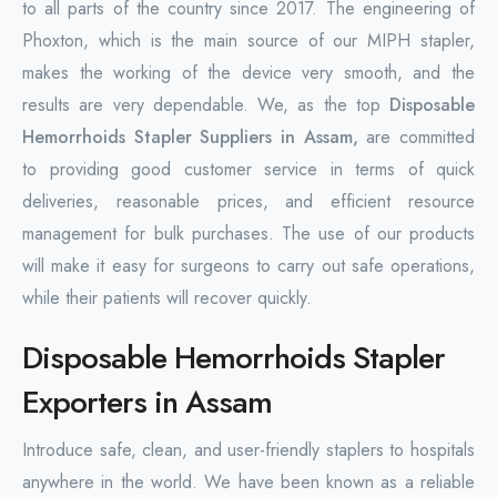
to all parts of the country since 2017. The engineering of
Phoxton, which is the main source of our MIPH stapler,
makes the working of the device very smooth, and the
results are very dependable. We, as the top
Disposable
Hemorrhoids Stapler Suppliers in Assam,
are committed
to providing good customer service in terms of quick
deliveries, reasonable prices, and efficient resource
management for bulk purchases. The use of our products
will make it easy for surgeons to carry out safe operations,
while their patients will recover quickly.
Disposable Hemorrhoids Stapler
Exporters in Assam
Introduce safe, clean, and user-friendly staplers to hospitals
anywhere in the world. We have been known as a reliable