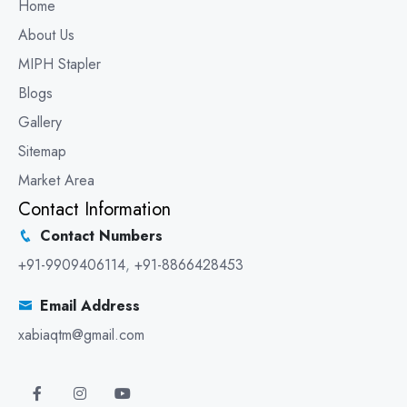
Home
About Us
MIPH Stapler
Blogs
Gallery
Sitemap
Market Area
Contact Information
Contact Numbers
+91-9909406114
,
+91-8866428453
Email Address
xabiaqtm@gmail.com