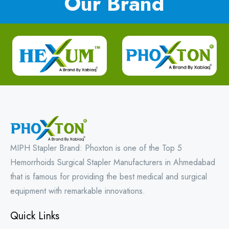
Our Brand
MIPH Stapler Brand: Phoxton is one of the Top 5
Hemorrhoids Surgical Stapler Manufacturers in Ahmedabad
that is famous for providing the best medical and surgical
equipment with remarkable innovations.
Quick Links