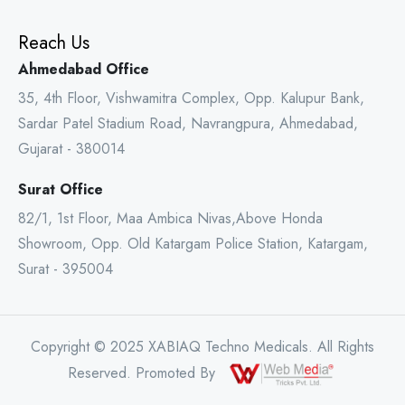
Reach Us
Ahmedabad Office
35, 4th Floor, Vishwamitra Complex, Opp. Kalupur Bank,
Sardar Patel Stadium Road, Navrangpura, Ahmedabad,
Gujarat - 380014
Surat Office
82/1, 1st Floor, Maa Ambica Nivas,Above Honda
Showroom, Opp. Old Katargam Police Station, Katargam,
Surat - 395004
Copyright © 2025 XABIAQ Techno Medicals. All Rights
Reserved. Promoted By