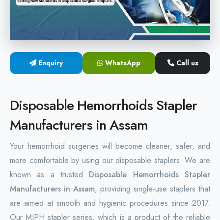
Hemorrhoids Surgical Stapler
Hemorrhoidectomy Stapler
MIPH Surgery Device
Enquiry
WhatsApp
Call us
Disposable Hemorrhoids Stapler
Disposable Hemorrhoids Stapler
Rectal Hemorrhoids Stapler
Manufacturers in Assam
Anal Surgery Stapler
Your hemorrhoid surgeries will become cleaner, safer, and
more comfortable by using our disposable staplers. We are
known as a trusted
Disposable Hemorrhoids Stapler
Manufacturers in Assam
, providing single-use staplers that
are aimed at smooth and hygienic procedures since 2017.
Our MIPH stapler series, which is a product of the reliable