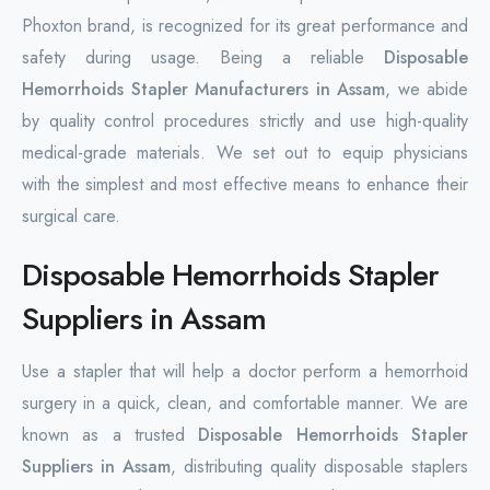
Phoxton brand, is recognized for its great performance and
safety during usage. Being a reliable
Disposable
Hemorrhoids Stapler Manufacturers in Assam
, we abide
by quality control procedures strictly and use high-quality
medical-grade materials. We set out to equip physicians
with the simplest and most effective means to enhance their
surgical care.
Disposable Hemorrhoids Stapler
Suppliers in Assam
Use a stapler that will help a doctor perform a hemorrhoid
surgery in a quick, clean, and comfortable manner. We are
known as a trusted
Disposable Hemorrhoids Stapler
Suppliers in Assam
, distributing quality disposable staplers