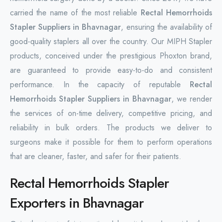
carried the name of the most reliable
Rectal Hemorrhoids
Stapler Suppliers in Bhavnagar
, ensuring the availability of
good-quality staplers all over the country. Our MIPH Stapler
products, conceived under the prestigious Phoxton brand,
are guaranteed to provide easy-to-do and consistent
performance. In the capacity of reputable
Rectal
Hemorrhoids Stapler Suppliers in Bhavnagar
, we render
the services of on-time delivery, competitive pricing, and
reliability in bulk orders. The products we deliver to
surgeons make it possible for them to perform operations
that are cleaner, faster, and safer for their patients.
Rectal Hemorrhoids Stapler
Exporters in Bhavnagar