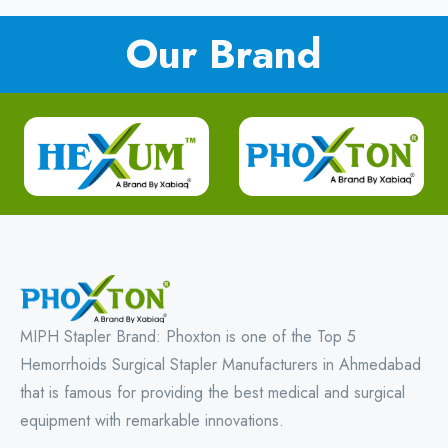
Our Brand
MIPH Stapler Brand: Phoxton is one of the Top 5
Hemorrhoids Surgical Stapler Manufacturers in Ahmedabad
that is famous for providing the best medical and surgical
equipment with remarkable innovations.