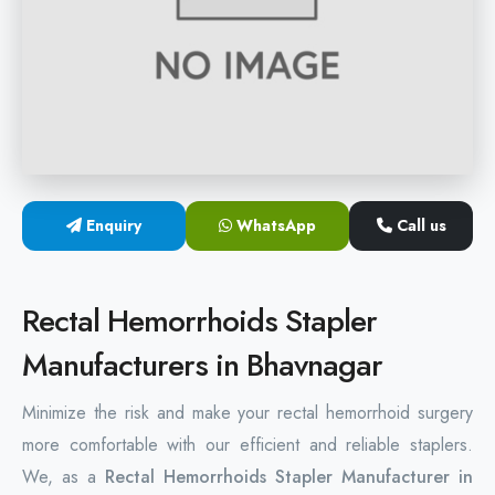
Hemorrhoids Surgical Stapler
Hemorrhoidectomy Stapler
MIPH Surgery Device
Disposable Hemorrhoids Stapler
Enquiry
WhatsApp
Call us
Rectal Hemorrhoids Stapler
Anal Surgery Stapler
Rectal Hemorrhoids Stapler
Manufacturers in Bhavnagar
Minimize the risk and make your rectal hemorrhoid surgery
more comfortable with our efficient and reliable staplers.
We, as a
Rectal Hemorrhoids Stapler Manufacturer in