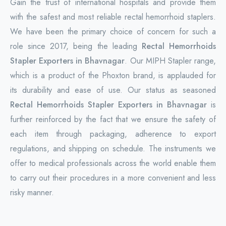
Gain the trust of international hospitals and provide them
with the safest and most reliable rectal hemorrhoid staplers.
We have been the primary choice of concern for such a
role since 2017, being the leading
Rectal Hemorrhoids
Stapler Exporters in Bhavnagar
. Our MIPH Stapler range,
which is a product of the Phoxton brand, is applauded for
its durability and ease of use. Our status as seasoned
Rectal Hemorrhoids Stapler Exporters in Bhavnagar
is
further reinforced by the fact that we ensure the safety of
each item through packaging, adherence to export
regulations, and shipping on schedule. The instruments we
offer to medical professionals across the world enable them
to carry out their procedures in a more convenient and less
risky manner.