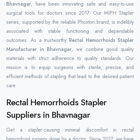
Bhavnagar
, have been innovating safe and easy-to-use
surgical tools for doctors since 2017. Our MIPH Stapler
series, supported by the reliable Phoxton brand, is indelibly
associated with stable functioning and dependable
outcomes. As a trustworthy
Rectal Hemorrhoids Stapler
Manufacturer in Bhavnagar
, we combine good quality
materials with strict adherence to quality standards. Our
mission is to equip surgeons with sterile, precise, and
efficient methods of stapling that lead to the desired patient
care.
Rectal Hemorrhoids Stapler
Suppliers in Bhavnagar
Get a stapler-causing minimal discomfort in rectal
hemorrhoid surgery done by a doctor. Since 2017, we have