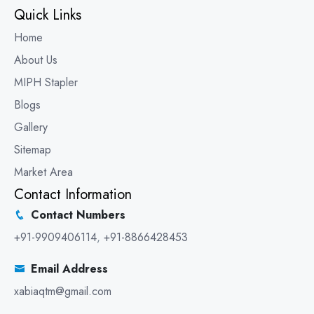
Quick Links
Home
About Us
MIPH Stapler
Blogs
Gallery
Sitemap
Market Area
Contact Information
Contact Numbers
+91-9909406114
,
+91-8866428453
Email Address
xabiaqtm@gmail.com