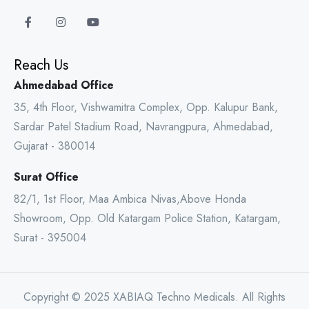
Reach Us
Ahmedabad Office
35, 4th Floor, Vishwamitra Complex, Opp. Kalupur Bank,
Sardar Patel Stadium Road, Navrangpura, Ahmedabad,
Gujarat - 380014
Surat Office
82/1, 1st Floor, Maa Ambica Nivas,Above Honda
Showroom, Opp. Old Katargam Police Station, Katargam,
Surat - 395004
Copyright © 2025 XABIAQ Techno Medicals. All Rights