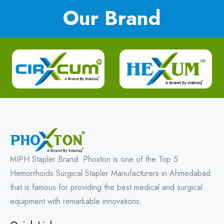
Our Brand
MIPH Stapler Brand: Phoxton is one of the Top 5
Hemorrhoids Surgical Stapler Manufacturers in Ahmedabad
that is famous for providing the best medical and surgical
equipment with remarkable innovations.