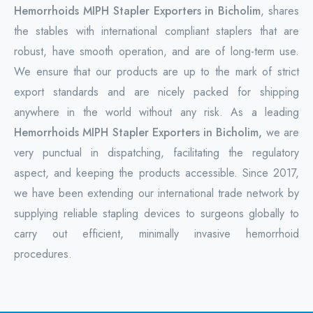
Hemorrhoids MIPH Stapler Exporters in Bicholim
, shares
the stables with international compliant staplers that are
robust, have smooth operation, and are of long-term use.
We ensure that our products are up to the mark of strict
export standards and are nicely packed for shipping
anywhere in the world without any risk. As a leading
Hemorrhoids MIPH Stapler Exporters in Bicholim,
we are
very punctual in dispatching, facilitating the regulatory
aspect, and keeping the products accessible. Since 2017,
we have been extending our international trade network by
supplying reliable stapling devices to surgeons globally to
carry out efficient, minimally invasive hemorrhoid
procedures.