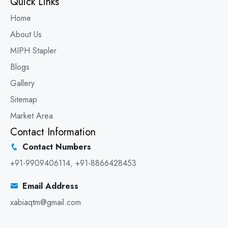
Quick Links
Home
About Us
MIPH Stapler
Blogs
Gallery
Sitemap
Market Area
Contact Information
Contact Numbers
+91-9909406114
,
+91-8866428453
Email Address
xabiaqtm@gmail.com