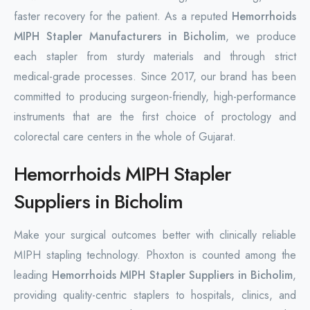
faster recovery for the patient. As a reputed
Hemorrhoids
MIPH Stapler Manufacturers in Bicholim
, we produce
each stapler from sturdy materials and through strict
medical-grade processes. Since 2017, our brand has been
committed to producing surgeon-friendly, high-performance
instruments that are the first choice of proctology and
colorectal care centers in the whole of Gujarat.
Hemorrhoids MIPH Stapler
Suppliers in Bicholim
Make your surgical outcomes better with clinically reliable
MIPH stapling technology. Phoxton is counted among the
leading
Hemorrhoids MIPH Stapler Suppliers in Bicholim
,
providing quality-centric staplers to hospitals, clinics, and