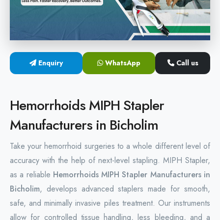
Hemorrhoids Surgical Stapler
Hemorrhoidectomy Stapler
MIPH Surgery Device
Enquiry
WhatsApp
Call us
Disposable Hemorrhoids Stapler
Hemorrhoids MIPH Stapler
Rectal Hemorrhoids Stapler
Manufacturers in Bicholim
Anal Surgery Stapler
Take your hemorrhoid surgeries to a whole different level of
accuracy with the help of next-level stapling. MIPH Stapler,
as a reliable
Hemorrhoids MIPH Stapler Manufacturers in
Bicholim
, develops advanced staplers made for smooth,
safe, and minimally invasive piles treatment. Our instruments
allow for controlled tissue handling, less bleeding, and a