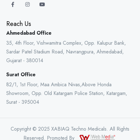
Reach Us
Ahmedabad Office
35, 4th Floor, Vishwamitra Complex, Opp. Kalupur Bank,
Sardar Patel Stadium Road, Navrangpura, Ahmedabad,
Gujarat - 380014
Surat Office
82/1, 1st Floor, Maa Ambica Nivas,Above Honda
Showroom, Opp. Old Katargam Police Station, Katargam,
Surat - 395004
Copyright © 2025 XABIAQ Techno Medicals. All Rights
Reserved. Promoted By