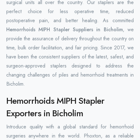
surgical units all over the country. Our staplers are the
perfect choice for less operative time, reduced
postoperative pain, and better healing. As committed
Hemorrhoids MIPH Stapler Suppliers in Bicholim
, we
provide the assurance of delivery throughout the country on
time, bulk order facilitation, and fair pricing. Since 2017, we
have been the consistent suppliers of the latest, safest, and
surgeon-approved staplers designed to address the
changing challenges of piles and hemorrhoid treatments in
Bicholim.
Hemorrhoids MIPH Stapler
Exporters in Bicholim
Introduce quality with a global standard for hemorrhoid
surgeries anywhere in the world. Phoxton, as a reliable