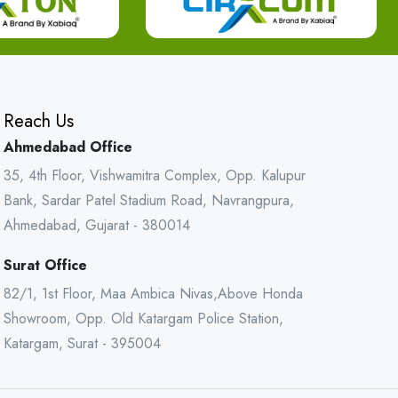
Reach Us
Ahmedabad Office
35, 4th Floor, Vishwamitra Complex, Opp. Kalupur
Bank, Sardar Patel Stadium Road, Navrangpura,
Ahmedabad, Gujarat - 380014
Surat Office
82/1, 1st Floor, Maa Ambica Nivas,Above Honda
Showroom, Opp. Old Katargam Police Station,
Katargam, Surat - 395004