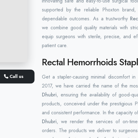
innovating safe and easy-to-use surgical to
supported by the reliable Phoxton brand, i
dependable outcomes. As a trustworthy
Rec
we combine good quality materials with stri
equip surgeons with sterile, precise, and ef
patient care.
Rectal Hemorrhoids Stapl
Call us
Get a stapler-causing minimal discomfort i
2017, we have carried the name of the mos
Dhubri
, ensuring the availability of good-qu
products, conceived under the prestigious 
and consistent performance. In the capacity o
Dhubri
, we render the services of on-time d
orders. The products we deliver to surgeons 