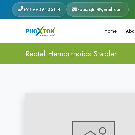
+91-9909406114
xabiaqtm@gmail.com
Home
Abo
Rectal Hemorrhoids Stapler