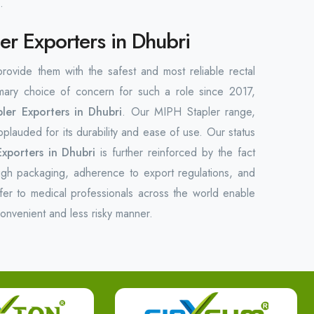
.
er Exporters in Dhubri
 provide them with the safest and most reliable rectal
ary choice of concern for such a role since 2017,
ler Exporters in Dhubri
. Our MIPH Stapler range,
plauded for its durability and ease of use. Our status
xporters in Dhubri
is further reinforced by the fact
ugh packaging, adherence to export regulations, and
fer to medical professionals across the world enable
convenient and less risky manner.