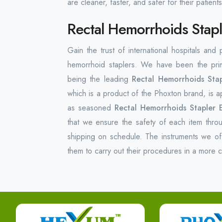
are cleaner, faster, and safer for their patients
Rectal Hemorrhoids Stapl
Gain the trust of international hospitals and
hemorrhoid staplers. We have been the prim
being the leading
Rectal Hemorrhoids Stap
which is a product of the Phoxton brand, is ap
as seasoned
Rectal Hemorrhoids Stapler E
that we ensure the safety of each item thro
shipping on schedule. The instruments we of
them to carry out their procedures in a more 