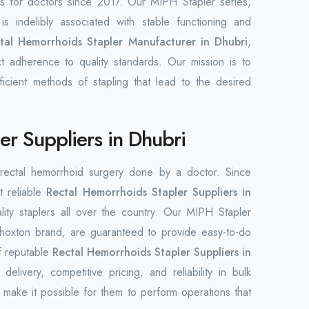
ols for doctors since 2017. Our MIPH Stapler series,
s indelibly associated with stable functioning and
tal Hemorrhoids Stapler Manufacturer in Dhubri
,
ct adherence to quality standards. Our mission is to
ficient methods of stapling that lead to the desired
er Suppliers in Dhubri
n rectal hemorrhoid surgery done by a doctor. Since
t reliable
Rectal Hemorrhoids Stapler Suppliers in
ality staplers all over the country. Our MIPH Stapler
Phoxton brand, are guaranteed to provide easy-to-do
f reputable
Rectal Hemorrhoids Stapler Suppliers in
elivery, competitive pricing, and reliability in bulk
make it possible for them to perform operations that