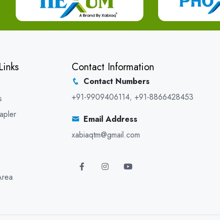
Links
Contact Information
Contact Numbers
+91-9909406114
,
+91-8866428453
s
apler
Email Address
xabiaqtm@gmail.com
Area