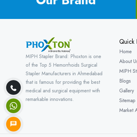
Our Brand
Quick 
Home
MIPH Stapler Brand: Phoxton is one
About U
of the Top 5 Hemorrhoids Surgical
MIPH St
Stapler Manufacturers in Ahmedabad
Blogs
that is famous for providing the best
medical and surgical equipment with
Gallery
remarkable innovations.
Sitemap
Market 