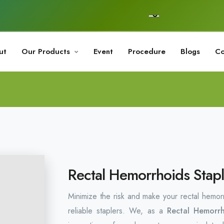
ut
Our Products
Event
Procedure
Blogs
Co
Rectal Hemorrhoids Stapl
Minimize the risk and make your rectal hemor
reliable staplers. We, as a
Rectal Hemorrh