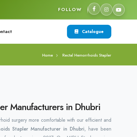
FOLLOW
ntact
Catalogue
Home
Rectal Hemorrhoids Stapler
er Manufacturers in Dhubri
rhoid surgery more comfortable with our efficient and
oids Stapler Manufacturer in Dhubri
, have been