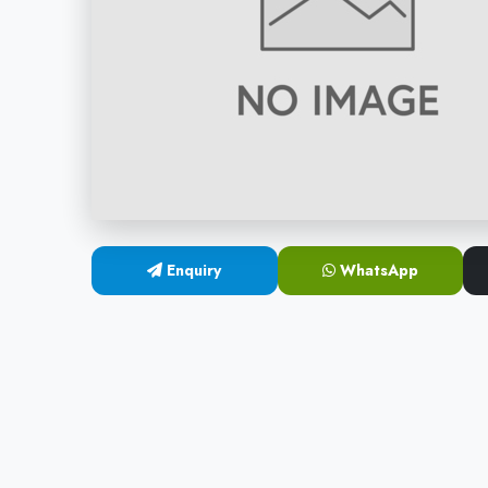
Enquiry
WhatsApp