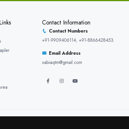
Links
Contact Information
Contact Numbers
+91-9909406114
,
+91-8866428453
s
apler
Email Address
xabiaqtm@gmail.com
Area
5 XABIAQ Techno Medicals. All Rights Reserved. Promoted By