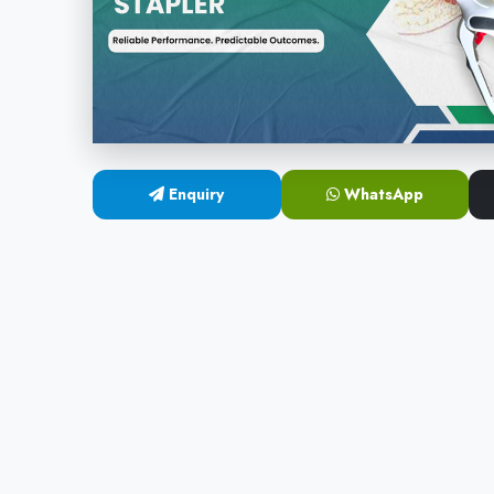
Enquiry
WhatsApp