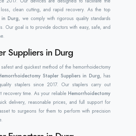
ce 2017. Our devices are designed to facilitate the
loss, clean cutting, and rapid recovery. As the top
 in Durg
, we comply with rigorous quality standards
s. Our goal is to provide doctors with easy, safe, and
me.
r Suppliers in Durg
he safest and quickest method of the hemorrhoidectomy
Hemorrhoidectomy Stapler Suppliers in Durg
, has
quality staplers since 2017. Our staplers carry out
rt recovery time. As your reliable
Hemorrhoidectomy
ick delivery, reasonable prices, and full support for
asset to surgeons for them to perform with precision
e.