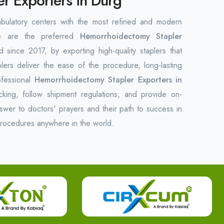
r Exporters in Durg
bulatory centers with the most refined and modern
We are the preferred
Hemorrhoidectomy Stapler
 since 2017, by exporting high-quality staplers that
plers deliver the ease of the procedure, long-lasting
ofessional
Hemorrhoidectomy Stapler Exporters in
king, follow shipment regulations, and provide on-
swer to doctors' prayers and their path to success in
procedures anywhere in the world.