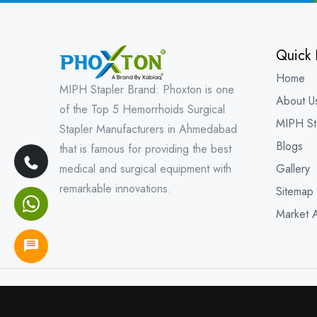
Quick 
Home
MIPH Stapler Brand: Phoxton is one
About U
of the Top 5 Hemorrhoids Surgical
MIPH St
Stapler Manufacturers in Ahmedabad
Blogs
that is famous for providing the best
medical and surgical equipment with
Gallery
remarkable innovations.
Sitemap
Market 
Copyright © 202