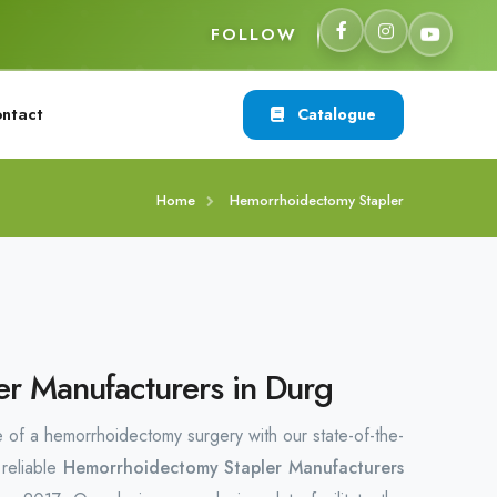
FOLLOW
ntact
Catalogue
Home
Hemorrhoidectomy Stapler
r Manufacturers in Durg
 of a hemorrhoidectomy surgery with our state-of-the-
 reliable
Hemorrhoidectomy Stapler Manufacturers