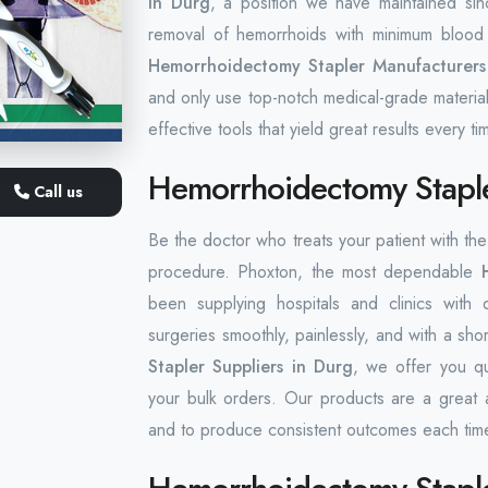
in Durg
, a position we have maintained sin
removal of hemorrhoids with minimum blood 
Hemorrhoidectomy Stapler Manufacturers
and only use top-notch medical-grade material
effective tools that yield great results every ti
Hemorrhoidectomy Staple
Call us
Be the doctor who treats your patient with t
procedure. Phoxton, the most dependable
been supplying hospitals and clinics with 
surgeries smoothly, painlessly, and with a sho
Stapler Suppliers in Durg
, we offer you qu
your bulk orders. Our products are a great 
and to produce consistent outcomes each tim