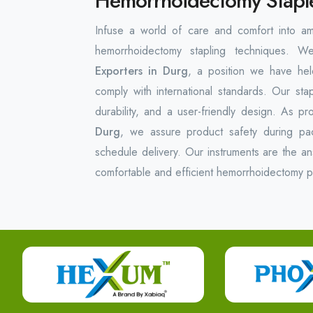
Hemorrhoidectomy Staple
Infuse a world of care and comfort into am
hemorrhoidectomy stapling techniques. 
Exporters in Durg
, a position we have held
comply with international standards. Our sta
durability, and a user-friendly design. As pr
Durg
, we assure product safety during pac
schedule delivery. Our instruments are the an
comfortable and efficient hemorrhoidectomy 