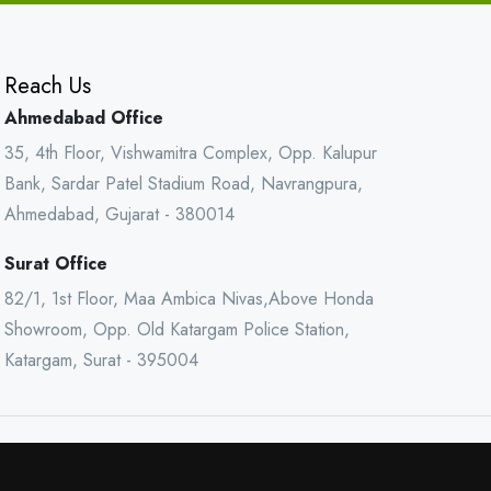
Reach Us
Ahmedabad Office
35, 4th Floor, Vishwamitra Complex, Opp. Kalupur
Bank, Sardar Patel Stadium Road, Navrangpura,
Ahmedabad, Gujarat - 380014
Surat Office
82/1, 1st Floor, Maa Ambica Nivas,Above Honda
Showroom, Opp. Old Katargam Police Station,
Katargam, Surat - 395004