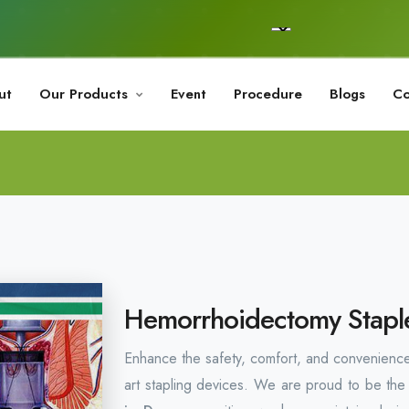
ut
Our Products
Event
Procedure
Blogs
Co
Hemorrhoidectomy Staple
Enhance the safety, comfort, and convenience
art stapling devices. We are proud to be the