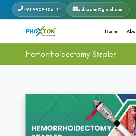
+91-9909406114
xabiaqtm@gmail.com
Home
Abo
Hemorrhoidectomy Stapler