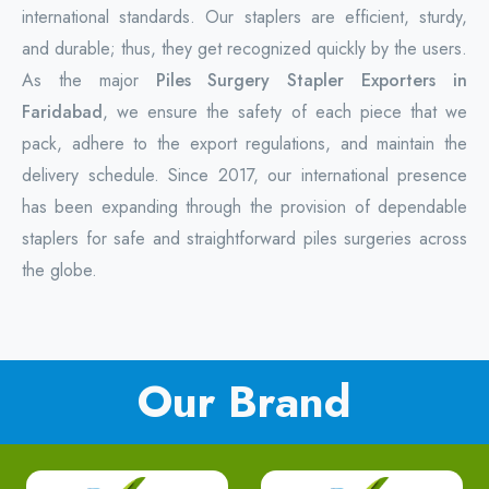
international standards. Our staplers are efficient, sturdy,
and durable; thus, they get recognized quickly by the users.
As the major
Piles Surgery Stapler Exporters in
Faridabad
, we ensure the safety of each piece that we
pack, adhere to the export regulations, and maintain the
delivery schedule. Since 2017, our international presence
has been expanding through the provision of dependable
staplers for safe and straightforward piles surgeries across
the globe.
Our Brand