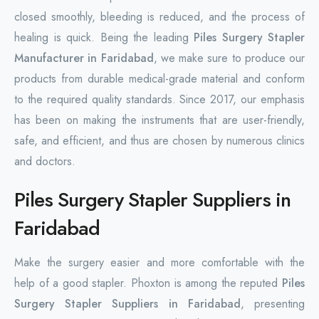
closed smoothly, bleeding is reduced, and the process of
healing is quick. Being the leading
Piles Surgery Stapler
Manufacturer in Faridabad
, we make sure to produce our
products from durable medical-grade material and conform
to the required quality standards. Since 2017, our emphasis
has been on making the instruments that are user-friendly,
safe, and efficient, and thus are chosen by numerous clinics
and doctors.
Piles Surgery Stapler Suppliers in
Faridabad
Make the surgery easier and more comfortable with the
help of a good stapler. Phoxton is among the reputed
Piles
Surgery Stapler Suppliers in Faridabad
, presenting