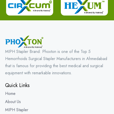
MIPH Stapler Brand: Phoxton is one of the Top 5
Hemorrhoids Surgical Stapler Manufacturers in Ahmedabad
that is famous for providing the best medical and surgical
equipment with remarkable innovations.
Quick Links
Home
About Us
MIPH Stapler