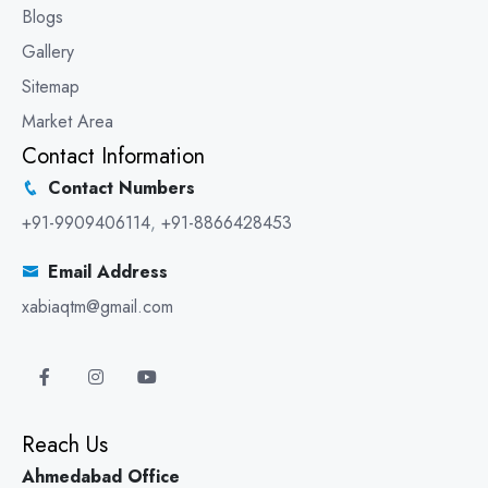
Blogs
Gallery
Sitemap
Market Area
Contact Information
Contact Numbers
+91-9909406114
,
+91-8866428453
Email Address
xabiaqtm@gmail.com
Reach Us
Ahmedabad Office