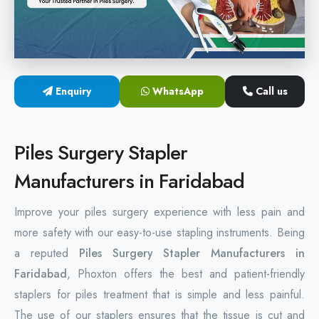
Hemorrhoids Surgical Stapler
Hemorrhoidectomy Stapler
MIPH Surgery Device
Enquiry
WhatsApp
Call us
Disposable Hemorrhoids Stapler
Piles Surgery Stapler
Rectal Hemorrhoids Stapler
Manufacturers in Faridabad
Anal Surgery Stapler
Improve your piles surgery experience with less pain and
more safety with our easy-to-use stapling instruments. Being
a reputed
Piles Surgery Stapler Manufacturers in
Faridabad
, Phoxton offers the best and patient-friendly
staplers for piles treatment that is simple and less painful.
The use of our staplers ensures that the tissue is cut and