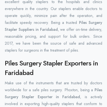
excellent quality staplers to the hospitals and clinics
everywhere in the country. Our staplers enable doctors to
operate quickly, minimize pain after the operation, and
facilitate speedy recovery. Being a trusted
Piles Surgery
Stapler Suppliers in Faridabad
, we offer on-time delivery,
reasonable pricing, and support for bulk orders. Since
2017, we have been the source of safe and advanced
staplers for surgeons in the treatment of piles.
Piles Surgery Stapler Exporters in
Faridabad
Make use of the instruments that are trusted by doctors
worldwide for a safe piles surgery. Phoxton, being a
Piles
Surgery Stapler Exporter in Faridabad
, is actively
involved in exporting high-quality staplers that conform to