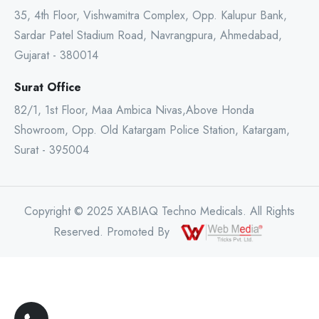
35, 4th Floor, Vishwamitra Complex, Opp. Kalupur Bank,
Sardar Patel Stadium Road, Navrangpura, Ahmedabad,
Gujarat - 380014
Surat Office
82/1, 1st Floor, Maa Ambica Nivas,Above Honda
Showroom, Opp. Old Katargam Police Station, Katargam,
Surat - 395004
Copyright © 2025 XABIAQ Techno Medicals. All Rights
Reserved. Promoted By