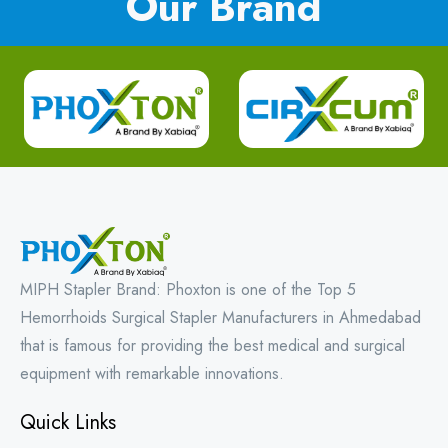
Our Brand
MIPH Stapler Brand: Phoxton is one of the Top 5
Hemorrhoids Surgical Stapler Manufacturers in Ahmedabad
that is famous for providing the best medical and surgical
equipment with remarkable innovations.
Quick Links