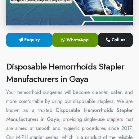
Hemorrhoids Surgical Stapler
Hemorrhoidectomy Stapler
MIPH Surgery Device
Enquiry
WhatsApp
Call us
Disposable Hemorrhoids Stapler
Disposable Hemorrhoids Stapler
Rectal Hemorrhoids Stapler
Manufacturers in Gaya
Anal Surgery Stapler
Your hemorrhoid surgeries will become cleaner, safer, and
more comfortable by using our disposable staplers. We are
known as a trusted
Disposable Hemorrhoids Stapler
Manufacturers in Gaya
, providing single-use staplers that
are aimed at smooth and hygienic procedures since 2017.
Our MIPH stapler series, which is a product of the reliable