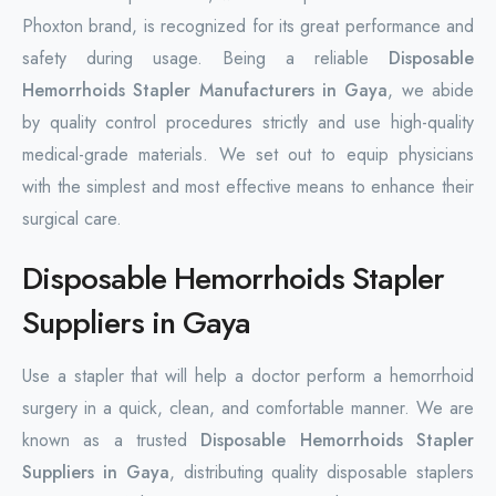
Phoxton brand, is recognized for its great performance and
safety during usage. Being a reliable
Disposable
Hemorrhoids Stapler Manufacturers in Gaya
, we abide
by quality control procedures strictly and use high-quality
medical-grade materials. We set out to equip physicians
with the simplest and most effective means to enhance their
surgical care.
Disposable Hemorrhoids Stapler
Suppliers in Gaya
Use a stapler that will help a doctor perform a hemorrhoid
surgery in a quick, clean, and comfortable manner. We are
known as a trusted
Disposable Hemorrhoids Stapler
Suppliers in Gaya
, distributing quality disposable staplers