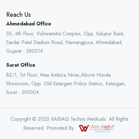
Reach Us
Ahmedabad Office
35, 4th Floor, Vishwamitra Complex, Opp. Kalupur Bank,
Sardar Patel Stadium Road, Navrangpura, Ahmedabad,
Gujarat - 380014
Surat Office
82/1, 1st Floor, Maa Ambica Nivas,Above Honda
Showroom, Opp. Old Katargam Police Station, Katargam,
Surat - 395004
Copyright © 2025 XABIAQ Techno Medicals. All Rights
Reserved. Promoted By