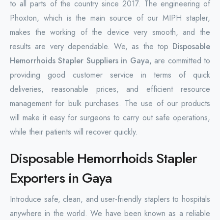
to all parts of the country since 2017. The engineering of
Phoxton, which is the main source of our MIPH stapler,
makes the working of the device very smooth, and the
results are very dependable. We, as the top
Disposable
Hemorrhoids Stapler Suppliers in Gaya,
are committed to
providing good customer service in terms of quick
deliveries, reasonable prices, and efficient resource
management for bulk purchases. The use of our products
will make it easy for surgeons to carry out safe operations,
while their patients will recover quickly.
Disposable Hemorrhoids Stapler
Exporters in Gaya
Introduce safe, clean, and user-friendly staplers to hospitals
anywhere in the world. We have been known as a reliable