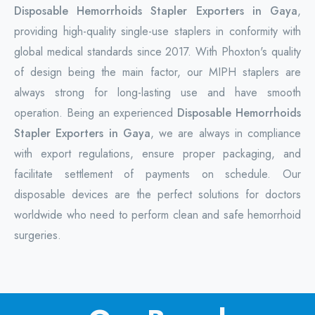
Disposable Hemorrhoids Stapler Exporters in Gaya
,
providing high-quality single-use staplers in conformity with
global medical standards since 2017. With Phoxton's quality
of design being the main factor, our MIPH staplers are
always strong for long-lasting use and have smooth
operation. Being an experienced
Disposable Hemorrhoids
Stapler Exporters in Gaya
, we are always in compliance
with export regulations, ensure proper packaging, and
facilitate settlement of payments on schedule. Our
disposable devices are the perfect solutions for doctors
worldwide who need to perform clean and safe hemorrhoid
surgeries.