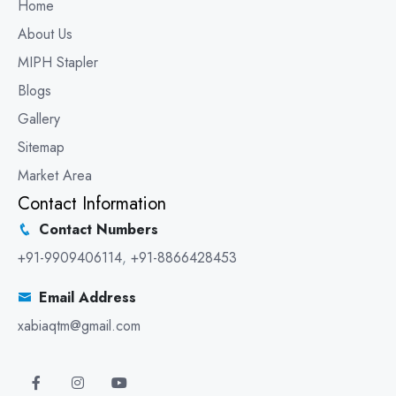
Home
About Us
MIPH Stapler
Blogs
Gallery
Sitemap
Market Area
Contact Information
Contact Numbers
+91-9909406114
,
+91-8866428453
Email Address
xabiaqtm@gmail.com