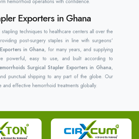
form hemorrhoid operations with confidence.
pler Exporters in Ghana
 stapling techniques to healthcare centers all over the
oviding post-surgery staples in line with surgeons'
 Exporters in Ghana
, for many years, and supplying
e powerful, easy to use, and built according to
emorrhoids Surgical Stapler Exporters in Ghana
,
nd punctual shipping to any part of the globe. Our
e and effective hemorrhoid treatments globally.