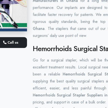
Manufacturers in Ghana
for a long time,
performance. Our implants are designed to
facilitate faster recovery for patients. We 
rigorous quality standards, being the to
Ghana
. The staplers that came out of our 
surgeons’ daily use point of view.
Call us
Hemorrhoids Surgical Sta
Go for a surgical stapler, which will be t
excellent treatment results. Local surgical nee
been a reliable
Hemorrhoids Surgical S
supplying the best quality surgical staple
efficient, easier, and less painful throug
Hemorrhoids Surgical Stapler Suppliers i
pricing, and support in case of a bulk order