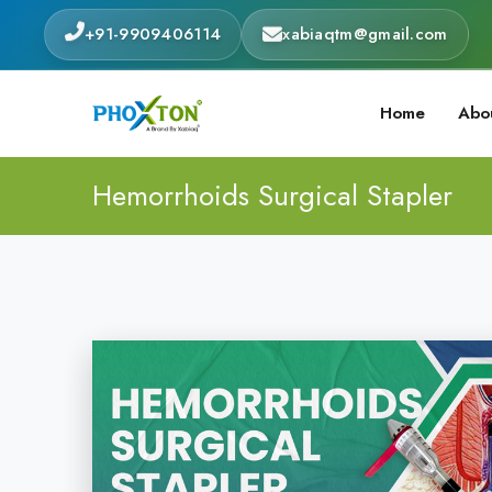
+91-9909406114
xabiaqtm@gmail.com
Home
Abo
Hemorrhoids Surgical Stapler