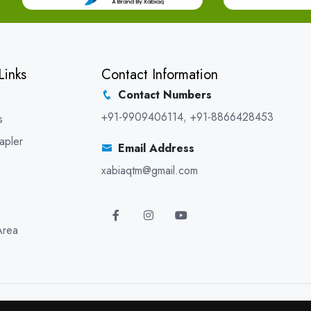
Links
Contact Information
Contact Numbers
+91-9909406114
,
+91-8866428453
s
apler
Email Address
xabiaqtm@gmail.com
Area
5 XABIAQ Techno Medicals. All Rights Reserved. Promoted By