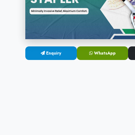
Enquiry
WhatsApp