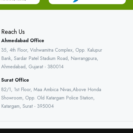
Reach Us
Ahmedabad Office
35, 4th Floor, Vishwamitra Complex, Opp. Kalupur
Bank, Sardar Patel Stadium Road, Navrangpura,
Ahmedabad, Gujarat - 380014
Surat Office
82/1, 1st Floor, Maa Ambica Nivas,Above Honda
Showroom, Opp. Old Katargam Police Station,
Katargam, Surat - 395004