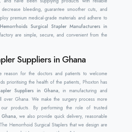
 and have been supplying products with reliable
 decrease bleeding, guarantee smoother cuts, and
employ premium medical-grade materials and adhere to
p
Hemorrhoids Surgical Stapler Manufacturers in
factory are simple, secure, and convenient from the
pler Suppliers in Ghana
he reason for the doctors and patients to welcome
ds prioritising the health of the patients, Phoxton has
tapler Suppliers in Ghana
, in manufacturing and
rs all over Ghana. We make the surgery process more
h our products. By performing the role of trusted
n Ghana
, we also provide quick delivery, reasonable
. The Hemorrhoid Surgical Staplers that we design are