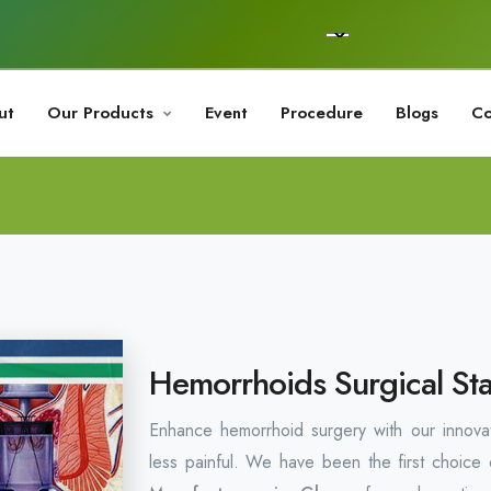
ut
Our Products
Event
Procedure
Blogs
Co
Hemorrhoids Surgical Sta
Enhance hemorrhoid surgery with our innovati
less painful. We have been the first choice