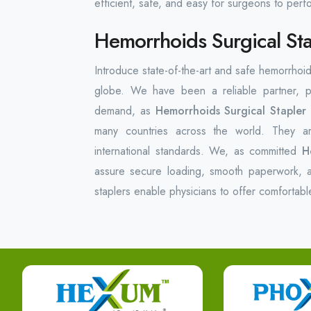
efficient, safe, and easy for surgeons to per
Hemorrhoids Surgical Sta
Introduce state-of-the-art and safe hemorrhoid
globe. We have been a reliable partner, pr
demand, as
Hemorrhoids Surgical Stapler
many countries across the world. They ar
international standards. We, as committed
H
assure secure loading, smooth paperwork, a
staplers enable physicians to offer comfortabl