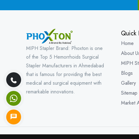
Quick 
Home
MIPH Stapler Brand: Phoxton is one
About U
of the Top 5 Hemorrhoids Surgical
MIPH St
Stapler Manufacturers in Ahmedabad
Blogs
that is famous for providing the best
medical and surgical equipment with
Gallery
remarkable innovations.
Sitemap
Market 
Copyright © 202