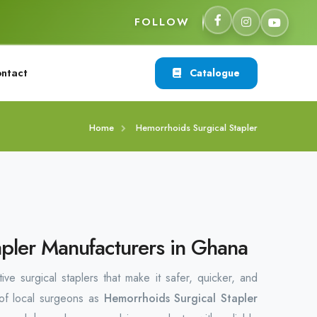
FOLLOW
ntact
Catalogue
Home
Hemorrhoids Surgical Stapler
pler Manufacturers in Ghana
ve surgical staplers that make it safer, quicker, and
 of local surgeons as
Hemorrhoids Surgical Stapler