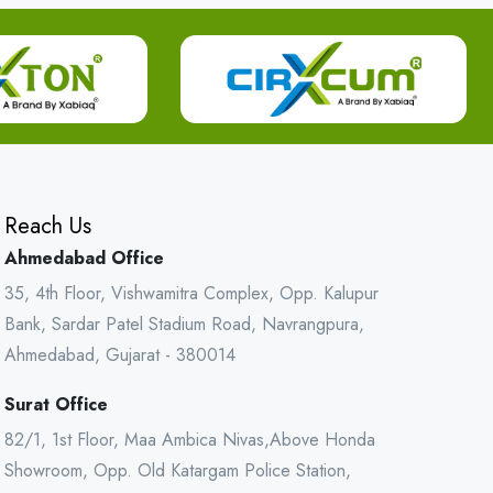
Reach Us
Ahmedabad Office
35, 4th Floor, Vishwamitra Complex, Opp. Kalupur
Bank, Sardar Patel Stadium Road, Navrangpura,
Ahmedabad, Gujarat - 380014
Surat Office
82/1, 1st Floor, Maa Ambica Nivas,Above Honda
Showroom, Opp. Old Katargam Police Station,