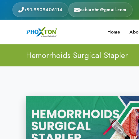
+91-9909406114
xabiaqtm@gmail.com
Home
Abo
Hemorrhoids Surgical Stapler