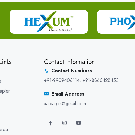
Links
Contact Information
Contact Numbers
+91-9909406114
,
+91-8866428453
s
apler
Email Address
xabiaqtm@gmail.com
Area