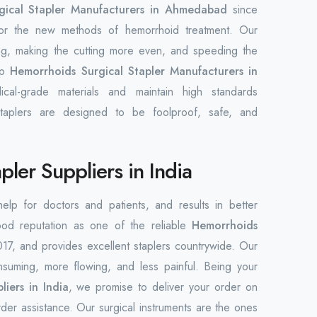
ical Stapler Manufacturers in Ahmedabad
since
 for the new methods of hemorrhoid treatment. Our
ing, making the cutting more even, and speeding the
op
Hemorrhoids Surgical Stapler Manufacturers in
cal-grade materials and maintain high standards
taplers are designed to be foolproof, safe, and
ler Suppliers in India
 help for doctors and patients, and results in better
ood reputation as one of the reliable
Hemorrhoids
17, and provides excellent staplers countrywide. Our
nsuming, more flowing, and less painful. Being your
iers in India
, we promise to deliver your order on
der assistance. Our surgical instruments are the ones