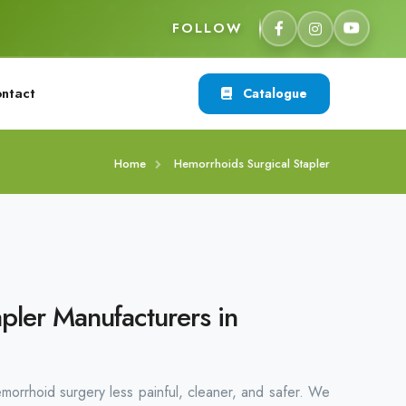
FOLLOW
ntact
Catalogue
Home
Hemorrhoids Surgical Stapler
pler Manufacturers in
emorrhoid surgery less painful, cleaner, and safer. We