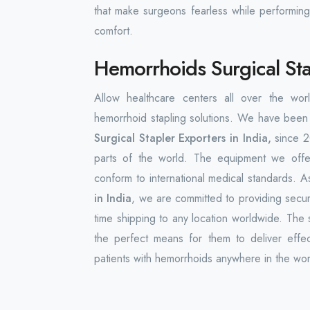
that make surgeons fearless while performing
comfort.
Hemorrhoids Surgical Stap
Allow healthcare centers all over the w
hemorrhoid stapling solutions. We have been 
Surgical Stapler Exporters in India,
since 2
parts of the world. The equipment we offer
conform to international medical standards. 
in India
, we are committed to providing secu
time shipping to any location worldwide. The 
the perfect means for them to deliver effect
patients with hemorrhoids anywhere in the wor