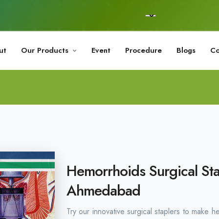
ut
Our Products
Event
Procedure
Blogs
Co
Hemorrhoids Surgical Sta
Ahmedabad
Try our innovative surgical staplers to make h