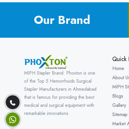
Our Brand
Quick 
Home
MIPH Stapler Brand: Phoxton is one
About U
of the Top 5 Hemorrhoids Surgical
MIPH St
Stapler Manufacturers in Ahmedabad
Blogs
that is famous for providing the best
medical and surgical equipment with
Gallery
remarkable innovations.
Sitemap
Market 