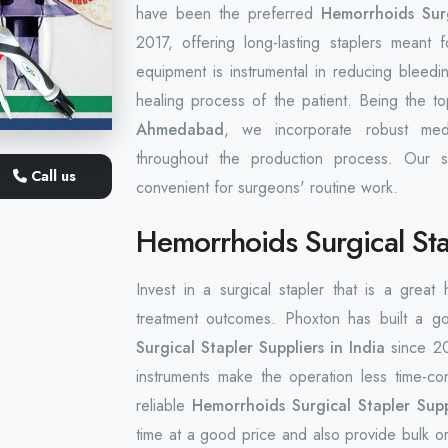
have been the preferred
Hemorrhoids Surg
2017, offering long-lasting staplers meant
equipment is instrumental in reducing bleed
healing process of the patient. Being the t
Ahmedabad
, we incorporate robust medi
throughout the production process. Our s
Call us
convenient for surgeons' routine work.
Hemorrhoids Surgical Stap
Invest in a surgical stapler that is a great
treatment outcomes. Phoxton has built a g
Surgical Stapler Suppliers in India
since 20
instruments make the operation less time-co
reliable
Hemorrhoids Surgical Stapler Suppl
time at a good price and also provide bulk or