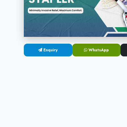
Enquiry
WhatsApp