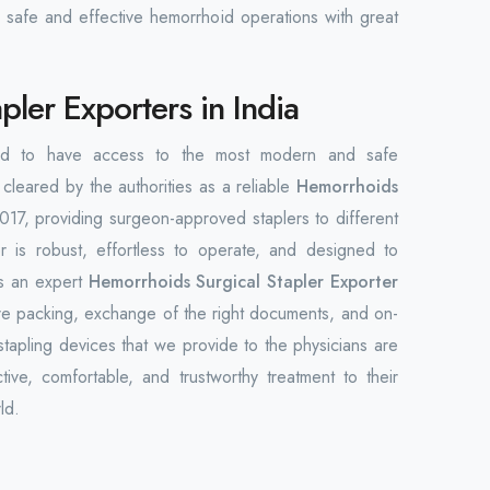
 safe and effective hemorrhoid operations with great
ler Exporters in India
orld to have access to the most modern and safe
cleared by the authorities as a reliable
Hemorrhoids
017, providing surgeon-approved staplers to different
 is robust, effortless to operate, and designed to
As an expert
Hemorrhoids Surgical Stapler Exporter
re packing, exchange of the right documents, and on-
stapling devices that we provide to the physicians are
ive, comfortable, and trustworthy treatment to their
ld.