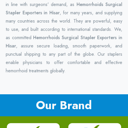
in line with surgeons' demand, as
Hemorrhoids Surgical
Stapler Exporters in Hisar
, for many years, and supplying
many countries across the world. They are powerful, easy
to use, and built according to international standards. We,
as committed
Hemorrhoids Surgical Stapler Exporters in
Hisar
, assure secure loading, smooth paperwork, and
punctual shipping to any part of the globe. Our staplers
enable physicians to offer comfortable and effective
hemorrhoid treatments globally.
Our Brand