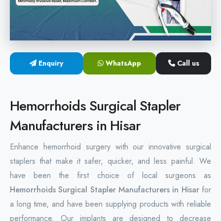
Hemorrhoids Surgical Stapler
Hemorrhoidectomy Stapler
MIPH Surgery Device
Enquiry
WhatsApp
Call us
Disposable Hemorrhoids Stapler
Hemorrhoids Surgical Stapler
Rectal Hemorrhoids Stapler
Manufacturers in Hisar
Anal Surgery Stapler
Enhance hemorrhoid surgery with our innovative surgical
staplers that make it safer, quicker, and less painful. We
have been the first choice of local surgeons as
Hemorrhoids Surgical Stapler Manufacturers in Hisar
for
a long time, and have been supplying products with reliable
performance. Our implants are designed to decrease