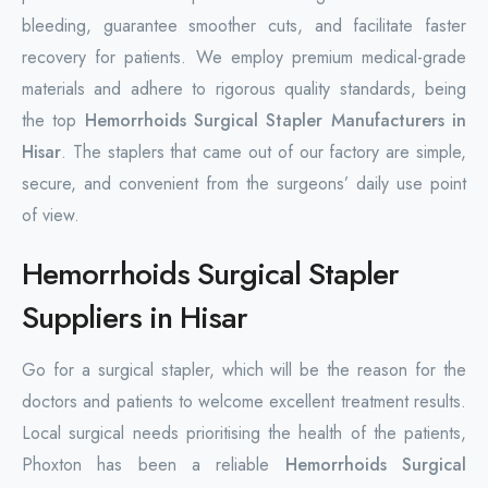
bleeding, guarantee smoother cuts, and facilitate faster
recovery for patients. We employ premium medical-grade
materials and adhere to rigorous quality standards, being
the top
Hemorrhoids Surgical Stapler Manufacturers in
Hisar
. The staplers that came out of our factory are simple,
secure, and convenient from the surgeons’ daily use point
of view.
Hemorrhoids Surgical Stapler
Suppliers in Hisar
Go for a surgical stapler, which will be the reason for the
doctors and patients to welcome excellent treatment results.
Local surgical needs prioritising the health of the patients,
Phoxton has been a reliable
Hemorrhoids Surgical