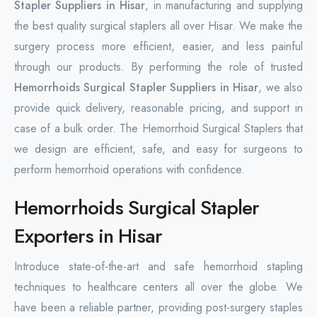
Stapler Suppliers in Hisar
, in manufacturing and supplying
the best quality surgical staplers all over Hisar. We make the
surgery process more efficient, easier, and less painful
through our products. By performing the role of trusted
Hemorrhoids Surgical Stapler Suppliers in Hisar
, we also
provide quick delivery, reasonable pricing, and support in
case of a bulk order. The Hemorrhoid Surgical Staplers that
we design are efficient, safe, and easy for surgeons to
perform hemorrhoid operations with confidence.
Hemorrhoids Surgical Stapler
Exporters in Hisar
Introduce state-of-the-art and safe hemorrhoid stapling
techniques to healthcare centers all over the globe. We
have been a reliable partner, providing post-surgery staples