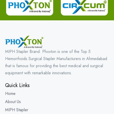
MIPH Stapler Brand: Phoxton is one of the Top 5
Hemorrhoids Surgical Stapler Manufacturers in Ahmedabad
that is famous for providing the best medical and surgical
equipment with remarkable innovations.
Quick Links
Home
About Us
MIPH Stapler