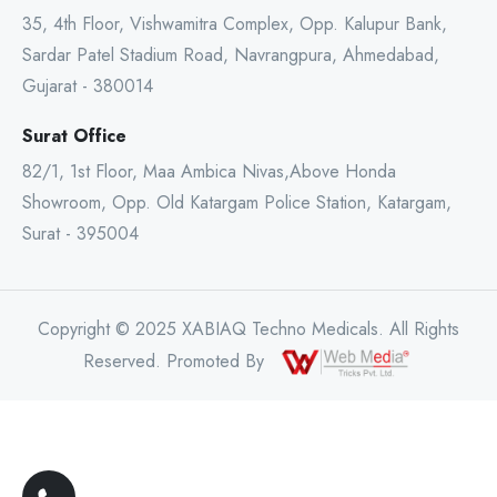
35, 4th Floor, Vishwamitra Complex, Opp. Kalupur Bank,
Sardar Patel Stadium Road, Navrangpura, Ahmedabad,
Gujarat - 380014
Surat Office
82/1, 1st Floor, Maa Ambica Nivas,Above Honda
Showroom, Opp. Old Katargam Police Station, Katargam,
Surat - 395004
Copyright © 2025 XABIAQ Techno Medicals. All Rights
Reserved. Promoted By