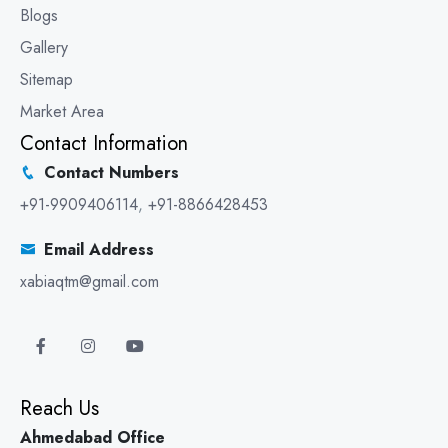
Blogs
Gallery
Sitemap
Market Area
Contact Information
Contact Numbers
+91-9909406114
,
+91-8866428453
Email Address
xabiaqtm@gmail.com
Reach Us
Ahmedabad Office