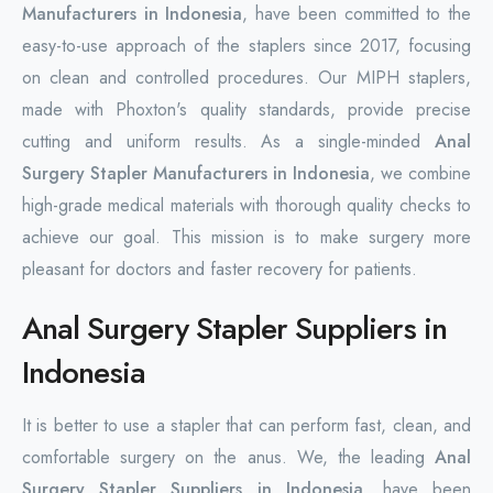
Manufacturers in Indonesia
, have been committed to the
easy-to-use approach of the staplers since 2017, focusing
on clean and controlled procedures. Our MIPH staplers,
made with Phoxton's quality standards, provide precise
cutting and uniform results. As a single-minded
Anal
Surgery Stapler Manufacturers in Indonesia
, we combine
high-grade medical materials with thorough quality checks to
achieve our goal. This mission is to make surgery more
pleasant for doctors and faster recovery for patients.
Anal Surgery Stapler Suppliers in
Indonesia
It is better to use a stapler that can perform fast, clean, and
comfortable surgery on the anus. We, the leading
Anal
Surgery Stapler Suppliers in Indonesia
, have been