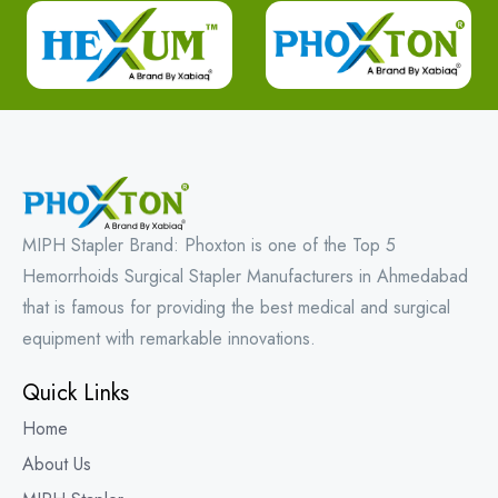
MIPH Stapler Brand: Phoxton is one of the Top 5
Hemorrhoids Surgical Stapler Manufacturers in Ahmedabad
that is famous for providing the best medical and surgical
equipment with remarkable innovations.
Quick Links
Home
About Us