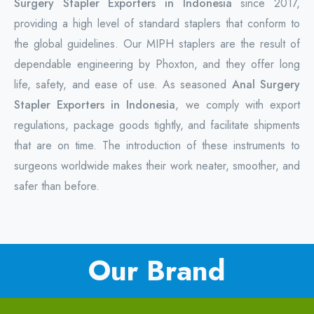
Surgery Stapler Exporters in Indonesia
since 2017,
providing a high level of standard staplers that conform to
the global guidelines. Our MIPH staplers are the result of
dependable engineering by Phoxton, and they offer long
life, safety, and ease of use. As seasoned
Anal Surgery
Stapler Exporters in Indonesia
, we comply with export
regulations, package goods tightly, and facilitate shipments
that are on time. The introduction of these instruments to
surgeons worldwide makes their work neater, smoother, and
safer than before.
Our Brand