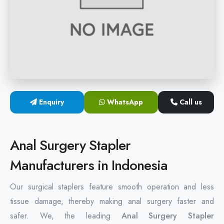
Hemorrhoids Surgical Stapler
Hemorrhoidectomy Stapler
MIPH Surgery Device
Disposable Hemorrhoids Stapler
Enquiry
WhatsApp
Call us
Rectal Hemorrhoids Stapler
Anal Surgery Stapler
Anal Surgery Stapler
Manufacturers in Indonesia
Our surgical staplers feature smooth operation and less
tissue damage, thereby making anal surgery faster and
safer. We, the leading
Anal Surgery Stapler