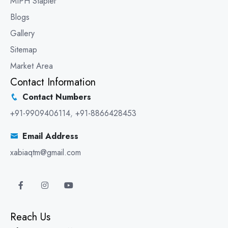
MIPH Stapler
Blogs
Gallery
Sitemap
Market Area
Contact Information
Contact Numbers
+91-9909406114
,
+91-8866428453
Email Address
xabiaqtm@gmail.com
Reach Us