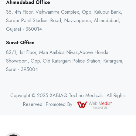
Ahmedabad Office
35, 4th Floor, Vishwamitra Complex, Opp. Kalupur Bank,
Sardar Patel Stadium Road, Navrangpura, Ahmedabad,
Gujarat - 380014
Surat Office
82/1, 1st Floor, Maa Ambica Nivas,Above Honda
Showroom, Opp. Old Katargam Police Station, Katargam,
Surat - 395004
Copyright © 2025 XABIAQ Techno Medicals. All Rights
Reserved. Promoted By