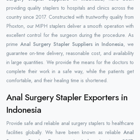
providing quality staplers to hospitals and clinics across the
country since 2017. Constructed with trustworthy quality from
Phoxton, our MIPH staplers deliver a smooth operation with
excellent control for the surgeon during the procedure. As
prime
Anal Surgery Stapler Suppliers in Indonesia
, we
guarantee on-time delivery, reasonable cost, and availability
in large quantities. We provide the means for the doctors to
complete their work in a safe way, while the patients get
comfortable, and their healing time is shortened.
Anal Surgery Stapler Exporters in
Indonesia
Provide safe and reliable anal surgery staplers to healthcare
facilities globally. We have been known as reliable
Anal