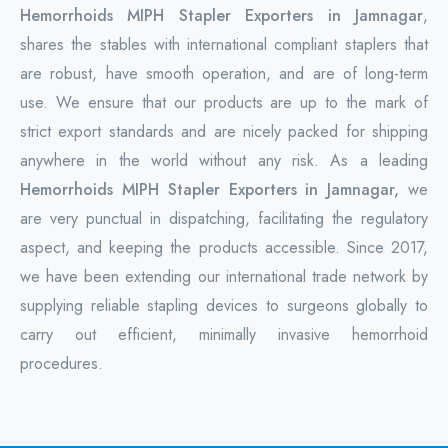
Hemorrhoids MIPH Stapler Exporters in Jamnagar
,
shares the stables with international compliant staplers that
are robust, have smooth operation, and are of long-term
use. We ensure that our products are up to the mark of
strict export standards and are nicely packed for shipping
anywhere in the world without any risk. As a leading
Hemorrhoids MIPH Stapler Exporters in Jamnagar,
we
are very punctual in dispatching, facilitating the regulatory
aspect, and keeping the products accessible. Since 2017,
we have been extending our international trade network by
supplying reliable stapling devices to surgeons globally to
carry out efficient, minimally invasive hemorrhoid
procedures.