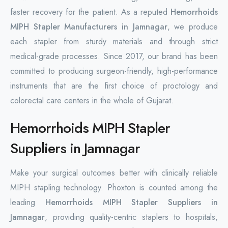
faster recovery for the patient. As a reputed
Hemorrhoids
MIPH Stapler Manufacturers in Jamnagar
, we produce
each stapler from sturdy materials and through strict
medical-grade processes. Since 2017, our brand has been
committed to producing surgeon-friendly, high-performance
instruments that are the first choice of proctology and
colorectal care centers in the whole of Gujarat.
Hemorrhoids MIPH Stapler
Suppliers in Jamnagar
Make your surgical outcomes better with clinically reliable
MIPH stapling technology. Phoxton is counted among the
leading
Hemorrhoids MIPH Stapler Suppliers in
Jamnagar
, providing quality-centric staplers to hospitals,