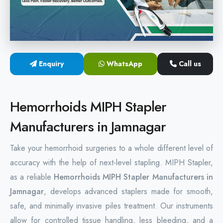
Hemorrhoids Surgical Stapler
Hemorrhoidectomy Stapler
MIPH Surgery Device
Enquiry
WhatsApp
Call us
Disposable Hemorrhoids Stapler
Hemorrhoids MIPH Stapler
Rectal Hemorrhoids Stapler
Manufacturers in Jamnagar
Anal Surgery Stapler
Take your hemorrhoid surgeries to a whole different level of
accuracy with the help of next-level stapling. MIPH Stapler,
as a reliable
Hemorrhoids MIPH Stapler Manufacturers in
Jamnagar
, develops advanced staplers made for smooth,
safe, and minimally invasive piles treatment. Our instruments
allow for controlled tissue handling, less bleeding, and a