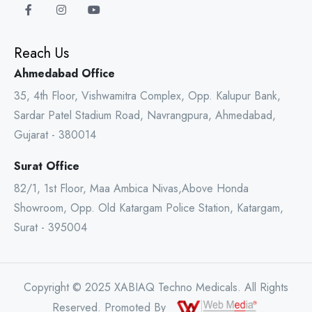
Reach Us
Ahmedabad Office
35, 4th Floor, Vishwamitra Complex, Opp. Kalupur Bank,
Sardar Patel Stadium Road, Navrangpura, Ahmedabad,
Gujarat - 380014
Surat Office
82/1, 1st Floor, Maa Ambica Nivas,Above Honda
Showroom, Opp. Old Katargam Police Station, Katargam,
Surat - 395004
Copyright © 2025 XABIAQ Techno Medicals. All Rights
Reserved. Promoted By