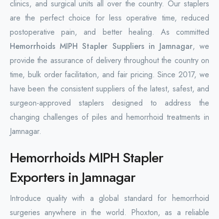
clinics, and surgical units all over the country. Our staplers
are the perfect choice for less operative time, reduced
postoperative pain, and better healing. As committed
Hemorrhoids MIPH Stapler Suppliers in Jamnagar
, we
provide the assurance of delivery throughout the country on
time, bulk order facilitation, and fair pricing. Since 2017, we
have been the consistent suppliers of the latest, safest, and
surgeon-approved staplers designed to address the
changing challenges of piles and hemorrhoid treatments in
Jamnagar.
Hemorrhoids MIPH Stapler
Exporters in Jamnagar
Introduce quality with a global standard for hemorrhoid
surgeries anywhere in the world. Phoxton, as a reliable