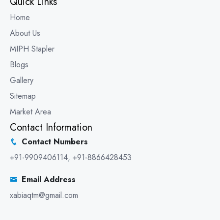
Quick Links
Home
About Us
MIPH Stapler
Blogs
Gallery
Sitemap
Market Area
Contact Information
Contact Numbers
+91-9909406114
,
+91-8866428453
Email Address
xabiaqtm@gmail.com