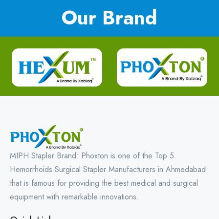
Our Brand
MIPH Stapler Brand: Phoxton is one of the Top 5
Hemorrhoids Surgical Stapler Manufacturers in Ahmedabad
that is famous for providing the best medical and surgical
equipment with remarkable innovations.