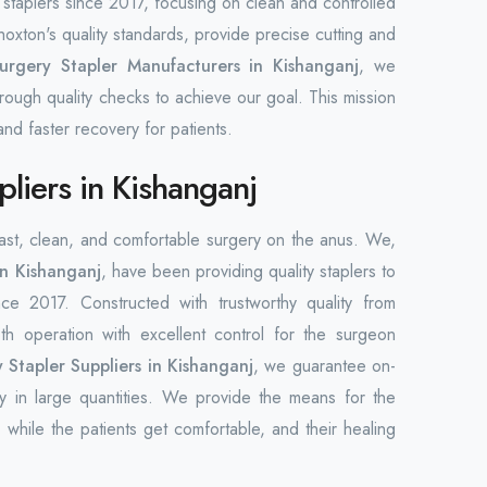
staplers since 2017, focusing on clean and controlled
xton's quality standards, provide precise cutting and
rgery Stapler Manufacturers in Kishanganj
, we
rough quality checks to achieve our goal. This mission
nd faster recovery for patients.
liers in Kishanganj
 fast, clean, and comfortable surgery on the anus. We,
in Kishanganj
, have been providing quality staplers to
nce 2017. Constructed with trustworthy quality from
h operation with excellent control for the surgeon
 Stapler Suppliers in Kishanganj
, we guarantee on-
ity in large quantities. We provide the means for the
 while the patients get comfortable, and their healing