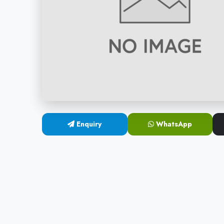
Enquiry
WhatsApp