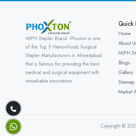
Quick 
Home
MIPH Stapler Brand: Phoxton is one
About U
of the Top 5 Hemorrhoids Surgical
MIPH St
Stapler Manufacturers in Ahmedabad
Blogs
that is famous for providing the best
medical and surgical equipment with
Gallery
remarkable innovations.
Sitemap
Market 
Copyright © 202