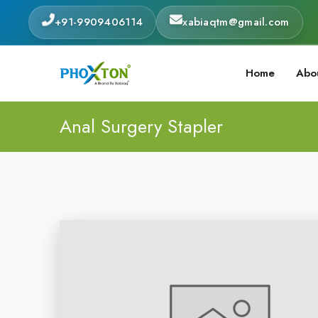
+91-9909406114
xabiaqtm@gmail.com
Home
Abo
Anal Surgery Stapler