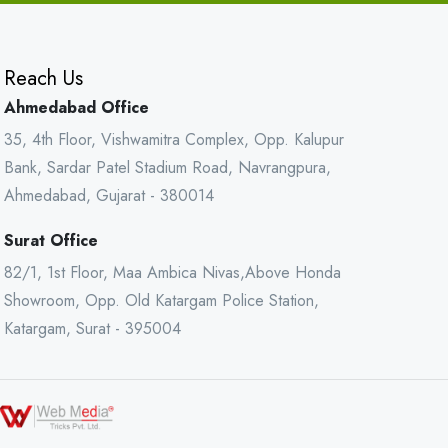
Reach Us
Ahmedabad Office
35, 4th Floor, Vishwamitra Complex, Opp. Kalupur
Bank, Sardar Patel Stadium Road, Navrangpura,
Ahmedabad, Gujarat - 380014
Surat Office
82/1, 1st Floor, Maa Ambica Nivas,Above Honda
Showroom, Opp. Old Katargam Police Station,
Katargam, Surat - 395004