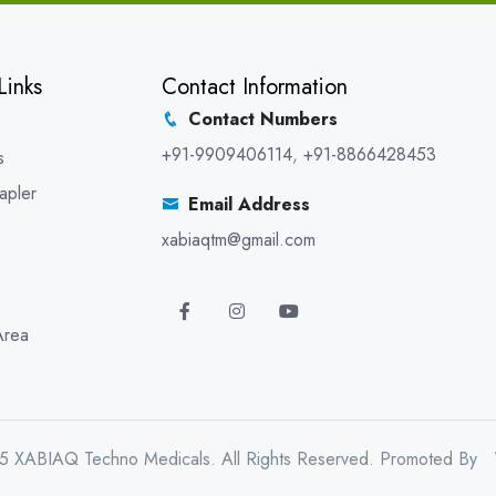
Links
Contact Information
Contact Numbers
+91-9909406114
,
+91-8866428453
s
apler
Email Address
xabiaqtm@gmail.com
Area
5 XABIAQ Techno Medicals. All Rights Reserved. Promoted By