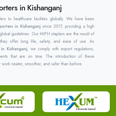
orters in Kishanganj
lers to healthcare facilities globally. We have been
porters in Kishanganj
since 2017, providing a high
 global guidelines. Our MIPH staplers are the result of
hey offer long life, safety, and ease of use. As
 in Kishanganj
, we comply with export regulations,
ments that are on time. The introduction of these
r work neater, smoother, and safer than before.