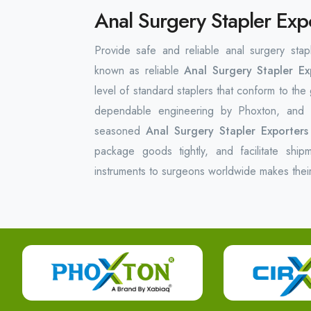
Anal Surgery Stapler Exp
Provide safe and reliable anal surgery stap
known as reliable
Anal Surgery Stapler Ex
level of standard staplers that conform to the
dependable engineering by Phoxton, and t
seasoned
Anal Surgery Stapler Exporters
package goods tightly, and facilitate ship
instruments to surgeons worldwide makes thei