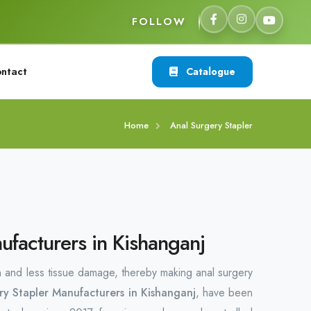
FOLLOW
ntact
Catalogue
Home
Anal Surgery Stapler
ufacturers in Kishanganj
n and less tissue damage, thereby making anal surgery
ry Stapler Manufacturers in Kishanganj
, have been