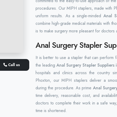
committed to the easy-to-use approach of the 
procedures. Our MIPH staplers, made with Pho
uniform results. As a single-minded
Anal Su
combine high-grade medical materials with tho
is to make surgery more pleasant for doctors a
Anal Surgery Stapler Supp
It is better to use a stapler that can perform
Call us
the leading
Anal Surgery Stapler Suppliers 
hospitals and clinics across the country si
Phoxton, our MIPH staplers deliver a smoot
during the procedure. As prime
Anal Surgery
time delivery, reasonable cost, and availabil
doctors to complete their work in a safe way,
time is shortened.