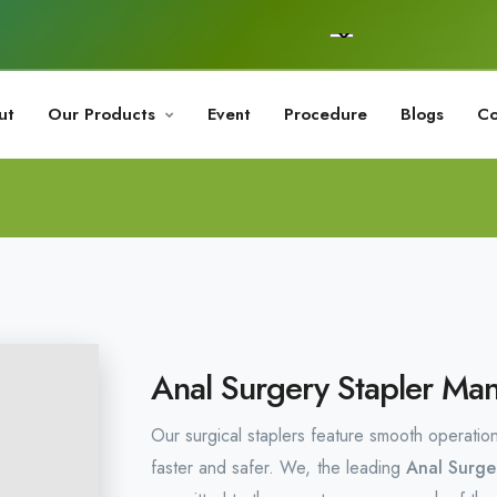
ut
Our Products
Event
Procedure
Blogs
Co
Anal Surgery Stapler Man
Our surgical staplers feature smooth operatio
faster and safer. We, the leading
Anal Surge