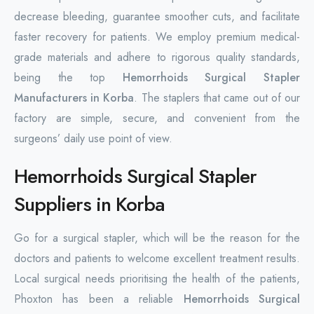
decrease bleeding, guarantee smoother cuts, and facilitate
faster recovery for patients. We employ premium medical-
grade materials and adhere to rigorous quality standards,
being the top
Hemorrhoids Surgical Stapler
Manufacturers in Korba
. The staplers that came out of our
factory are simple, secure, and convenient from the
surgeons’ daily use point of view.
Hemorrhoids Surgical Stapler
Suppliers in Korba
Go for a surgical stapler, which will be the reason for the
doctors and patients to welcome excellent treatment results.
Local surgical needs prioritising the health of the patients,
Phoxton has been a reliable
Hemorrhoids Surgical