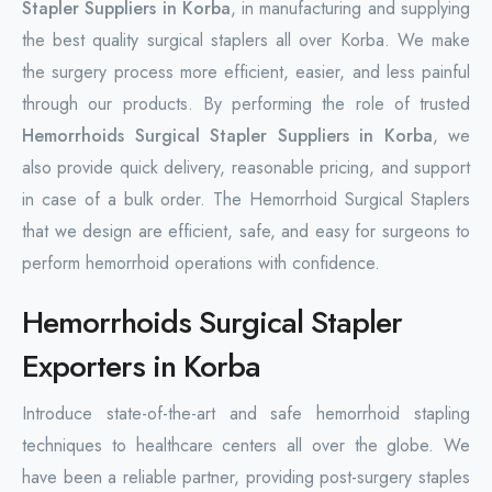
Stapler Suppliers in Korba
, in manufacturing and supplying
the best quality surgical staplers all over Korba. We make
the surgery process more efficient, easier, and less painful
through our products. By performing the role of trusted
Hemorrhoids Surgical Stapler Suppliers in Korba
, we
also provide quick delivery, reasonable pricing, and support
in case of a bulk order. The Hemorrhoid Surgical Staplers
that we design are efficient, safe, and easy for surgeons to
perform hemorrhoid operations with confidence.
Hemorrhoids Surgical Stapler
Exporters in Korba
Introduce state-of-the-art and safe hemorrhoid stapling
techniques to healthcare centers all over the globe. We
have been a reliable partner, providing post-surgery staples