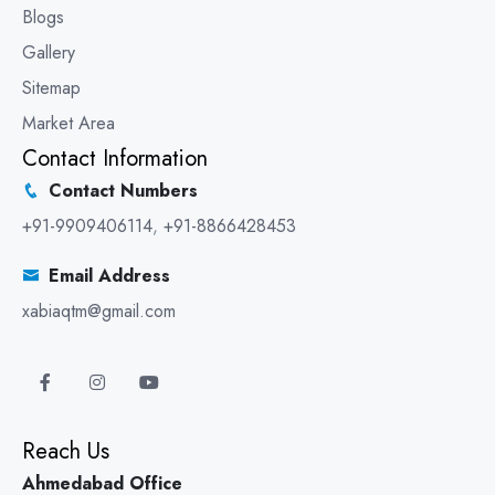
Blogs
Gallery
Sitemap
Market Area
Contact Information
Contact Numbers
+91-9909406114
,
+91-8866428453
Email Address
xabiaqtm@gmail.com
Reach Us
Ahmedabad Office