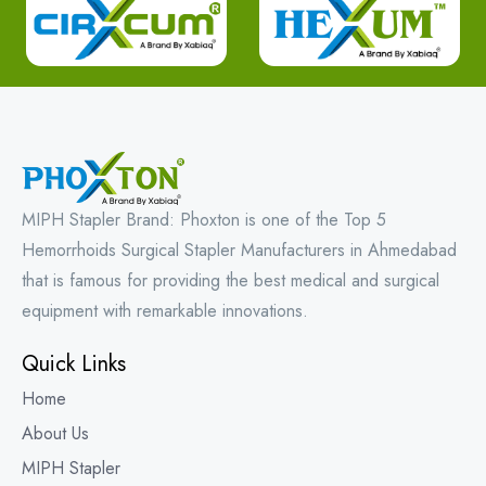
MIPH Stapler Brand: Phoxton is one of the Top 5
Hemorrhoids Surgical Stapler Manufacturers in Ahmedabad
that is famous for providing the best medical and surgical
equipment with remarkable innovations.
Quick Links
Home
About Us
MIPH Stapler