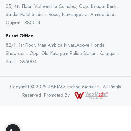
35, 4th Floor, Vishwamitra Complex, Opp. Kalupur Bank,
Sardar Patel Stadium Road, Navrangpura, Ahmedabad,
Gujarat - 380014
Surat Office
82/1, 1st Floor, Maa Ambica Nivas,Above Honda
Showroom, Opp. Old Katargam Police Station, Katargam,
Surat - 395004
Copyright © 2025 XABIAQ Techno Medicals. All Rights
Reserved. Promoted By