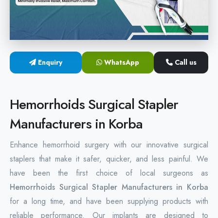
Hemorrhoids Surgical Stapler
Hemorrhoidectomy Stapler
MIPH Surgery Device
Enquiry
WhatsApp
Call us
Disposable Hemorrhoids Stapler
Hemorrhoids Surgical Stapler
Rectal Hemorrhoids Stapler
Manufacturers in Korba
Anal Surgery Stapler
Enhance hemorrhoid surgery with our innovative surgical
staplers that make it safer, quicker, and less painful. We
have been the first choice of local surgeons as
Hemorrhoids Surgical Stapler Manufacturers in Korba
for a long time, and have been supplying products with
reliable performance. Our implants are designed to