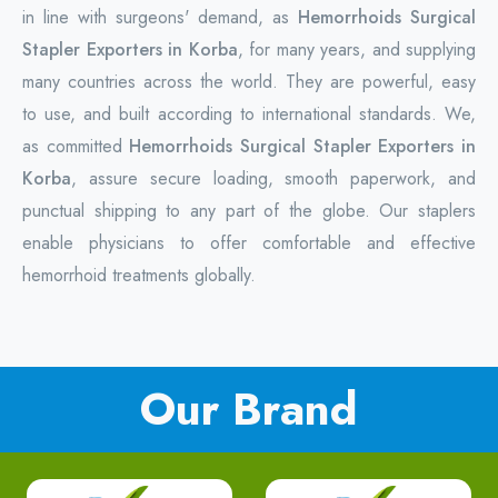
in line with surgeons' demand, as
Hemorrhoids Surgical
Stapler Exporters in Korba
, for many years, and supplying
many countries across the world. They are powerful, easy
to use, and built according to international standards. We,
as committed
Hemorrhoids Surgical Stapler Exporters in
Korba
, assure secure loading, smooth paperwork, and
punctual shipping to any part of the globe. Our staplers
enable physicians to offer comfortable and effective
hemorrhoid treatments globally.
Our Brand