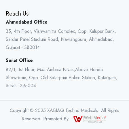
Reach Us
Ahmedabad Office
35, 4th Floor, Vishwamitra Complex, Opp. Kalupur Bank,
Sardar Patel Stadium Road, Navrangpura, Ahmedabad,
Gujarat - 380014
Surat Office
82/1, 1st Floor, Maa Ambica Nivas,Above Honda
Showroom, Opp. Old Katargam Police Station, Katargam,
Surat - 395004
Copyright © 2025 XABIAQ Techno Medicals. All Rights
Reserved. Promoted By