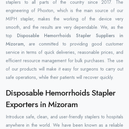
staplers to all parts of the country since 2017. The
engineering of Phoxton, which is the main source of our
MIPH stapler, makes the working of the device very
smooth, and the results are very dependable. We, as the
top
Disposable Hemorrhoids Stapler Suppliers in
Mizoram,
are committed to providing good customer
service in terms of quick deliveries, reasonable prices, and
efficient resource management for bulk purchases. The use
of our products will make it easy for surgeons to carry out
safe operations, while their patients will recover quickly.
Disposable Hemorrhoids Stapler
Exporters in Mizoram
Introduce safe, clean, and user-friendly staplers to hospitals
anywhere in the world. We have been known as a reliable