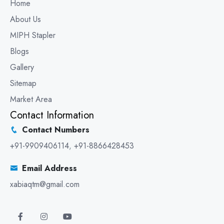
Home
About Us
MIPH Stapler
Blogs
Gallery
Sitemap
Market Area
Contact Information
Contact Numbers
+91-9909406114
,
+91-8866428453
Email Address
xabiaqtm@gmail.com