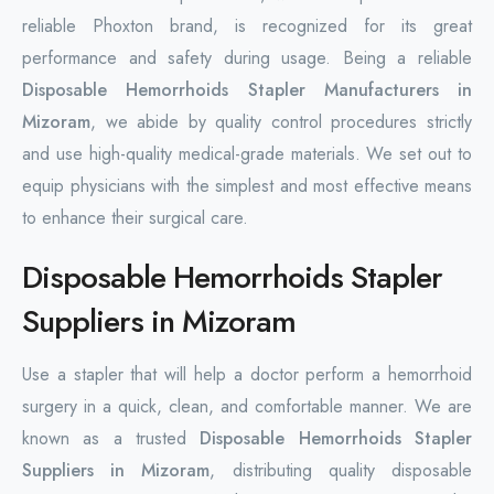
reliable Phoxton brand, is recognized for its great
performance and safety during usage. Being a reliable
Disposable Hemorrhoids Stapler Manufacturers in
Mizoram
, we abide by quality control procedures strictly
and use high-quality medical-grade materials. We set out to
equip physicians with the simplest and most effective means
to enhance their surgical care.
Disposable Hemorrhoids Stapler
Suppliers in Mizoram
Use a stapler that will help a doctor perform a hemorrhoid
surgery in a quick, clean, and comfortable manner. We are
known as a trusted
Disposable Hemorrhoids Stapler
Suppliers in Mizoram
, distributing quality disposable