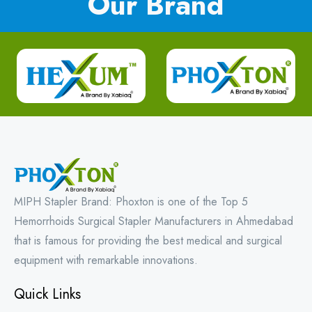
Our Brand
MIPH Stapler Brand: Phoxton is one of the Top 5
Hemorrhoids Surgical Stapler Manufacturers in Ahmedabad
that is famous for providing the best medical and surgical
equipment with remarkable innovations.
Quick Links