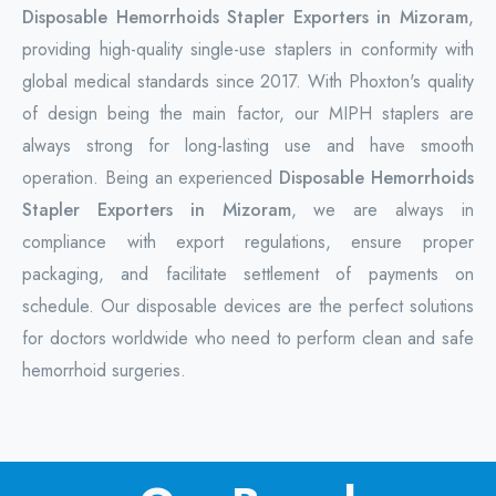
Disposable Hemorrhoids Stapler Exporters in Mizoram
,
providing high-quality single-use staplers in conformity with
global medical standards since 2017. With Phoxton's quality
of design being the main factor, our MIPH staplers are
always strong for long-lasting use and have smooth
operation. Being an experienced
Disposable Hemorrhoids
Stapler Exporters in Mizoram
, we are always in
compliance with export regulations, ensure proper
packaging, and facilitate settlement of payments on
schedule. Our disposable devices are the perfect solutions
for doctors worldwide who need to perform clean and safe
hemorrhoid surgeries.