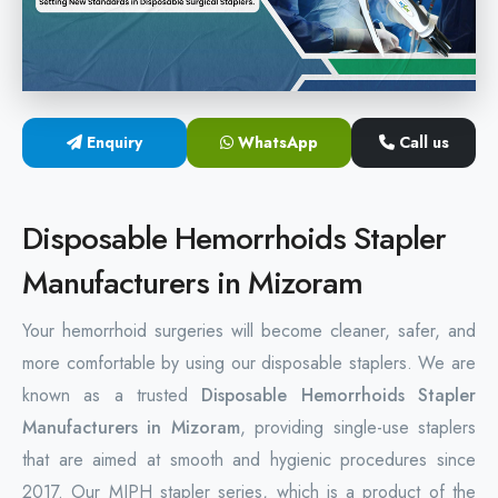
Hemorrhoids Surgical Stapler
Hemorrhoidectomy Stapler
MIPH Surgery Device
Enquiry
WhatsApp
Call us
Disposable Hemorrhoids Stapler
Disposable Hemorrhoids Stapler
Rectal Hemorrhoids Stapler
Manufacturers in Mizoram
Anal Surgery Stapler
Your hemorrhoid surgeries will become cleaner, safer, and
more comfortable by using our disposable staplers. We are
known as a trusted
Disposable Hemorrhoids Stapler
Manufacturers in Mizoram
, providing single-use staplers
that are aimed at smooth and hygienic procedures since
2017. Our MIPH stapler series, which is a product of the