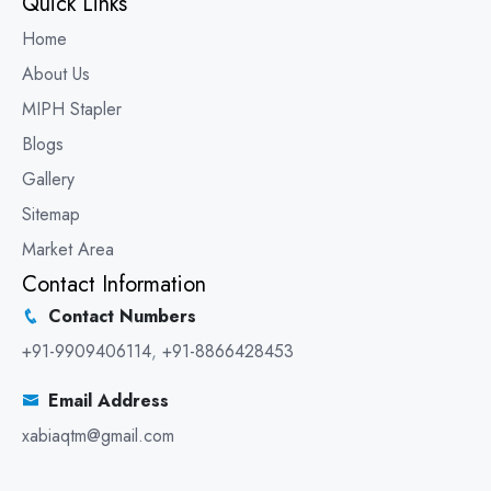
Quick Links
Home
About Us
MIPH Stapler
Blogs
Gallery
Sitemap
Market Area
Contact Information
Contact Numbers
+91-9909406114
,
+91-8866428453
Email Address
xabiaqtm@gmail.com