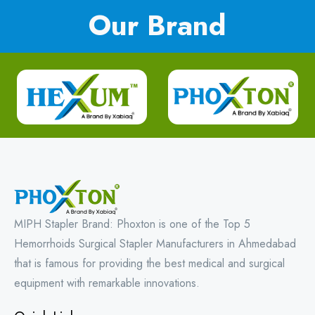
Our Brand
MIPH Stapler Brand: Phoxton is one of the Top 5
Hemorrhoids Surgical Stapler Manufacturers in Ahmedabad
that is famous for providing the best medical and surgical
equipment with remarkable innovations.