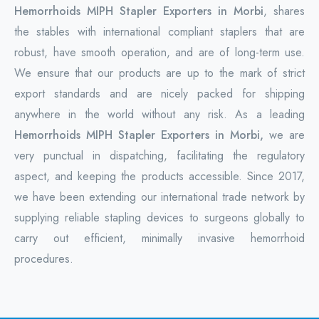
Hemorrhoids MIPH Stapler Exporters in Morbi
, shares
the stables with international compliant staplers that are
robust, have smooth operation, and are of long-term use.
We ensure that our products are up to the mark of strict
export standards and are nicely packed for shipping
anywhere in the world without any risk. As a leading
Hemorrhoids MIPH Stapler Exporters in Morbi,
we are
very punctual in dispatching, facilitating the regulatory
aspect, and keeping the products accessible. Since 2017,
we have been extending our international trade network by
supplying reliable stapling devices to surgeons globally to
carry out efficient, minimally invasive hemorrhoid
procedures.