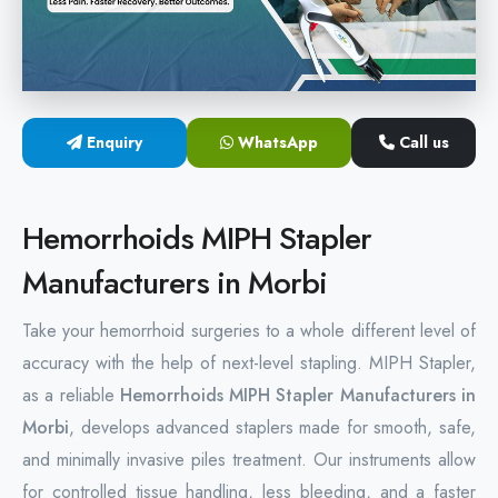
Hemorrhoids Surgical Stapler
Hemorrhoidectomy Stapler
MIPH Surgery Device
Enquiry
WhatsApp
Call us
Disposable Hemorrhoids Stapler
Hemorrhoids MIPH Stapler
Rectal Hemorrhoids Stapler
Manufacturers in Morbi
Anal Surgery Stapler
Take your hemorrhoid surgeries to a whole different level of
accuracy with the help of next-level stapling. MIPH Stapler,
as a reliable
Hemorrhoids MIPH Stapler Manufacturers in
Morbi
, develops advanced staplers made for smooth, safe,
and minimally invasive piles treatment. Our instruments allow
for controlled tissue handling, less bleeding, and a faster