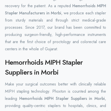
recovery for the patient. As a reputed
Hemorrhoids MIPH
Stapler Manufacturers in Morbi
, we produce each stapler
from sturdy materials and through strict medical-grade
processes. Since 2017, our brand has been committed to
producing surgeon-friendly, high-performance instruments
that are the first choice of proctology and colorectal care
centers in the whole of Gujarat.
Hemorrhoids MIPH Stapler
Suppliers in Morbi
Make your surgical outcomes better with clinically reliable
MIPH stapling technology. Phoxton is counted among the
leading
Hemorrhoids MIPH Stapler Suppliers in Morbi
,
providing quality-centric staplers to hospitals, clinics, and