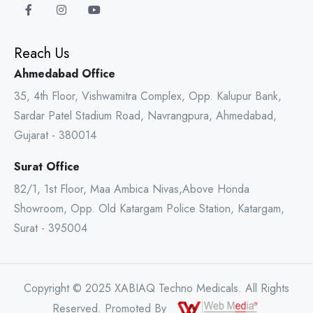
Reach Us
Ahmedabad Office
35, 4th Floor, Vishwamitra Complex, Opp. Kalupur Bank,
Sardar Patel Stadium Road, Navrangpura, Ahmedabad,
Gujarat - 380014
Surat Office
82/1, 1st Floor, Maa Ambica Nivas,Above Honda
Showroom, Opp. Old Katargam Police Station, Katargam,
Surat - 395004
Copyright © 2025 XABIAQ Techno Medicals. All Rights
Reserved. Promoted By