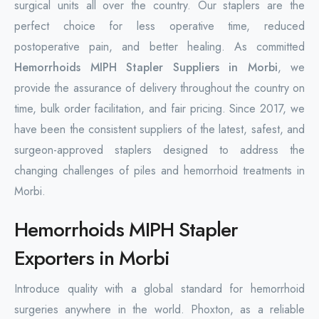
surgical units all over the country. Our staplers are the
perfect choice for less operative time, reduced
postoperative pain, and better healing. As committed
Hemorrhoids MIPH Stapler Suppliers in Morbi
, we
provide the assurance of delivery throughout the country on
time, bulk order facilitation, and fair pricing. Since 2017, we
have been the consistent suppliers of the latest, safest, and
surgeon-approved staplers designed to address the
changing challenges of piles and hemorrhoid treatments in
Morbi.
Hemorrhoids MIPH Stapler
Exporters in Morbi
Introduce quality with a global standard for hemorrhoid
surgeries anywhere in the world. Phoxton, as a reliable