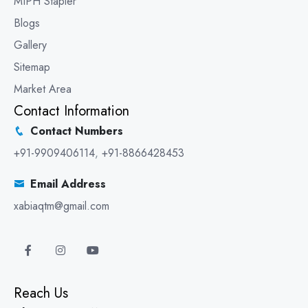
MIPH Stapler
Blogs
Gallery
Sitemap
Market Area
Contact Information
Contact Numbers
+91-9909406114
,
+91-8866428453
Email Address
xabiaqtm@gmail.com
Reach Us