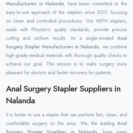
Manufacturers in Nalanda
, have been committed to the
easy-to-use approach of the staplers since 2017, focusing
on clean and controlled procedures. Our MIPH staplers,
made with Phoxton's quality standards, provide precise
cutting and uniform results. As a single-minded
Anal
Surgery Stapler Manufacturers in Nalanda
, we combine
high-grade medical materials with thorough quality checks to
achieve our goal. This mission is to make surgery more
pleasant for doctors and faster recovery for patients.
Anal Surgery Stapler Suppliers in
Nalanda
It is better to use a stapler that can perform fast, clean, and
comfortable surgery on the anus. We, the leading
Anal
Surgery Stapler Suppliers in Nalanda
, have been