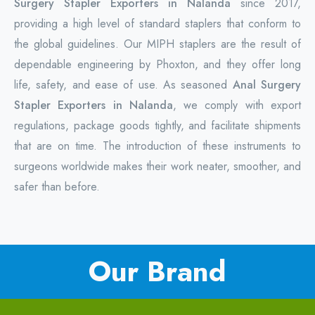
Surgery Stapler Exporters in Nalanda
since 2017,
providing a high level of standard staplers that conform to
the global guidelines. Our MIPH staplers are the result of
dependable engineering by Phoxton, and they offer long
life, safety, and ease of use. As seasoned
Anal Surgery
Stapler Exporters in Nalanda
, we comply with export
regulations, package goods tightly, and facilitate shipments
that are on time. The introduction of these instruments to
surgeons worldwide makes their work neater, smoother, and
safer than before.
Our Brand