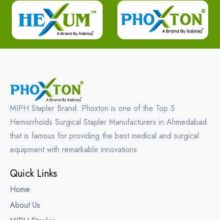
MIPH Stapler Brand: Phoxton is one of the Top 5
Hemorrhoids Surgical Stapler Manufacturers in Ahmedabad
that is famous for providing the best medical and surgical
equipment with remarkable innovations.
Quick Links
Home
About Us