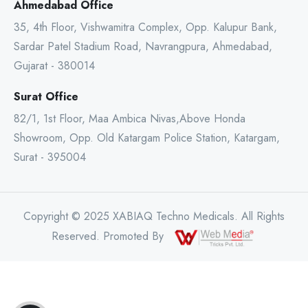
Ahmedabad Office
35, 4th Floor, Vishwamitra Complex, Opp. Kalupur Bank,
Sardar Patel Stadium Road, Navrangpura, Ahmedabad,
Gujarat - 380014
Surat Office
82/1, 1st Floor, Maa Ambica Nivas,Above Honda
Showroom, Opp. Old Katargam Police Station, Katargam,
Surat - 395004
Copyright © 2025 XABIAQ Techno Medicals. All Rights
Reserved. Promoted By