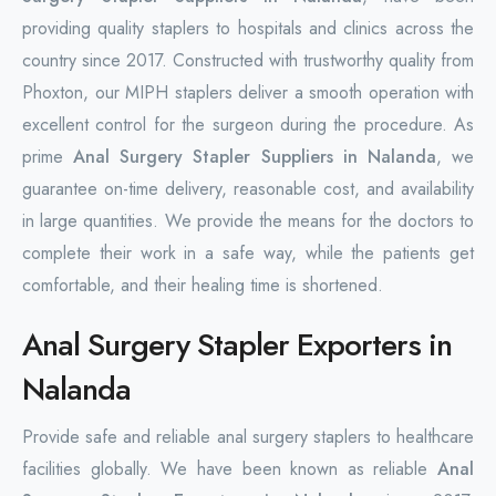
providing quality staplers to hospitals and clinics across the
country since 2017. Constructed with trustworthy quality from
Phoxton, our MIPH staplers deliver a smooth operation with
excellent control for the surgeon during the procedure. As
prime
Anal Surgery Stapler Suppliers in Nalanda
, we
guarantee on-time delivery, reasonable cost, and availability
in large quantities. We provide the means for the doctors to
complete their work in a safe way, while the patients get
comfortable, and their healing time is shortened.
Anal Surgery Stapler Exporters in
Nalanda
Provide safe and reliable anal surgery staplers to healthcare
facilities globally. We have been known as reliable
Anal