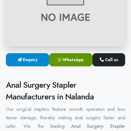
Hemorrhoids Surgical Stapler
Hemorrhoidectomy Stapler
MIPH Surgery Device
Disposable Hemorrhoids Stapler
Enquiry
WhatsApp
Call us
Rectal Hemorrhoids Stapler
Anal Surgery Stapler
Anal Surgery Stapler
Manufacturers in Nalanda
Our surgical staplers feature smooth operation and less
tissue damage, thereby making anal surgery faster and
safer. We, the leading
Anal Surgery Stapler