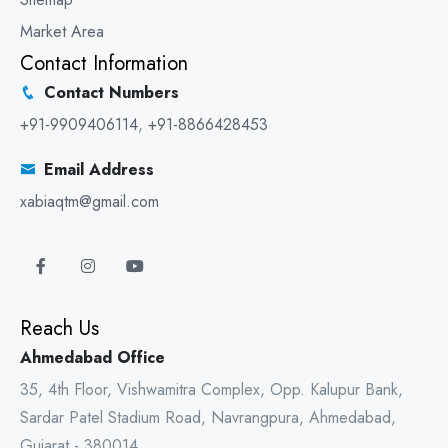
Market Area
Contact Information
Contact Numbers
+91-9909406114
,
+91-8866428453
Email Address
xabiaqtm@gmail.com
Reach Us
Ahmedabad Office
35, 4th Floor, Vishwamitra Complex, Opp. Kalupur Bank,
Sardar Patel Stadium Road, Navrangpura, Ahmedabad,
Gujarat - 380014