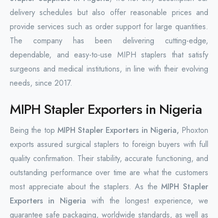
delivery schedules but also offer reasonable prices and
provide services such as order support for large quantities.
The company has been delivering cutting-edge,
dependable, and easy-to-use MIPH staplers that satisfy
surgeons and medical institutions, in line with their evolving
needs, since 2017.
MIPH Stapler Exporters in Nigeria
Being the top
MIPH Stapler Exporters in Nigeria,
Phoxton
exports assured surgical staplers to foreign buyers with full
quality confirmation. Their stability, accurate functioning, and
outstanding performance over time are what the customers
most appreciate about the staplers. As the
MIPH Stapler
Exporters in Nigeria
with the longest experience, we
guarantee safe packaging, worldwide standards, as well as