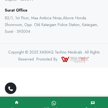
Surat Office
82/1, 1st Floor, Maa Ambica Nivas,Above Honda
Showroom, Opp. Old Katargam Police Station, Katargam,
Surat - 395004
Copyright © 2025 XABIAQ Techno Medicals. All Rights
Reserved. Promoted By