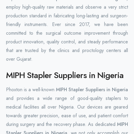
employ high-quality raw materials and observe a very strict
production standard in fabricating long-lasting and surgeon-
friendly instruments. Ever since 2017, we have been
committed to the surgical outcome improvement through
product innovation, quality control, and steady performance
that are trusted by the clinics and proctology centers all
over Gujarat.
MIPH Stapler Suppliers in Nigeria
Phoxton is a well-known
MIPH Stapler Suppliers in Nigeria
and provides a wide range of good-quality staplers to
medical facilities all over Nigeria. Our devices are geared
towards greater precision, ease of use, and patient comfort
during surgery and the recovery phase. As dedicated
MIPH
Stapler Suppliers in Nigeria
, we not only accomplish our