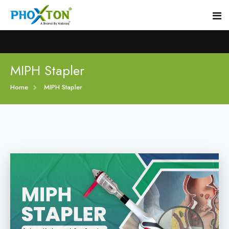
Home
MIPH Stapler
Home
MIPH Stapler
About
Our Products
Event
MIPH Stapler
Procedure
Hemorrhoids MIPH Stapler
Blogs
Piles Surgery Stapler
Contact
PPH Stapler