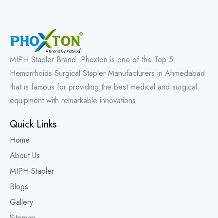
MIPH Stapler Brand: Phoxton is one of the Top 5
Hemorrhoids Surgical Stapler Manufacturers in Ahmedabad
that is famous for providing the best medical and surgical
equipment with remarkable innovations.
Quick Links
Home
About Us
MIPH Stapler
Blogs
Gallery
Sitemap