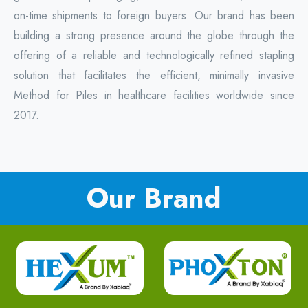
on-time shipments to foreign buyers. Our brand has been
building a strong presence around the globe through the
offering of a reliable and technologically refined stapling
solution that facilitates the efficient, minimally invasive
Method for Piles in healthcare facilities worldwide since
2017.
Our Brand