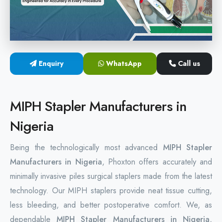
Hemorrhoids Surgical Stapler
Hemorrhoidectomy Stapler
MIPH Surgery Device
Enquiry
WhatsApp
Call us
Disposable Hemorrhoids Stapler
MIPH Stapler Manufacturers in
Rectal Hemorrhoids Stapler
Nigeria
Anal Surgery Stapler
Being the technologically most advanced
MIPH Stapler
Manufacturers in Nigeria
, Phoxton offers accurately and
minimally invasive piles surgical staplers made from the latest
technology. Our MIPH staplers provide neat tissue cutting,
less bleeding, and better postoperative comfort. We, as
dependable
MIPH Stapler Manufacturers in Nigeria
,