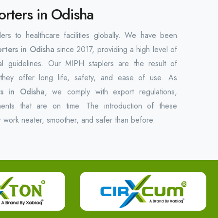
orters in Odisha
lers to healthcare facilities globally. We have been
rters in Odisha
since 2017, providing a high level of
al guidelines. Our MIPH staplers are the result of
hey offer long life, safety, and ease of use. As
rs in Odisha
, we comply with export regulations,
ments that are on time. The introduction of these
r work neater, smoother, and safer than before.