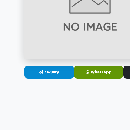
Enquiry
WhatsApp