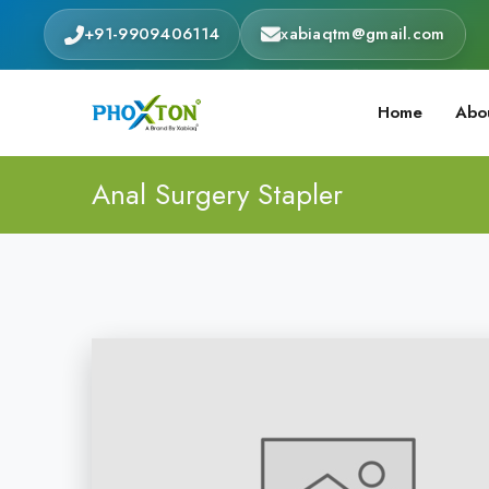
+91-9909406114
xabiaqtm@gmail.com
Home
Abo
Anal Surgery Stapler