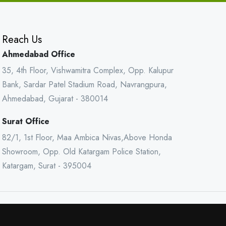
Reach Us
Ahmedabad Office
35, 4th Floor, Vishwamitra Complex, Opp. Kalupur
Bank, Sardar Patel Stadium Road, Navrangpura,
Ahmedabad, Gujarat - 380014
Surat Office
82/1, 1st Floor, Maa Ambica Nivas,Above Honda
Showroom, Opp. Old Katargam Police Station,
Katargam, Surat - 395004