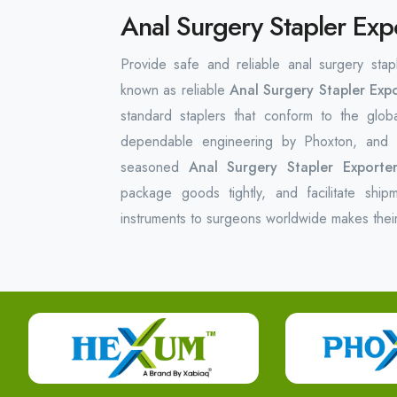
Anal Surgery Stapler Exp
Provide safe and reliable anal surgery stap
known as reliable
Anal Surgery Stapler Expo
standard staplers that conform to the glob
dependable engineering by Phoxton, and t
seasoned
Anal Surgery Stapler Exporte
package goods tightly, and facilitate ship
instruments to surgeons worldwide makes thei