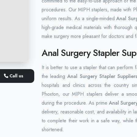
committed to the easy-to-use approach of the 
procedures. Our MIPH staplers, made with Pho
uniform results. As a single-minded
Anal Surg
high-grade medical materials with thorough q
make surgery more pleasant for doctors and fa
Anal Surgery Stapler Sup
It is better to use a stapler that can perform
Call us
the leading
Anal Surgery Stapler Supplier
hospitals and clinics across the country si
Phoxton, our MIPH staplers deliver a smoot
during the procedure. As prime
Anal Surgery
delivery, reasonable cost, and availability in
to complete their work in a safe way, while t
shortened.