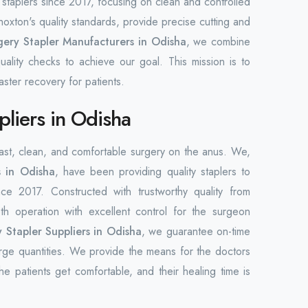
staplers since 2017, focusing on clean and controlled
xton's quality standards, provide precise cutting and
ery Stapler Manufacturers in Odisha
, we combine
uality checks to achieve our goal. This mission is to
ster recovery for patients.
pliers in Odisha
 fast, clean, and comfortable surgery on the anus. We,
s in Odisha
, have been providing quality staplers to
nce 2017. Constructed with trustworthy quality from
h operation with excellent control for the surgeon
 Stapler Suppliers in Odisha
, we guarantee on-time
 large quantities. We provide the means for the doctors
he patients get comfortable, and their healing time is