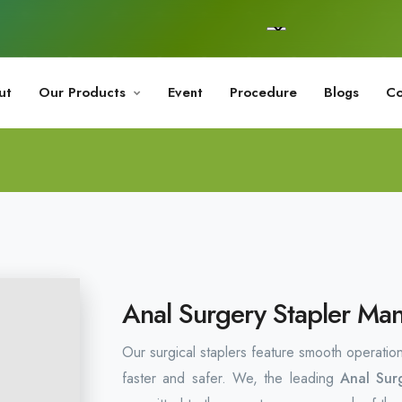
ut
Our Products
Event
Procedure
Blogs
Co
Anal Surgery Stapler Man
Our surgical staplers feature smooth operatio
faster and safer. We, the leading
Anal Sur