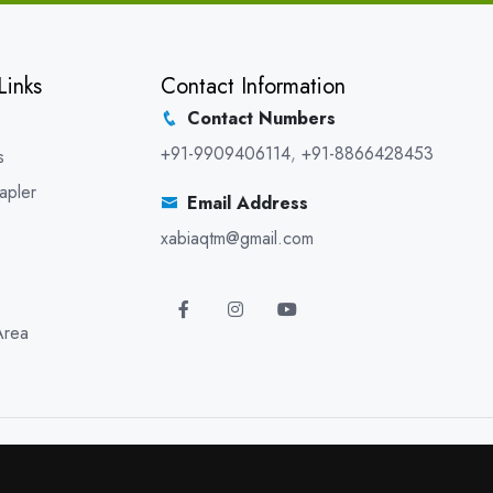
Links
Contact Information
Contact Numbers
+91-9909406114
,
+91-8866428453
s
apler
Email Address
xabiaqtm@gmail.com
Area
5 XABIAQ Techno Medicals. All Rights Reserved. Promoted By