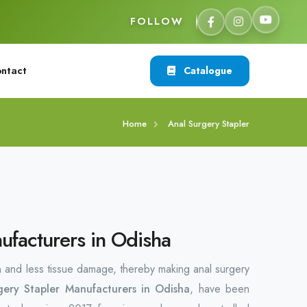
FOLLOW
ntact
Catalogue
Home
Anal Surgery Stapler
ufacturers in Odisha
n and less tissue damage, thereby making anal surgery
gery Stapler Manufacturers in Odisha
, have been