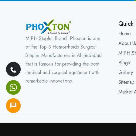
Quick 
Home
MIPH Stapler Brand: Phoxton is one
About U
of the Top 5 Hemorrhoids Surgical
MIPH St
Stapler Manufacturers in Ahmedabad
Blogs
that is famous for providing the best
medical and surgical equipment with
Gallery
remarkable innovations.
Sitemap
Market 
Copyright © 202