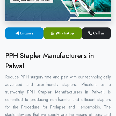
Hemorrhoids Surgical Stapler
Hemorrhoidectomy Stapler
MIPH Surgery Device
Enquiry
WhatsApp
Call us
Disposable Hemorrhoids Stapler
PPH Stapler Manufacturers in
Rectal Hemorrhoids Stapler
Palwal
Anal Surgery Stapler
Reduce PPH surgery time and pain with our technologically
advanced and user-friendly staplers. Phoxton, as a
trustworthy
PPH Stapler Manufacturers in Palwal
, is
committed to producing non-harmful and efficient staplers
for the Procedure for Prolapse and Hemorrhoids. The
staple devices that we supply are the means of easy and