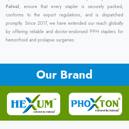
Palwal
, ensure that every stapler is securely packed,
conforms to the export regulations, and is dispatched
promptly. Since 2017, we have extended our reach globally
by offering reliable and doctor-endorsed PPH staplers for
hemorrhoid and prolapse surgeries.
Our Brand