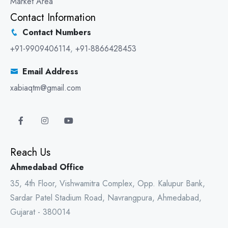
Market Area
Contact Information
Contact Numbers
+91-9909406114
,
+91-8866428453
Email Address
xabiaqtm@gmail.com
Reach Us
Ahmedabad Office
35, 4th Floor, Vishwamitra Complex, Opp. Kalupur Bank,
Sardar Patel Stadium Road, Navrangpura, Ahmedabad,
Gujarat - 380014