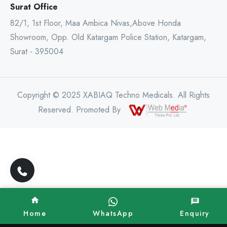
Surat Office
82/1, 1st Floor, Maa Ambica Nivas,Above Honda
Showroom, Opp. Old Katargam Police Station, Katargam,
Surat - 395004
Copyright © 2025 XABIAQ Techno Medicals. All Rights
Reserved. Promoted By
Home
WhatsApp
Enquiry