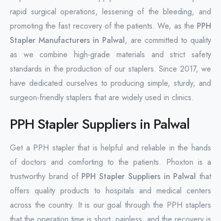
rapid surgical operations, lessening of the bleeding, and
promoting the fast recovery of the patients. We, as the
PPH
Stapler Manufacturers in Palwal
, are committed to quality
as we combine high-grade materials and strict safety
standards in the production of our staplers. Since 2017, we
have dedicated ourselves to producing simple, sturdy, and
surgeon-friendly staplers that are widely used in clinics.
PPH Stapler Suppliers in Palwal
Get a PPH stapler that is helpful and reliable in the hands
of doctors and comforting to the patients. Phoxton is a
trustworthy brand of
PPH Stapler Suppliers in Palwal
that
offers quality products to hospitals and medical centers
across the country. It is our goal through the PPH staplers
that the operation time is short, painless, and the recovery is