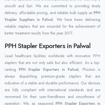
smooth and fast. We are committed to providing timely
delivery, affordable pricing, and reliable bulk supply as
PPH
Stapler Suppliers in Palwal
. We have been delivering
reliable staplers that are essential for the achievement of
better treatment results from the year 2017.
PPH Stapler Exporters in Palwal
Lead healthcare facilities worldwide with innovative PPH
staplers that are not only safe but also efficient. As a top-
ranking
PPH Stapler Exporters in Palwal
, Phoxton is
always dispatching premium-grade staplers that are
indicative of a stable and durable ‌performance. Our devices
are fully compliant with international standards and are
renowned for their user-friendliness and smoothness of
operation. We, as seasoned
PPH Stapler Exporters in