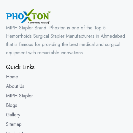
MIPH Stapler Brand: Phoxton is one of the Top 5
Hemorrhoids Surgical Stapler Manufacturers in Ahmedabad
that is famous for providing the best medical and surgical
equipment with remarkable innovations.
Quick Links
Home
About Us
MIPH Stapler
Blogs
Gallery
Sitemap