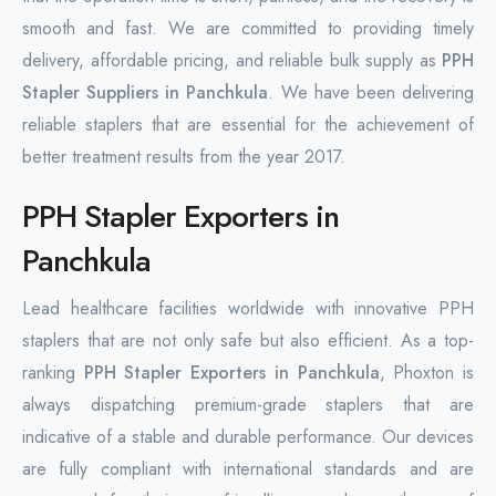
smooth and fast. We are committed to providing timely
delivery, affordable pricing, and reliable bulk supply as
PPH
Stapler Suppliers in Panchkula
. We have been delivering
reliable staplers that are essential for the achievement of
better treatment results from the year 2017.
PPH Stapler Exporters in
Panchkula
Lead healthcare facilities worldwide with innovative PPH
staplers that are not only safe but also efficient. As a top-
ranking
PPH Stapler Exporters in Panchkula
, Phoxton is
always dispatching premium-grade staplers that are
indicative of a stable and durable ‌performance. Our devices
are fully compliant with international standards and are