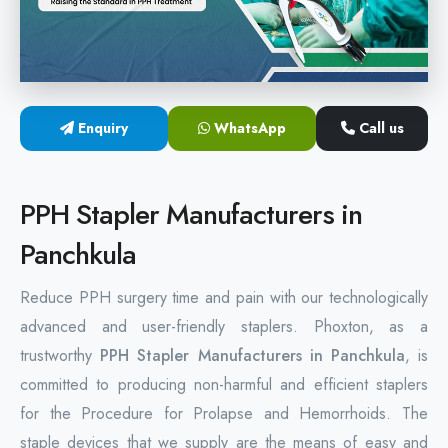
Hemorrhoids Surgical Stapler
Hemorrhoidectomy Stapler
MIPH Surgery Device
Enquiry
WhatsApp
Call us
Disposable Hemorrhoids Stapler
PPH Stapler Manufacturers in
Rectal Hemorrhoids Stapler
Panchkula
Anal Surgery Stapler
Reduce PPH surgery time and pain with our technologically
advanced and user-friendly staplers. Phoxton, as a
trustworthy
PPH Stapler Manufacturers in Panchkula
, is
committed to producing non-harmful and efficient staplers
for the Procedure for Prolapse and Hemorrhoids. The
staple devices that we supply are the means of easy and