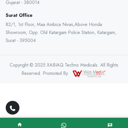
Gujarat - 380014
Surat Office
82/1, 1st Floor, Maa Ambica Nivas,Above Honda
Showroom, Opp. Old Katargam Police Station, Katargam,
Surat - 395004
Copyright © 2025 XABIAQ Techno Medicals. All Rights
Reserved. Promoted By