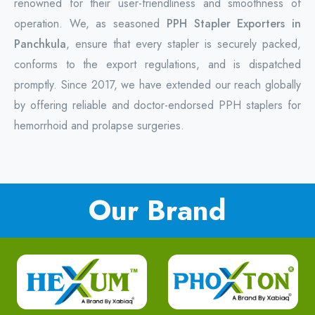
renowned for their user-friendliness and smoothness of
operation. We, as seasoned
PPH Stapler Exporters in
Panchkula
, ensure that every stapler is securely packed,
conforms to the export regulations, and is dispatched
promptly. Since 2017, we have extended our reach globally
by offering reliable and doctor-endorsed PPH staplers for
hemorrhoid and prolapse surgeries.
Our Brand