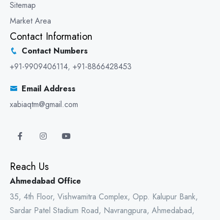
Sitemap
Market Area
Contact Information
Contact Numbers
+91-9909406114
,
+91-8866428453
Email Address
xabiaqtm@gmail.com
Reach Us
Ahmedabad Office
35, 4th Floor, Vishwamitra Complex, Opp. Kalupur Bank,
Sardar Patel Stadium Road, Navrangpura, Ahmedabad,