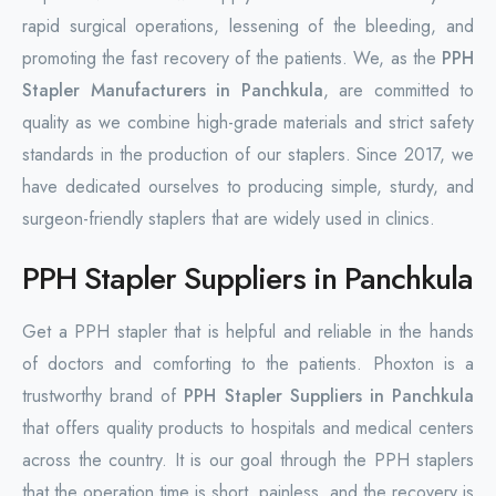
rapid surgical operations, lessening of the bleeding, and
promoting the fast recovery of the patients. We, as the
PPH
Stapler Manufacturers in Panchkula
, are committed to
quality as we combine high-grade materials and strict safety
standards in the production of our staplers. Since 2017, we
have dedicated ourselves to producing simple, sturdy, and
surgeon-friendly staplers that are widely used in clinics.
PPH Stapler Suppliers in Panchkula
Get a PPH stapler that is helpful and reliable in the hands
of doctors and comforting to the patients. Phoxton is a
trustworthy brand of
PPH Stapler Suppliers in Panchkula
that offers quality products to hospitals and medical centers
across the country. It is our goal through the PPH staplers
that the operation time is short, painless, and the recovery is