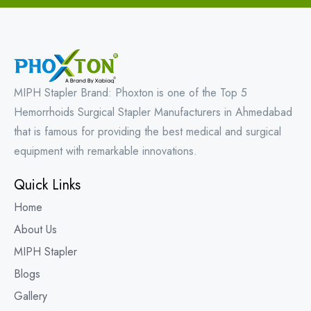
MIPH Stapler Brand: Phoxton is one of the Top 5
Hemorrhoids Surgical Stapler Manufacturers in Ahmedabad
that is famous for providing the best medical and surgical
equipment with remarkable innovations.
Quick Links
Home
About Us
MIPH Stapler
Blogs
Gallery