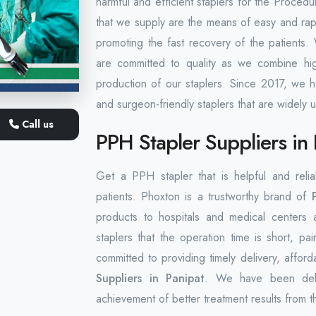
harmful and efficient staplers for the Proce
that we supply are the means of easy and rapi
promoting the fast recovery of the patients
are committed to quality as we combine high
production of our staplers. Since 2017, we h
and surgeon-friendly staplers that are widely us
Call us
PPH Stapler Suppliers in 
Get a PPH stapler that is helpful and reli
patients. Phoxton is a trustworthy brand of
products to hospitals and medical centers 
staplers that the operation time is short, p
committed to providing timely delivery, afford
Suppliers in Panipat
. We have been delive
achievement of better treatment results from t