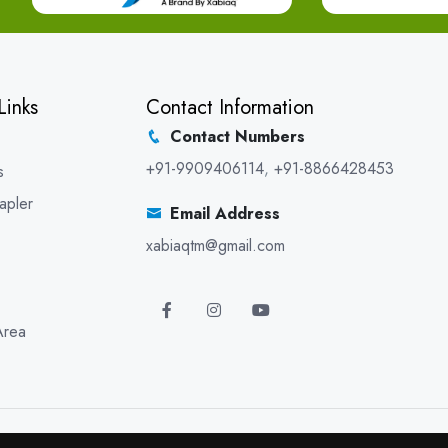
Links
Contact Information
Contact Numbers
+91-9909406114
,
+91-8866428453
s
apler
Email Address
xabiaqtm@gmail.com
Area
5 XABIAQ Techno Medicals. All Rights Reserved. Promoted By