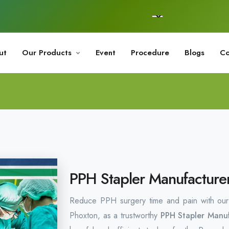
ut
Our Products
Event
Procedure
Blogs
Co
PPH Stapler Manufacturer
Reduce PPH surgery time and pain with our t
Phoxton, as a trustworthy
PPH Stapler Manuf