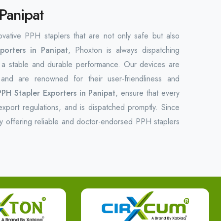
 Panipat
novative PPH staplers that are not only safe but also
orters in Panipat
, Phoxton is always dispatching
f a stable and durable ‌performance. Our devices are
ds and are renowned for their user-friendliness and
PPH Stapler Exporters in Panipat
, ensure that every
export regulations, and is dispatched promptly. Since
y offering reliable and doctor-endorsed PPH staplers