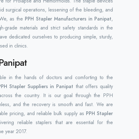
dure for Prolapse and Hemorrhoids. The staple devices
d surgical operations, lessening of the bleeding, and
. We, as the
PPH Stapler Manufacturers in Panipat
,
-grade materials and strict safety standards in the
ave dedicated ourselves to producing simple, sturdy,
ed in clinics.
Panipat
able in the hands of doctors and comforting to the
PPH Stapler Suppliers in Panipat
that offers quality
across the country. It is our goal through the PPH
ainless, and the recovery is smooth and fast. We are
able pricing, and reliable bulk supply as
PPH Stapler
ring reliable staplers that are essential for the
he year 2017.