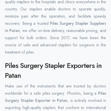
quality staplers to the hospitals and clinics everywhere in the
country. Our staplers enable doctors to operate quickly,
minimize pain after the operation, and facilitate speedy
recovery. Being a trusted
Piles Surgery Stapler Suppliers
in Patan
, we offer on-time delivery, reasonable pricing, and
support for bulk orders. Since 2017, we have been the
source of safe and advanced staplers for surgeons in the
treatment of piles.
Piles Surgery Stapler Exporters in
Patan
Make use of the instruments that are trusted by doctors
worldwide for a safe piles surgery. Phoxton, being a
Piles
Surgery Stapler Exporter in Patan
, is actively involved in
exporting high-quality staplers that conform to international