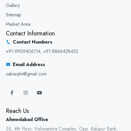
Gallery
Sitemap
Market Area
Contact Information
Contact Numbers
+91-9909406114
,
+91-8866428453
Email Address
xabiaqtm@gmail.com
Reach Us
Ahmedabad Office
35, 4th Floor, Vishwamitra Complex, Opp. Kalupur Bank,