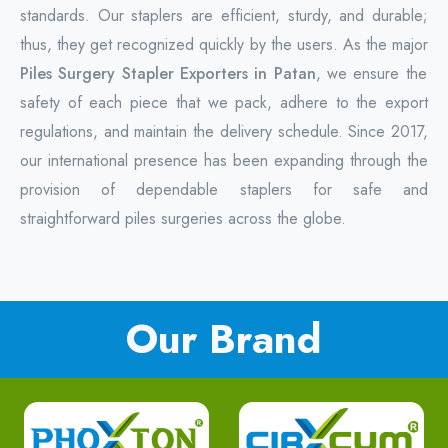
standards. Our staplers are efficient, sturdy, and durable;
thus, they get recognized quickly by the users. As the major
Piles Surgery Stapler Exporters in Patan
, we ensure the
safety of each piece that we pack, adhere to the export
regulations, and maintain the delivery schedule. Since 2017,
our international presence has been expanding through the
provision of dependable staplers for safe and
straightforward piles surgeries across the globe.
Our Brand