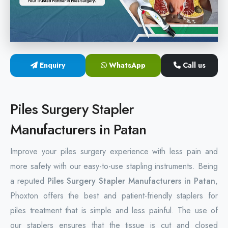
Hemorrhoids Surgical Stapler
Hemorrhoidectomy Stapler
MIPH Surgery Device
Enquiry
WhatsApp
Call us
Disposable Hemorrhoids Stapler
Piles Surgery Stapler
Rectal Hemorrhoids Stapler
Manufacturers in Patan
Anal Surgery Stapler
Improve your piles surgery experience with less pain and
more safety with our easy-to-use stapling instruments. Being
a reputed
Piles Surgery Stapler Manufacturers in Patan
,
Phoxton offers the best and patient-friendly staplers for
piles treatment that is simple and less painful. The use of
our staplers ensures that the tissue is cut and closed