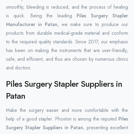
smoothly, bleeding is reduced, and the process of healing
is quick. Being the leading
Piles Surgery Stapler
Manufacturer in Patan
, we make sure to produce our
products from durable medical-grade material and conform
to the required quality standards. Since 2017, our emphasis
has been on making the instruments that are user-friendly,
safe, and efficient, and thus are chosen by numerous clinics
and doctors.
Piles Surgery Stapler Suppliers in
Patan
Make the surgery easier and more comfortable with the
help of a good stapler. Phoxton is among the reputed
Piles
Surgery Stapler Suppliers in Patan
, presenting excellent