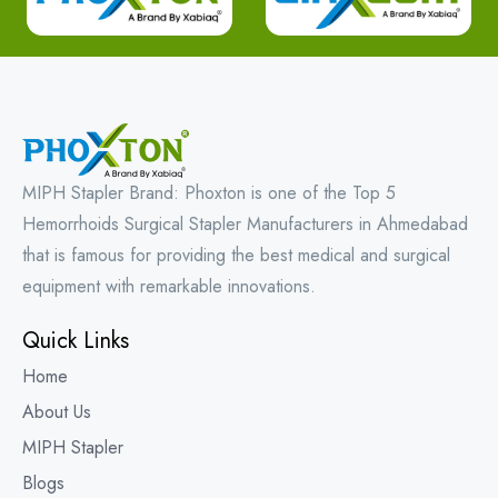
MIPH Stapler Brand: Phoxton is one of the Top 5
Hemorrhoids Surgical Stapler Manufacturers in Ahmedabad
that is famous for providing the best medical and surgical
equipment with remarkable innovations.
Quick Links
Home
About Us
MIPH Stapler
Blogs