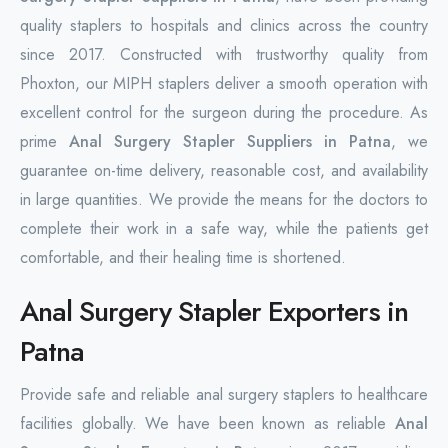
quality staplers to hospitals and clinics across the country
since 2017. Constructed with trustworthy quality from
Phoxton, our MIPH staplers deliver a smooth operation with
excellent control for the surgeon during the procedure. As
prime
Anal Surgery Stapler Suppliers in Patna
, we
guarantee on-time delivery, reasonable cost, and availability
in large quantities. We provide the means for the doctors to
complete their work in a safe way, while the patients get
comfortable, and their healing time is shortened.
Anal Surgery Stapler Exporters in
Patna
Provide safe and reliable anal surgery staplers to healthcare
facilities globally. We have been known as reliable
Anal