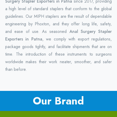
Surgery Stapler Exporters in Patna
since 2017, providing
a high level of standard staplers that conform to the global
guidelines. Our MIPH staplers are the result of dependable
engineering by Phoxton, and they offer long life, safety,
and ease of use. As seasoned
Anal Surgery Stapler
Exporters in Patna
, we comply with export regulations,
package goods tightly, and facilitate shipments that are on
time. The introduction of these instruments to surgeons
worldwide makes their work neater, smoother, and safer
than before.
Our Brand