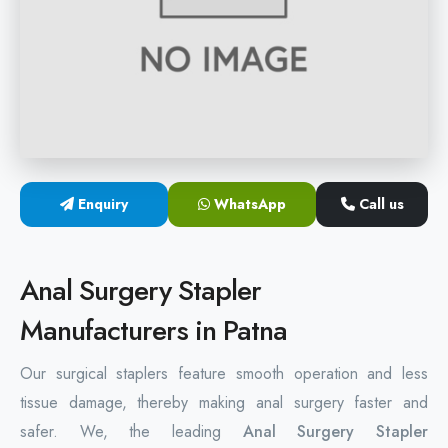
Hemorrhoids Surgical Stapler
Hemorrhoidectomy Stapler
MIPH Surgery Device
Disposable Hemorrhoids Stapler
Enquiry
WhatsApp
Call us
Rectal Hemorrhoids Stapler
Anal Surgery Stapler
Anal Surgery Stapler
Manufacturers in Patna
Our surgical staplers feature smooth operation and less
tissue damage, thereby making anal surgery faster and
safer. We, the leading
Anal Surgery Stapler