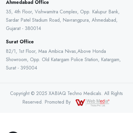
Ahmedabad Office
35, 4th Floor, Vishwamitra Complex, Opp. Kalupur Bank,
Sardar Patel Stadium Road, Navrangpura, Ahmedabad,
Gujarat - 380014
Surat Office
82/1, 1st Floor, Maa Ambica Nivas,Above Honda
Showroom, Opp. Old Katargam Police Station, Katargam,
Surat - 395004
Copyright © 2025 XABIAQ Techno Medicals. All Rights
Reserved. Promoted By