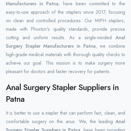
Manufacturers in Patna
, have been committed to the
easy-to-use approach of the staplers since 2017, focusing
on clean and controlled procedures. Our MIPH staplers,
made with Phoxton's quality standards, provide precise
cutting and uniform results. As a single-minded
Anal
Surgery Stapler Manufacturers in Patna
, we combine
high-grade medical materials with thorough quality checks to
achieve our goal. This mission is to make surgery more
pleasant for doctors and faster recovery for patients.
Anal Surgery Stapler Suppliers in
Patna
It is better to use a stapler that can perform fast, clean, and
comfortable surgery on the anus. We, the leading
Anal
Surgery Stapler Suppliers in Patna
, have been providing