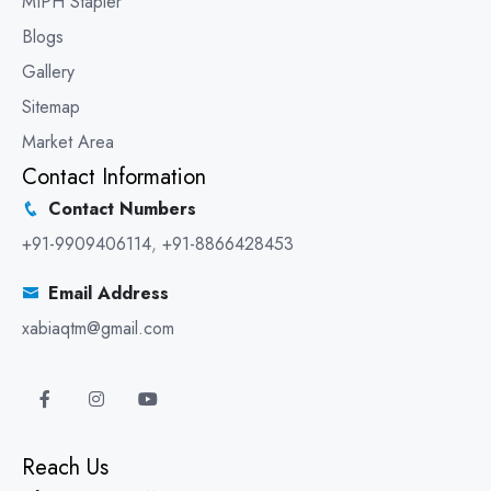
MIPH Stapler
Blogs
Gallery
Sitemap
Market Area
Contact Information
Contact Numbers
+91-9909406114
,
+91-8866428453
Email Address
xabiaqtm@gmail.com
Reach Us