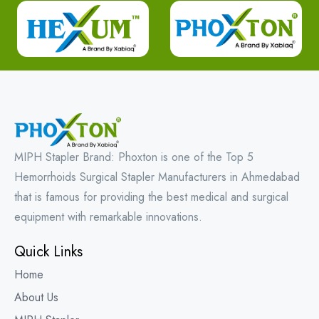
MIPH Stapler Brand: Phoxton is one of the Top 5
Hemorrhoids Surgical Stapler Manufacturers in Ahmedabad
that is famous for providing the best medical and surgical
equipment with remarkable innovations.
Quick Links
Home
About Us