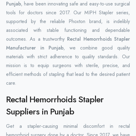
Punjab
, have been innovating safe and easy-to-use surgical
tools for doctors since 2017. Our MIPH Stapler series,
supported by the reliable Phoxton brand, is indelibly
associated with stable functioning and dependable
outcomes. As a trustworthy
Rectal Hemorrhoids Stapler
Manufacturer in Punjab
, we combine good quality
materials with strict adherence to quality standards. Our
mission is to equip surgeons with sterile, precise, and
efficient methods of stapling that lead to the desired patient
care.
Rectal Hemorrhoids Stapler
Suppliers in Punjab
Get a stapler-causing minimal discomfort in rectal
hemorrhoid surgery done by a doctor. Since 2017, we have