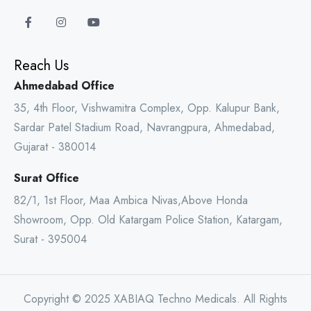
Reach Us
Ahmedabad Office
35, 4th Floor, Vishwamitra Complex, Opp. Kalupur Bank,
Sardar Patel Stadium Road, Navrangpura, Ahmedabad,
Gujarat - 380014
Surat Office
82/1, 1st Floor, Maa Ambica Nivas,Above Honda
Showroom, Opp. Old Katargam Police Station, Katargam,
Surat - 395004
Copyright © 2025 XABIAQ Techno Medicals. All Rights