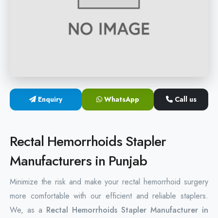
Hemorrhoids Surgical Stapler
Hemorrhoidectomy Stapler
MIPH Surgery Device
Disposable Hemorrhoids Stapler
Enquiry
WhatsApp
Call us
Rectal Hemorrhoids Stapler
Anal Surgery Stapler
Rectal Hemorrhoids Stapler
Manufacturers in Punjab
Minimize the risk and make your rectal hemorrhoid surgery
more comfortable with our efficient and reliable staplers.
We, as a
Rectal Hemorrhoids Stapler Manufacturer in