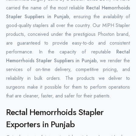
carried the name of the most reliable
Rectal Hemorrhoids
Stapler Suppliers in Punjab
, ensuring the availability of
good-quality staplers all over the country. Our MIPH Stapler
products, conceived under the prestigious Phoxton brand,
are guaranteed to provide easy-to-do and consistent
performance. In the capacity of reputable
Rectal
Hemorrhoids Stapler Suppliers in Punjab
, we render the
services of on-time delivery, competitive pricing, and
reliability in bulk orders. The products we deliver to
surgeons make it possible for them to perform operations
that are cleaner, faster, and safer for their patients.
Rectal Hemorrhoids Stapler
Exporters in Punjab