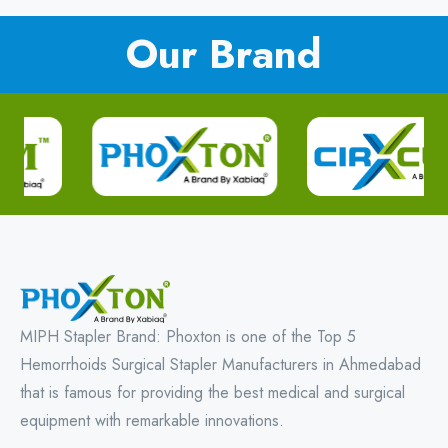
Our Brand
MIPH Stapler Brand: Phoxton is one of the Top 5
Hemorrhoids Surgical Stapler Manufacturers in Ahmedabad
that is famous for providing the best medical and surgical
equipment with remarkable innovations.