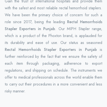
Gain the trust of international hospitals and provide them
with the safest and most reliable rectal hemorrhoid staplers.
We have been the primary choice of concern for such a
role since 2017, being the leading
Rectal Hemorrhoids
Stapler Exporters in Punjab
. Our MIPH Stapler range,
which is a product of the Phoxton brand, is applauded for
its durability and ease of use. Our status as seasoned
Rectal Hemorrhoids Stapler Exporters in Punjab
is
further reinforced by the fact that we ensure the safety of
each item through packaging, adherence to export
regulations, and shipping on schedule. The instruments we
offer to medical professionals across the world enable them
to carry out their procedures in a more convenient and less
risky manner.