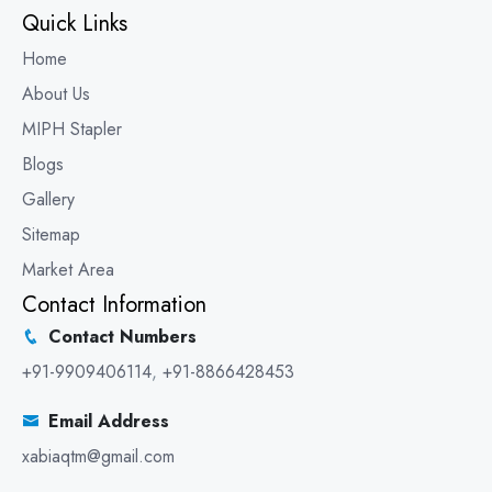
Quick Links
Home
About Us
MIPH Stapler
Blogs
Gallery
Sitemap
Market Area
Contact Information
Contact Numbers
+91-9909406114
,
+91-8866428453
Email Address
xabiaqtm@gmail.com