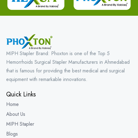
MIPH Stapler Brand: Phoxton is one of the Top 5
Hemorrhoids Surgical Stapler Manufacturers in Ahmedabad
that is famous for providing the best medical and surgical
equipment with remarkable innovations.
Quick Links
Home
About Us
MIPH Stapler
Blogs