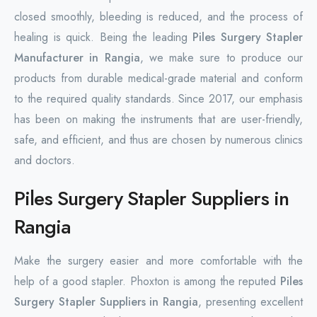
closed smoothly, bleeding is reduced, and the process of
healing is quick. Being the leading
Piles Surgery Stapler
Manufacturer in Rangia
, we make sure to produce our
products from durable medical-grade material and conform
to the required quality standards. Since 2017, our emphasis
has been on making the instruments that are user-friendly,
safe, and efficient, and thus are chosen by numerous clinics
and doctors.
Piles Surgery Stapler Suppliers in
Rangia
Make the surgery easier and more comfortable with the
help of a good stapler. Phoxton is among the reputed
Piles
Surgery Stapler Suppliers in Rangia
, presenting excellent