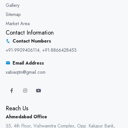
Gallery
Sitemap
Market Area
Contact Information
Contact Numbers
+91-9909406114
,
+91-8866428453
Email Address
xabiaqtm@gmail.com
Reach Us
Ahmedabad Office
35, 4th Floor, Vishwamitra Complex, Opp. Kalupur Bank,