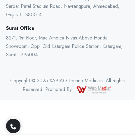
Sardar Patel Stadium Road, Navrangpura, Ahmedabad,
Gujarat - 380014
Surat Office
82/1, 1st Floor, Maa Ambica Nivas,Above Honda
Showroom, Opp. Old Katargam Police Station, Katargam,
Surat - 395004
Copyright © 2025 XABIAQ Techno Medicals. All Rights
Reserved. Promoted By