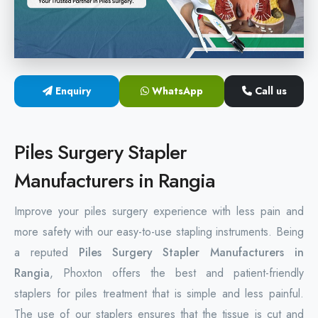
Hemorrhoids Surgical Stapler
Hemorrhoidectomy Stapler
MIPH Surgery Device
Enquiry
WhatsApp
Call us
Disposable Hemorrhoids Stapler
Piles Surgery Stapler
Rectal Hemorrhoids Stapler
Manufacturers in Rangia
Anal Surgery Stapler
Improve your piles surgery experience with less pain and
more safety with our easy-to-use stapling instruments. Being
a reputed
Piles Surgery Stapler Manufacturers in
Rangia
, Phoxton offers the best and patient-friendly
staplers for piles treatment that is simple and less painful.
The use of our staplers ensures that the tissue is cut and