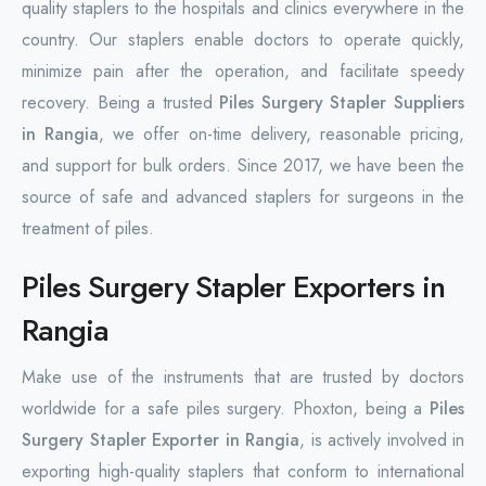
quality staplers to the hospitals and clinics everywhere in the
country. Our staplers enable doctors to operate quickly,
minimize pain after the operation, and facilitate speedy
recovery. Being a trusted
Piles Surgery Stapler Suppliers
in Rangia
, we offer on-time delivery, reasonable pricing,
and support for bulk orders. Since 2017, we have been the
source of safe and advanced staplers for surgeons in the
treatment of piles.
Piles Surgery Stapler Exporters in
Rangia
Make use of the instruments that are trusted by doctors
worldwide for a safe piles surgery. Phoxton, being a
Piles
Surgery Stapler Exporter in Rangia
, is actively involved in
exporting high-quality staplers that conform to international