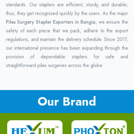
standards. Our staplers are efficient, sturdy, and durable;
thus, they get recognized quickly by the users. As the major
Piles Surgery Stapler Exporters in Rangia
, we ensure the
safety of each piece that we pack, adhere to the export
regulations, and maintain the delivery schedule. Since 2017,
our international presence has been expanding through the
provision of dependable staplers for safe and
straightforward piles surgeries across the globe.
Our Brand