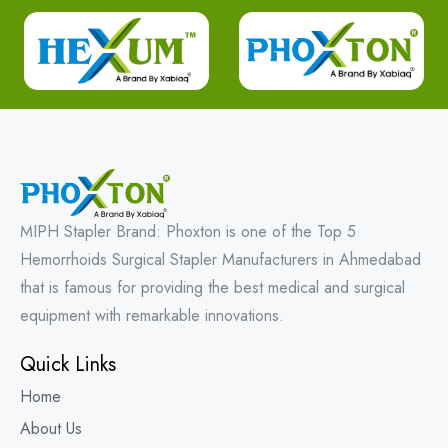
MIPH Stapler Brand: Phoxton is one of the Top 5
Hemorrhoids Surgical Stapler Manufacturers in Ahmedabad
that is famous for providing the best medical and surgical
equipment with remarkable innovations.
Quick Links
Home
About Us