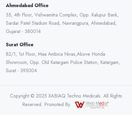
Ahmedabad Office
35, 4th Floor, Vishwamitra Complex, Opp. Kalupur Bank,
Sardar Patel Stadium Road, Navrangpura, Ahmedabad,
Gujarat - 380014
Surat Office
82/1, 1st Floor, Maa Ambica Nivas,Above Honda
Showroom, Opp. Old Katargam Police Station, Katargam,
Surat - 395004
Copyright © 2025 XABIAQ Techno Medicals. All Rights
Reserved. Promoted By