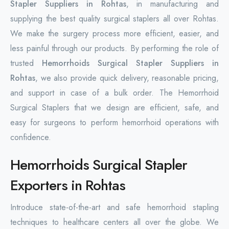
Stapler Suppliers in Rohtas
, in manufacturing and
supplying the best quality surgical staplers all over Rohtas.
We make the surgery process more efficient, easier, and
less painful through our products. By performing the role of
trusted
Hemorrhoids Surgical Stapler Suppliers in
Rohtas
, we also provide quick delivery, reasonable pricing,
and support in case of a bulk order. The Hemorrhoid
Surgical Staplers that we design are efficient, safe, and
easy for surgeons to perform hemorrhoid operations with
confidence.
Hemorrhoids Surgical Stapler
Exporters in Rohtas
Introduce state-of-the-art and safe hemorrhoid stapling
techniques to healthcare centers all over the globe. We