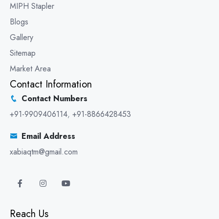
MIPH Stapler
Blogs
Gallery
Sitemap
Market Area
Contact Information
Contact Numbers
+91-9909406114
,
+91-8866428453
Email Address
xabiaqtm@gmail.com
Reach Us