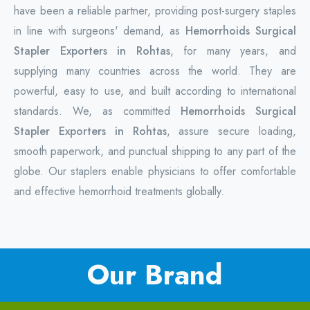
have been a reliable partner, providing post-surgery staples
in line with surgeons' demand, as
Hemorrhoids Surgical
Stapler Exporters in Rohtas
, for many years, and
supplying many countries across the world. They are
powerful, easy to use, and built according to international
standards. We, as committed
Hemorrhoids Surgical
Stapler Exporters in Rohtas
, assure secure loading,
smooth paperwork, and punctual shipping to any part of the
globe. Our staplers enable physicians to offer comfortable
and effective hemorrhoid treatments globally.
Our Brand