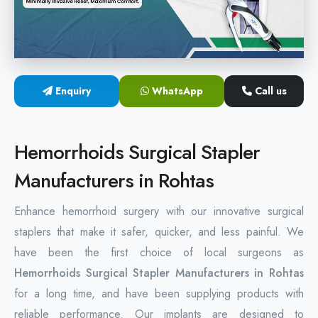
Hemorrhoids Surgical Stapler
Hemorrhoidectomy Stapler
MIPH Surgery Device
Enquiry
WhatsApp
Call us
Disposable Hemorrhoids Stapler
Hemorrhoids Surgical Stapler
Rectal Hemorrhoids Stapler
Manufacturers in Rohtas
Anal Surgery Stapler
Enhance hemorrhoid surgery with our innovative surgical
staplers that make it safer, quicker, and less painful. We
have been the first choice of local surgeons as
Hemorrhoids Surgical Stapler Manufacturers in Rohtas
for a long time, and have been supplying products with
reliable performance. Our implants are designed to