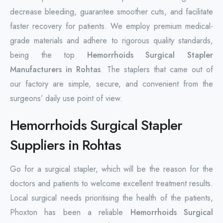
decrease bleeding, guarantee smoother cuts, and facilitate
faster recovery for patients. We employ premium medical-
grade materials and adhere to rigorous quality standards,
being the top
Hemorrhoids Surgical Stapler
Manufacturers in Rohtas
. The staplers that came out of
our factory are simple, secure, and convenient from the
surgeons’ daily use point of view.
Hemorrhoids Surgical Stapler
Suppliers in Rohtas
Go for a surgical stapler, which will be the reason for the
doctors and patients to welcome excellent treatment results.
Local surgical needs prioritising the health of the patients,
Phoxton has been a reliable
Hemorrhoids Surgical