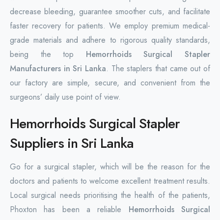
decrease bleeding, guarantee smoother cuts, and facilitate
faster recovery for patients. We employ premium medical-
grade materials and adhere to rigorous quality standards,
being the top
Hemorrhoids Surgical Stapler
Manufacturers in Sri Lanka
. The staplers that came out of
our factory are simple, secure, and convenient from the
surgeons’ daily use point of view.
Hemorrhoids Surgical Stapler
Suppliers in Sri Lanka
Go for a surgical stapler, which will be the reason for the
doctors and patients to welcome excellent treatment results.
Local surgical needs prioritising the health of the patients,
Phoxton has been a reliable
Hemorrhoids Surgical