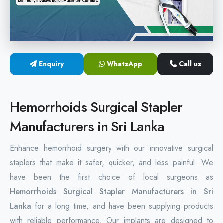
Hemorrhoids Surgical Stapler
Hemorrhoidectomy Stapler
MIPH Surgery Device
Enquiry
WhatsApp
Call us
Disposable Hemorrhoids Stapler
Hemorrhoids Surgical Stapler
Rectal Hemorrhoids Stapler
Manufacturers in Sri Lanka
Anal Surgery Stapler
Enhance hemorrhoid surgery with our innovative surgical
staplers that make it safer, quicker, and less painful. We
have been the first choice of local surgeons as
Hemorrhoids Surgical Stapler Manufacturers in Sri
Lanka
for a long time, and have been supplying products
with reliable performance. Our implants are designed to