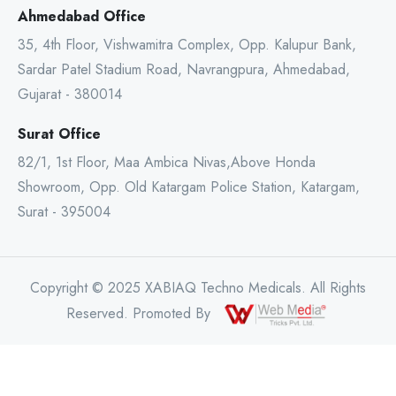
Ahmedabad Office
35, 4th Floor, Vishwamitra Complex, Opp. Kalupur Bank,
Sardar Patel Stadium Road, Navrangpura, Ahmedabad,
Gujarat - 380014
Surat Office
82/1, 1st Floor, Maa Ambica Nivas,Above Honda
Showroom, Opp. Old Katargam Police Station, Katargam,
Surat - 395004
Copyright © 2025 XABIAQ Techno Medicals. All Rights
Reserved. Promoted By