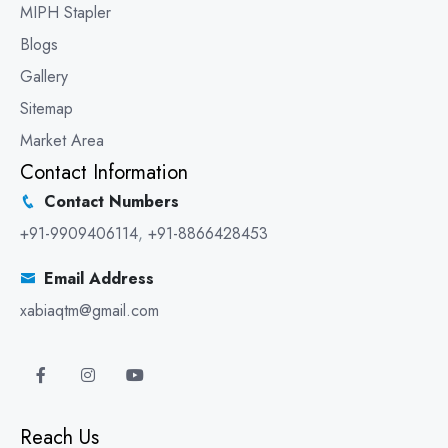
MIPH Stapler
Blogs
Gallery
Sitemap
Market Area
Contact Information
Contact Numbers
+91-9909406114
,
+91-8866428453
Email Address
xabiaqtm@gmail.com
Reach Us