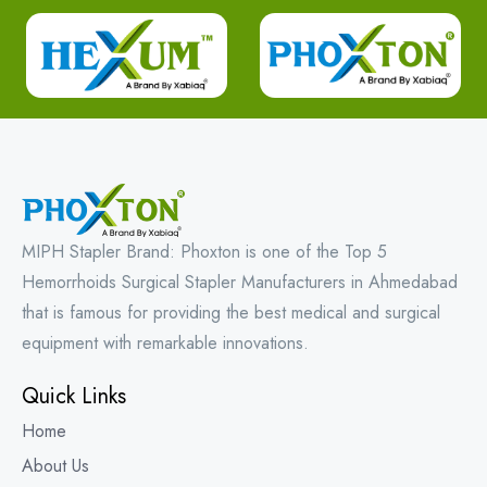
MIPH Stapler Brand: Phoxton is one of the Top 5
Hemorrhoids Surgical Stapler Manufacturers in Ahmedabad
that is famous for providing the best medical and surgical
equipment with remarkable innovations.
Quick Links
Home
About Us