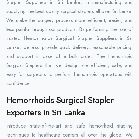
Stapler Suppliers in Sri Lanka
, in manufacturing and
supplying the best quality surgical staplers all over Sri Lanka.
We make the surgery process more efficient, easier, and
less painful through our products. By performing the role of
trusted
Hemorrhoids Surgical Stapler Suppliers in Sri
Lanka
, we also provide quick delivery, reasonable pricing,
and support in case of a bulk order. The Hemorrhoid
Surgical Staplers that we design are efficient, safe, and
easy for surgeons to perform hemorrhoid operations with
confidence.
Hemorrhoids Surgical Stapler
Exporters in Sri Lanka
Introduce state-of-the-art and safe hemorrhoid stapling
techniques to healthcare centers all over the globe. We