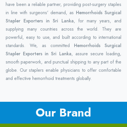
have been a reliable partner, providing post-surgery staples
in line with surgeons' demand, as
Hemorrhoids Surgical
Stapler Exporters in Sri Lanka
, for many years, and
supplying many countries across the world. They are
powerful, easy to use, and built according to international
standards. We, as committed
Hemorrhoids Surgical
Stapler Exporters in Sri Lanka
, assure secure loading,
smooth paperwork, and punctual shipping to any part of the
globe. Our staplers enable physicians to offer comfortable
and effective hemorrhoid treatments globally.
Our Brand