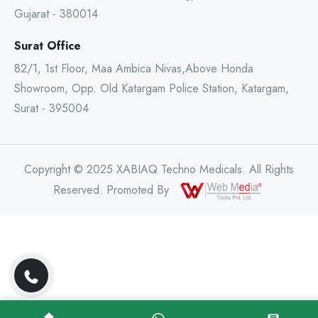
Gujarat - 380014
Surat Office
82/1, 1st Floor, Maa Ambica Nivas,Above Honda
Showroom, Opp. Old Katargam Police Station, Katargam,
Surat - 395004
Copyright © 2025 XABIAQ Techno Medicals. All Rights
Reserved. Promoted By