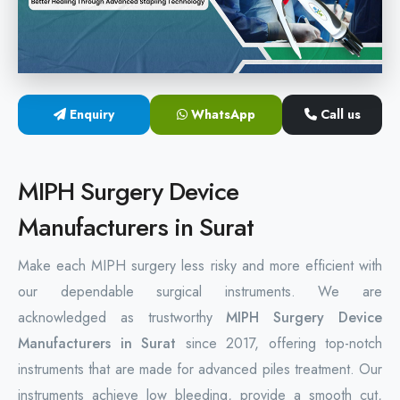
Hemorrhoids Surgical Stapler
Hemorrhoidectomy Stapler
MIPH Surgery Device
Enquiry
WhatsApp
Call us
Disposable Hemorrhoids Stapler
MIPH Surgery Device
Rectal Hemorrhoids Stapler
Manufacturers in Surat
Anal Surgery Stapler
Make each MIPH surgery less risky and more efficient with
our dependable surgical instruments. We are
acknowledged as trustworthy
MIPH Surgery Device
Manufacturers in Surat
since 2017, offering top-notch
instruments that are made for advanced piles treatment. Our
instruments achieve low bleeding, provide a smooth cut,