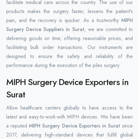
facilitate medical care across the country. The use of our
products makes the surgery faster, lessens the patient's
pain, and the recovery is quicker. As a trustworthy
MIPH
Surgery Device Suppliers in Surat
, we are committed to
delivering goods on time, offering reasonable prices, and
facilitating bulk order transactions. Our instruments are
designed to ensure the safety and reliability of the
performance during the execution of the piles surgery.
MIPH Surgery Device Exporters in
Surat
Allow healthcare centers globally to have access to the
latest and easy-to-work-with MIPH devices. We have been
a reputed
MIPH Surgery Device Exporters in Surat
since
2017, delivering high-standard devices that fulfill global