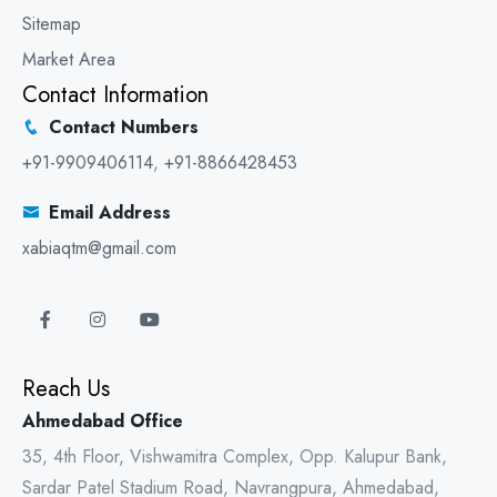
Sitemap
Market Area
Contact Information
Contact Numbers
+91-9909406114
,
+91-8866428453
Email Address
xabiaqtm@gmail.com
Reach Us
Ahmedabad Office
35, 4th Floor, Vishwamitra Complex, Opp. Kalupur Bank,
Sardar Patel Stadium Road, Navrangpura, Ahmedabad,