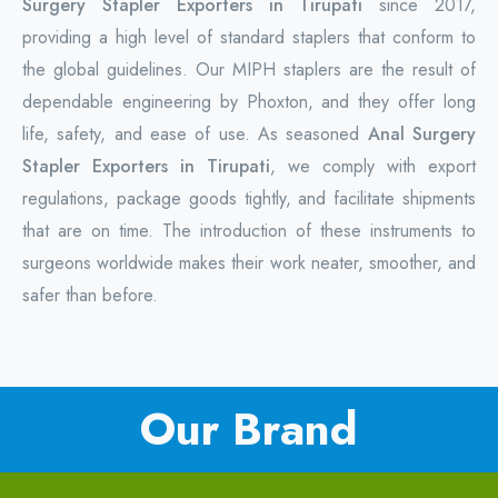
Surgery Stapler Exporters in Tirupati
since 2017,
providing a high level of standard staplers that conform to
the global guidelines. Our MIPH staplers are the result of
dependable engineering by Phoxton, and they offer long
life, safety, and ease of use. As seasoned
Anal Surgery
Stapler Exporters in Tirupati
, we comply with export
regulations, package goods tightly, and facilitate shipments
that are on time. The introduction of these instruments to
surgeons worldwide makes their work neater, smoother, and
safer than before.
Our Brand