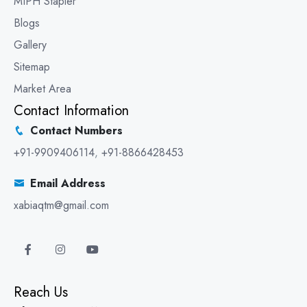
MIPH Stapler
Blogs
Gallery
Sitemap
Market Area
Contact Information
Contact Numbers
+91-9909406114
,
+91-8866428453
Email Address
xabiaqtm@gmail.com
Reach Us