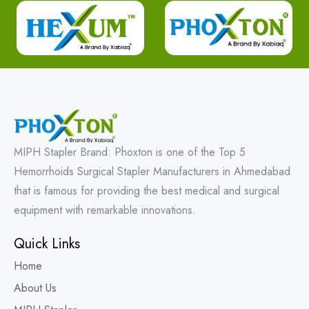
MIPH Stapler Brand: Phoxton is one of the Top 5
Hemorrhoids Surgical Stapler Manufacturers in Ahmedabad
that is famous for providing the best medical and surgical
equipment with remarkable innovations.
Quick Links
Home
About Us