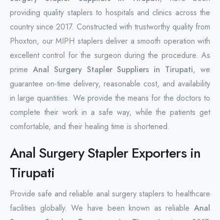
providing quality staplers to hospitals and clinics across the
country since 2017. Constructed with trustworthy quality from
Phoxton, our MIPH staplers deliver a smooth operation with
excellent control for the surgeon during the procedure. As
prime
Anal Surgery Stapler Suppliers in Tirupati
, we
guarantee on-time delivery, reasonable cost, and availability
in large quantities. We provide the means for the doctors to
complete their work in a safe way, while the patients get
comfortable, and their healing time is shortened.
Anal Surgery Stapler Exporters in
Tirupati
Provide safe and reliable anal surgery staplers to healthcare
facilities globally. We have been known as reliable
Anal