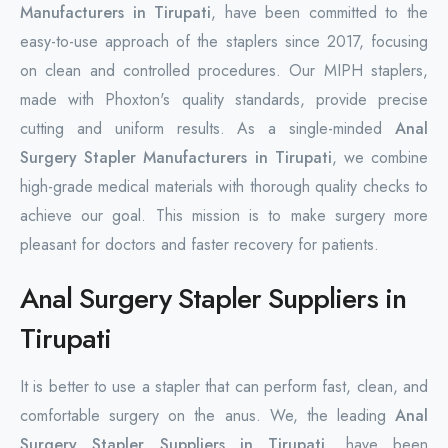
Manufacturers in Tirupati
, have been committed to the
easy-to-use approach of the staplers since 2017, focusing
on clean and controlled procedures. Our MIPH staplers,
made with Phoxton's quality standards, provide precise
cutting and uniform results. As a single-minded
Anal
Surgery Stapler Manufacturers in Tirupati
, we combine
high-grade medical materials with thorough quality checks to
achieve our goal. This mission is to make surgery more
pleasant for doctors and faster recovery for patients.
Anal Surgery Stapler Suppliers in
Tirupati
It is better to use a stapler that can perform fast, clean, and
comfortable surgery on the anus. We, the leading
Anal
Surgery Stapler Suppliers in Tirupati
, have been