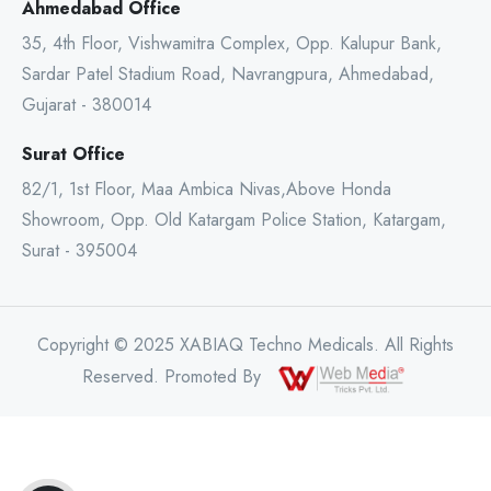
Ahmedabad Office
35, 4th Floor, Vishwamitra Complex, Opp. Kalupur Bank,
Sardar Patel Stadium Road, Navrangpura, Ahmedabad,
Gujarat - 380014
Surat Office
82/1, 1st Floor, Maa Ambica Nivas,Above Honda
Showroom, Opp. Old Katargam Police Station, Katargam,
Surat - 395004
Copyright © 2025 XABIAQ Techno Medicals. All Rights
Reserved. Promoted By