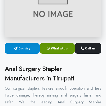
Hemorrhoids Surgical Stapler
Hemorrhoidectomy Stapler
MIPH Surgery Device
Disposable Hemorrhoids Stapler
Enquiry
WhatsApp
Call us
Rectal Hemorrhoids Stapler
Anal Surgery Stapler
Anal Surgery Stapler
Manufacturers in Tirupati
Our surgical staplers feature smooth operation and less
tissue damage, thereby making anal surgery faster and
safer. We, the leading
Anal Surgery Stapler