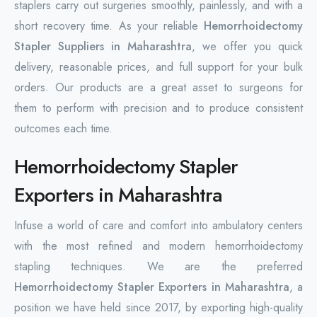
staplers carry out surgeries smoothly, painlessly, and with a
short recovery time. As your reliable
Hemorrhoidectomy
Stapler Suppliers in Maharashtra
, we offer you quick
delivery, reasonable prices, and full support for your bulk
orders. Our products are a great asset to surgeons for
them to perform with precision and to produce consistent
outcomes each time.
Hemorrhoidectomy Stapler
Exporters in Maharashtra
Infuse a world of care and comfort into ambulatory centers
with the most refined and modern hemorrhoidectomy
stapling techniques. We are the preferred
Hemorrhoidectomy Stapler Exporters in Maharashtra
, a
position we have held since 2017, by exporting high-quality