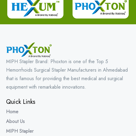
MIPH Stapler Brand: Phoxton is one of the Top 5
Hemorrhoids Surgical Stapler Manufacturers in Ahmedabad
that is famous for providing the best medical and surgical
equipment with remarkable innovations.
Quick Links
Home
About Us
MIPH Stapler