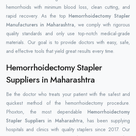
hemorrhoids with minimum blood loss, clean cutting, and
rapid recovery. As the top
Hemorrhoidectomy Stapler
Manufacturers in Maharashtra
, we comply with rigorous
quality standards and only use top-notch medical-grade
materials. Our goal is to provide doctors with easy, safe,
and effective tools that yield great results every time.
Hemorrhoidectomy Stapler
Suppliers in Maharashtra
Be the doctor who treats your patient with the safest and
quickest method of the hemorrhoidectomy procedure.
Phoxton, the most dependable
Hemorrhoidectomy
Stapler Suppliers in Maharashtra
, has been supplying
hospitals and clinics with quality staplers since 2017. Our