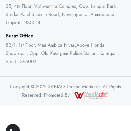
35, 4th Floor, Vishwamitra Complex, Opp. Kalupur Bank,
Sardar Patel Stadium Road, Navrangpura, Ahmedabad,
Gujarat - 380014
Surat Office
82/1, 1st Floor, Maa Ambica Nivas,Above Honda
Showroom, Opp. Old Katargam Police Station, Katargam,
Surat - 395004
Copyright © 2025 XABIAQ Techno Medicals. All Rights
Reserved. Promoted By