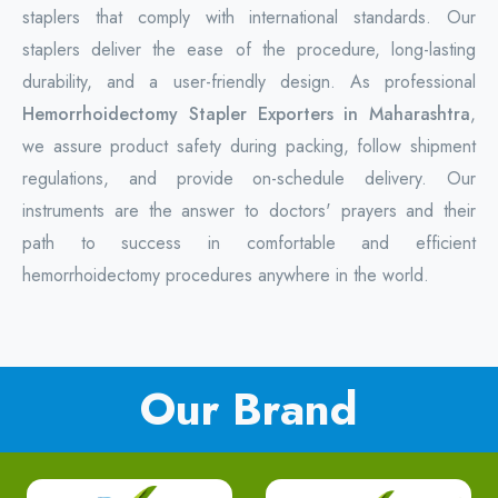
staplers that comply with international standards. Our
staplers deliver the ease of the procedure, long-lasting
durability, and a user-friendly design. As professional
Hemorrhoidectomy Stapler Exporters in Maharashtra
,
we assure product safety during packing, follow shipment
regulations, and provide on-schedule delivery. Our
instruments are the answer to doctors' prayers and their
path to success in comfortable and efficient
hemorrhoidectomy procedures anywhere in the world.
Our Brand