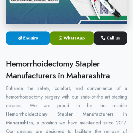
Hemorrhoids Surgical Stapler
Hemorrhoidectomy Stapler
MIPH Surgery Device
Enquiry
WhatsApp
Call us
Disposable Hemorrhoids Stapler
Hemorrhoidectomy Stapler
Rectal Hemorrhoids Stapler
Manufacturers in Maharashtra
Anal Surgery Stapler
Enhance the safety, comfort, and convenience of a
hemorrhoidectomy surgery with our state-of-the-art stapling
devices. We are proud to be the reliable
Hemorrhoidectomy Stapler Manufacturers in
Maharashtra
, a position we have maintained since 2017.
Our devices are designed to facilitate the removal of