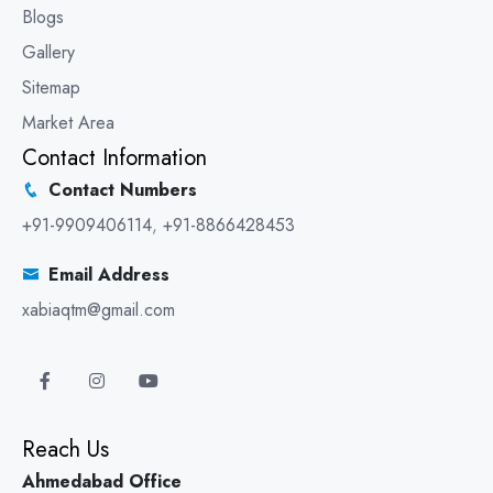
Blogs
Gallery
Sitemap
Market Area
Contact Information
Contact Numbers
+91-9909406114
,
+91-8866428453
Email Address
xabiaqtm@gmail.com
Reach Us
Ahmedabad Office