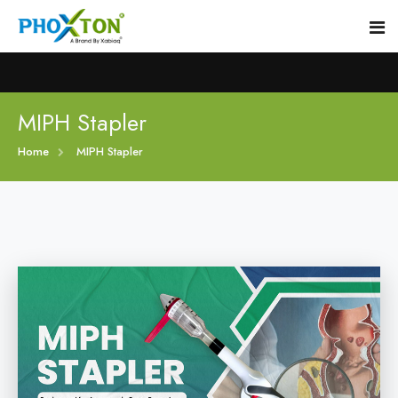
Home
MIPH Stapler
Home
MIPH Stapler
About
Our Products
Event
MIPH Stapler
Procedure
Hemorrhoids MIPH Stapler
Blogs
Piles Surgery Stapler
Contact
PPH Stapler