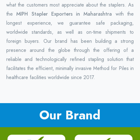
what the customers most appreciate about the staplers. As
the
MIPH Stapler Exporters in Maharashtra
with the
longest experience, we guarantee safe packaging,
worldwide standards, as well as on-time shipments to
foreign buyers. Our brand has been building a strong
presence around the globe through the offering of a
reliable and technologically refined stapling solution that
facilitates the efficient, minimally invasive Method for Piles in
healthcare facilities worldwide since 2017.
Our Brand