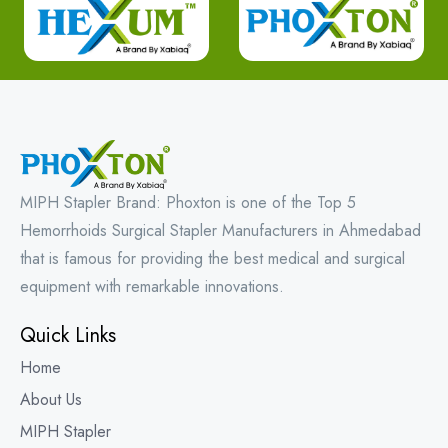
MIPH Stapler Brand: Phoxton is one of the Top 5
Hemorrhoids Surgical Stapler Manufacturers in Ahmedabad
that is famous for providing the best medical and surgical
equipment with remarkable innovations.
Quick Links
Home
About Us
MIPH Stapler