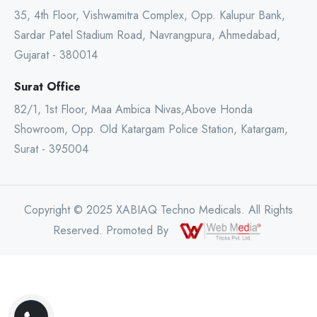
35, 4th Floor, Vishwamitra Complex, Opp. Kalupur Bank,
Sardar Patel Stadium Road, Navrangpura, Ahmedabad,
Gujarat - 380014
Surat Office
82/1, 1st Floor, Maa Ambica Nivas,Above Honda
Showroom, Opp. Old Katargam Police Station, Katargam,
Surat - 395004
Copyright © 2025 XABIAQ Techno Medicals. All Rights
Reserved. Promoted By