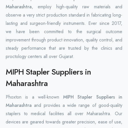
Maharashtra
, employ high-quality raw materials and
observe a very strict production standard in fabricating long-
lasting and surgeon-friendly instruments. Ever since 2017,
we have been committed to the surgical outcome
improvement through product innovation, quality control, and
steady performance that are trusted by the clinics and
proctology centers all over Gujarat.
MIPH Stapler Suppliers in
Maharashtra
Phoxton is a well-known
MIPH Stapler Suppliers in
Maharashtra
and provides a wide range of good-quality
staplers to medical facilities all over Maharashtra. Our
devices are geared towards greater precision, ease of use,