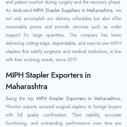
and patient comfort during surgery and the recovery phase.
As dedicated
MIPH Stapler Suppliers in Maharashtra
, we
not only accomplish our delivery schedules but also offer
reasonable prices and provide services such as order
support for large quantities. The company has been
delivering cutting-edge, dependable, and easy-to-use MIPH
staplers that satisfy surgeons and medical institutions, in line
with their evolving needs, since 2017.
MIPH Stapler Exporters in
Maharashtra
Being the top
MIPH Stapler Exporters in Maharashtra,
Phoxton exports assured surgical staplers to foreign buyers
with full quality confirmation. Their stability, accurate
functioning, and outstanding performance over time are