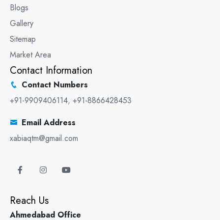
Blogs
Gallery
Sitemap
Market Area
Contact Information
Contact Numbers
+91-9909406114
,
+91-8866428453
Email Address
xabiaqtm@gmail.com
Reach Us
Ahmedabad Office