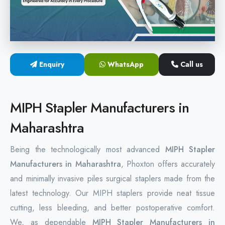
Hemorrhoids Surgical Stapler
Hemorrhoidectomy Stapler
MIPH Surgery Device
Enquiry
WhatsApp
Call us
Disposable Hemorrhoids Stapler
MIPH Stapler Manufacturers in
Rectal Hemorrhoids Stapler
Maharashtra
Anal Surgery Stapler
Being the technologically most advanced
MIPH Stapler
Manufacturers in Maharashtra
, Phoxton offers accurately
and minimally invasive piles surgical staplers made from the
latest technology. Our MIPH staplers provide neat tissue
cutting, less bleeding, and better postoperative comfort.
We, as dependable
MIPH Stapler Manufacturers in