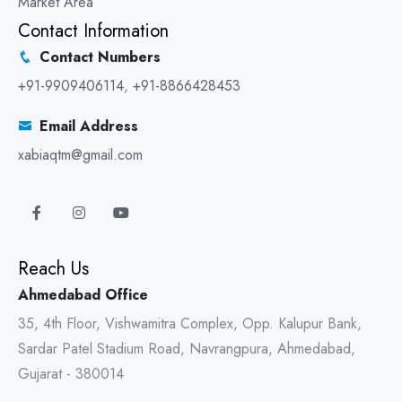
Market Area
Contact Information
Contact Numbers
+91-9909406114
,
+91-8866428453
Email Address
xabiaqtm@gmail.com
Reach Us
Ahmedabad Office
35, 4th Floor, Vishwamitra Complex, Opp. Kalupur Bank,
Sardar Patel Stadium Road, Navrangpura, Ahmedabad,
Gujarat - 380014