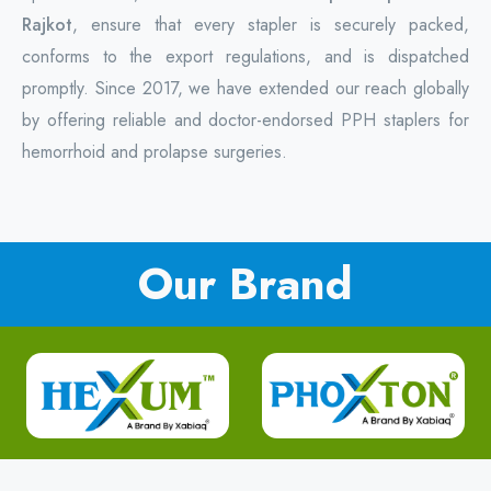
Rajkot
, ensure that every stapler is securely packed,
conforms to the export regulations, and is dispatched
promptly. Since 2017, we have extended our reach globally
by offering reliable and doctor-endorsed PPH staplers for
hemorrhoid and prolapse surgeries.
Our Brand