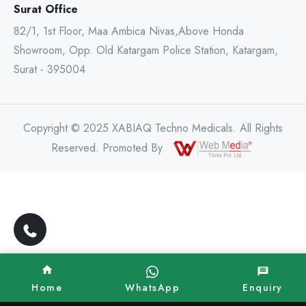
Surat Office
82/1, 1st Floor, Maa Ambica Nivas,Above Honda
Showroom, Opp. Old Katargam Police Station, Katargam,
Surat - 395004
Copyright © 2025 XABIAQ Techno Medicals. All Rights
Reserved. Promoted By
Home
WhatsApp
Enquiry