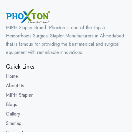
MIPH Stapler Brand: Phoxton is one of the Top 5
Hemorrhoids Surgical Stapler Manufacturers in Ahmedabad
that is famous for providing the best medical and surgical
equipment with remarkable innovations.
Quick Links
Home
About Us
MIPH Stapler
Blogs
Gallery
Sitemap