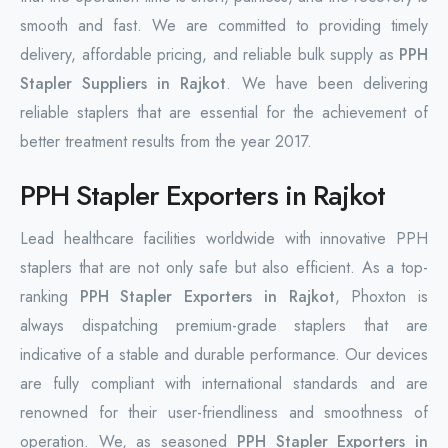
smooth and fast. We are committed to providing timely
delivery, affordable pricing, and reliable bulk supply as
PPH
Stapler Suppliers in Rajkot
. We have been delivering
reliable staplers that are essential for the achievement of
better treatment results from the year 2017.
PPH Stapler Exporters in Rajkot
Lead healthcare facilities worldwide with innovative PPH
staplers that are not only safe but also efficient. As a top-
ranking
PPH Stapler Exporters in Rajkot
, Phoxton is
always dispatching premium-grade staplers that are
indicative of a stable and durable ‌performance. Our devices
are fully compliant with international standards and are
renowned for their user-friendliness and smoothness of
operation. We, as seasoned
PPH Stapler Exporters in