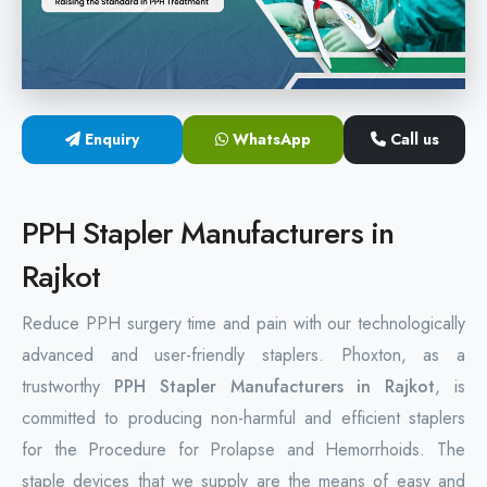
Hemorrhoids Surgical Stapler
Hemorrhoidectomy Stapler
MIPH Surgery Device
Enquiry
WhatsApp
Call us
Disposable Hemorrhoids Stapler
PPH Stapler Manufacturers in
Rectal Hemorrhoids Stapler
Rajkot
Anal Surgery Stapler
Reduce PPH surgery time and pain with our technologically
advanced and user-friendly staplers. Phoxton, as a
trustworthy
PPH Stapler Manufacturers in Rajkot
, is
committed to producing non-harmful and efficient staplers
for the Procedure for Prolapse and Hemorrhoids. The
staple devices that we supply are the means of easy and