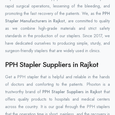
rapid surgical operations, lessening of the bleeding, and
promoting the fast recovery of the patients. We, as the
PPH
Stapler Manufacturers in Rajkot
, are committed to quality
as we combine high-grade materials and strict safety
standards in the production of our staplers. Since 2017, we
have dedicated ourselves to producing simple, sturdy, and
surgeon-friendly staplers that are widely used in clinics.
PPH Stapler Suppliers in Rajkot
Get a PPH stapler that is helpful and reliable in the hands
of doctors and comforting to the patients. Phoxton is a
trustworthy brand of
PPH Stapler Suppliers in Rajkot
that
offers quality products to hospitals and medical centers
across the country. It is our goal through the PPH staplers
that the operation time is short, painless, and the recovery is