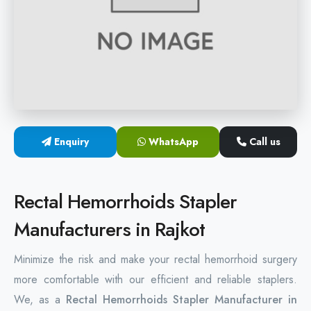
Hemorrhoids Surgical Stapler
Hemorrhoidectomy Stapler
MIPH Surgery Device
Disposable Hemorrhoids Stapler
Enquiry
WhatsApp
Call us
Rectal Hemorrhoids Stapler
Anal Surgery Stapler
Rectal Hemorrhoids Stapler
Manufacturers in Rajkot
Minimize the risk and make your rectal hemorrhoid surgery
more comfortable with our efficient and reliable staplers.
We, as a
Rectal Hemorrhoids Stapler Manufacturer in