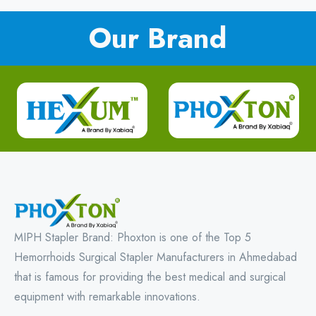
Our Brand
MIPH Stapler Brand: Phoxton is one of the Top 5
Hemorrhoids Surgical Stapler Manufacturers in Ahmedabad
that is famous for providing the best medical and surgical
equipment with remarkable innovations.