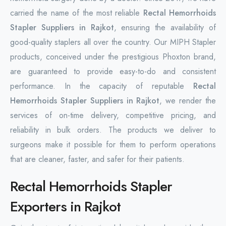
carried the name of the most reliable
Rectal Hemorrhoids
Stapler Suppliers in Rajkot
, ensuring the availability of
good-quality staplers all over the country. Our MIPH Stapler
products, conceived under the prestigious Phoxton brand,
are guaranteed to provide easy-to-do and consistent
performance. In the capacity of reputable
Rectal
Hemorrhoids Stapler Suppliers in Rajkot
, we render the
services of on-time delivery, competitive pricing, and
reliability in bulk orders. The products we deliver to
surgeons make it possible for them to perform operations
that are cleaner, faster, and safer for their patients.
Rectal Hemorrhoids Stapler
Exporters in Rajkot