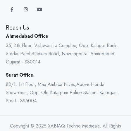
Reach Us
Ahmedabad Office
35, 4th Floor, Vishwamitra Complex, Opp. Kalupur Bank,
Sardar Patel Stadium Road, Navrangpura, Ahmedabad,
Gujarat - 380014
Surat Office
82/1, 1st Floor, Maa Ambica Nivas,Above Honda
Showroom, Opp. Old Katargam Police Station, Katargam,
Surat - 395004
Copyright © 2025 XABIAQ Techno Medicals. All Rights