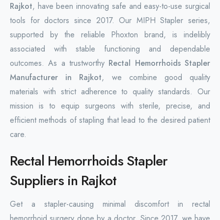
Rajkot
, have been innovating safe and easy-to-use surgical
tools for doctors since 2017. Our MIPH Stapler series,
supported by the reliable Phoxton brand, is indelibly
associated with stable functioning and dependable
outcomes. As a trustworthy
Rectal Hemorrhoids Stapler
Manufacturer in Rajkot
, we combine good quality
materials with strict adherence to quality standards. Our
mission is to equip surgeons with sterile, precise, and
efficient methods of stapling that lead to the desired patient
care.
Rectal Hemorrhoids Stapler
Suppliers in Rajkot
Get a stapler-causing minimal discomfort in rectal
hemorrhoid surgery done by a doctor. Since 2017, we have