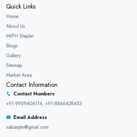
Quick Links
Home
About Us
MIPH Stapler
Blogs
Gallery
Sitemap
Market Area
Contact Information
Contact Numbers
+91-9909406114
,
+91-8866428453
Email Address
xabiaqtm@gmail.com