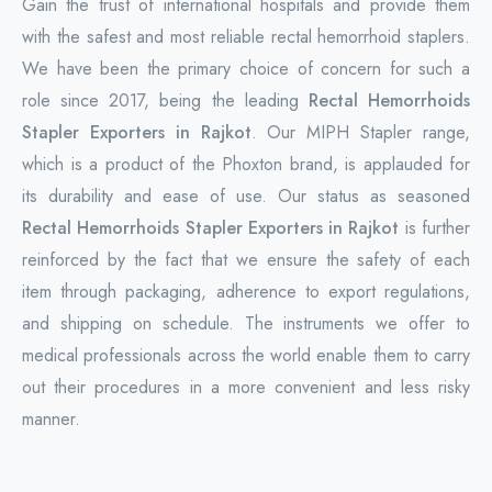
Gain the trust of international hospitals and provide them
with the safest and most reliable rectal hemorrhoid staplers.
We have been the primary choice of concern for such a
role since 2017, being the leading
Rectal Hemorrhoids
Stapler Exporters in Rajkot
. Our MIPH Stapler range,
which is a product of the Phoxton brand, is applauded for
its durability and ease of use. Our status as seasoned
Rectal Hemorrhoids Stapler Exporters in Rajkot
is further
reinforced by the fact that we ensure the safety of each
item through packaging, adherence to export regulations,
and shipping on schedule. The instruments we offer to
medical professionals across the world enable them to carry
out their procedures in a more convenient and less risky
manner.