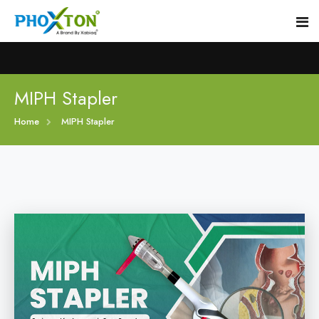
Home
MIPH Stapler
Home
MIPH Stapler
About
Our Products
Event
MIPH Stapler
Procedure
Hemorrhoids MIPH Stapler
Blogs
Piles Surgery Stapler
Contact
PPH Stapler