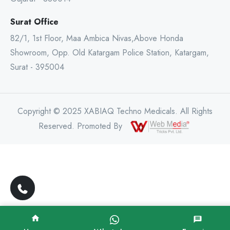
Surat Office
82/1, 1st Floor, Maa Ambica Nivas,Above Honda
Showroom, Opp. Old Katargam Police Station, Katargam,
Surat - 395004
Copyright © 2025 XABIAQ Techno Medicals. All Rights
Reserved. Promoted By