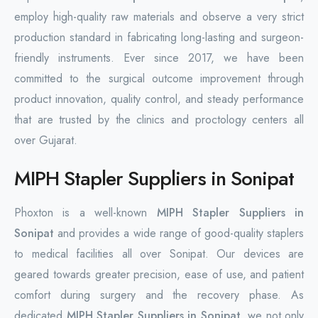
employ high-quality raw materials and observe a very strict
production standard in fabricating long-lasting and surgeon-
friendly instruments. Ever since 2017, we have been
committed to the surgical outcome improvement through
product innovation, quality control, and steady performance
that are trusted by the clinics and proctology centers all
over Gujarat.
MIPH Stapler Suppliers in Sonipat
Phoxton is a well-known
MIPH Stapler Suppliers in
Sonipat
and provides a wide range of good-quality staplers
to medical facilities all over Sonipat. Our devices are
geared towards greater precision, ease of use, and patient
comfort during surgery and the recovery phase. As
dedicated
MIPH Stapler Suppliers in Sonipat
, we not only