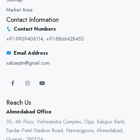
Market Area
Contact Information
Contact Numbers
+91-9909406114
,
+91-8866428453
Email Address
xabiaqtm@gmail.com
Reach Us
Ahmedabad Office
35, 4th Floor, Vishwamitra Complex, Opp. Kalupur Bank,
Sardar Patel Stadium Road, Navrangpura, Ahmedabad,
Gujarat - 380014