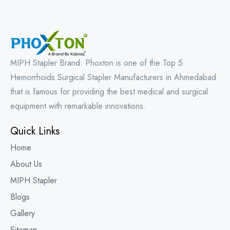
MIPH Stapler Brand: Phoxton is one of the Top 5
Hemorrhoids Surgical Stapler Manufacturers in Ahmedabad
that is famous for providing the best medical and surgical
equipment with remarkable innovations.
Quick Links
Home
About Us
MIPH Stapler
Blogs
Gallery
Sitemap