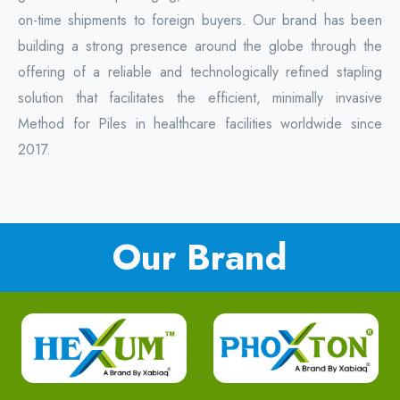
on-time shipments to foreign buyers. Our brand has been
building a strong presence around the globe through the
offering of a reliable and technologically refined stapling
solution that facilitates the efficient, minimally invasive
Method for Piles in healthcare facilities worldwide since
2017.
Our Brand