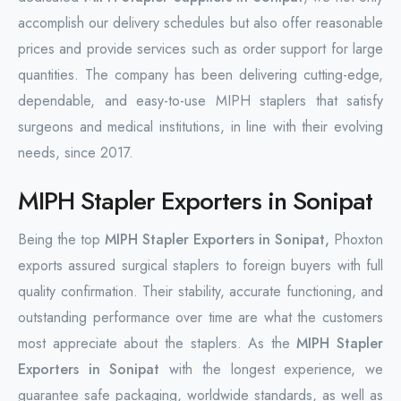
accomplish our delivery schedules but also offer reasonable
prices and provide services such as order support for large
quantities. The company has been delivering cutting-edge,
dependable, and easy-to-use MIPH staplers that satisfy
surgeons and medical institutions, in line with their evolving
needs, since 2017.
MIPH Stapler Exporters in Sonipat
Being the top
MIPH Stapler Exporters in Sonipat,
Phoxton
exports assured surgical staplers to foreign buyers with full
quality confirmation. Their stability, accurate functioning, and
outstanding performance over time are what the customers
most appreciate about the staplers. As the
MIPH Stapler
Exporters in Sonipat
with the longest experience, we
guarantee safe packaging, worldwide standards, as well as