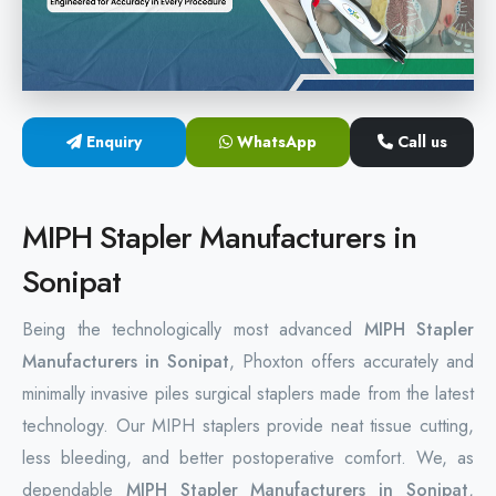
Hemorrhoids Surgical Stapler
Hemorrhoidectomy Stapler
MIPH Surgery Device
Enquiry
WhatsApp
Call us
Disposable Hemorrhoids Stapler
MIPH Stapler Manufacturers in
Rectal Hemorrhoids Stapler
Sonipat
Anal Surgery Stapler
Being the technologically most advanced
MIPH Stapler
Manufacturers in Sonipat
, Phoxton offers accurately and
minimally invasive piles surgical staplers made from the latest
technology. Our MIPH staplers provide neat tissue cutting,
less bleeding, and better postoperative comfort. We, as
dependable
MIPH Stapler Manufacturers in Sonipat
,