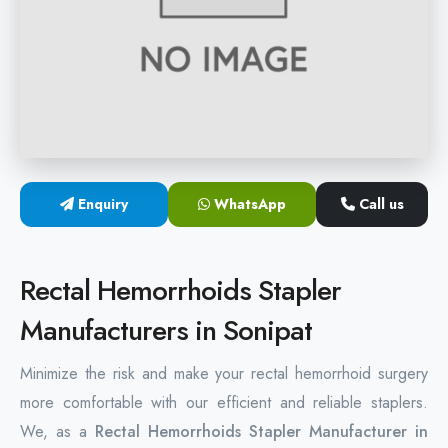
Hemorrhoids Surgical Stapler
Hemorrhoidectomy Stapler
MIPH Surgery Device
Disposable Hemorrhoids Stapler
Enquiry
WhatsApp
Call us
Rectal Hemorrhoids Stapler
Anal Surgery Stapler
Rectal Hemorrhoids Stapler
Manufacturers in Sonipat
Minimize the risk and make your rectal hemorrhoid surgery
more comfortable with our efficient and reliable staplers.
We, as a
Rectal Hemorrhoids Stapler Manufacturer in