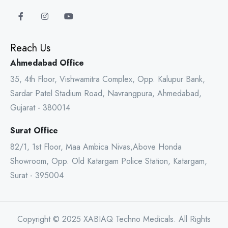
Reach Us
Ahmedabad Office
35, 4th Floor, Vishwamitra Complex, Opp. Kalupur Bank,
Sardar Patel Stadium Road, Navrangpura, Ahmedabad,
Gujarat - 380014
Surat Office
82/1, 1st Floor, Maa Ambica Nivas,Above Honda
Showroom, Opp. Old Katargam Police Station, Katargam,
Surat - 395004
Copyright © 2025 XABIAQ Techno Medicals. All Rights