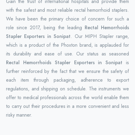
Gain the trust of international hospitals and provide them
with the safest and most reliable rectal hemorrhoid staplers.
We have been the primary choice of concern for such a
role since 2017, being the leading
Rectal Hemorrhoids
Stapler Exporters in Sonipat
. Our MIPH Stapler range,
which is a product of the Phoxton brand, is applauded for
its durability and ease of use. Our status as seasoned
Rectal Hemorrhoids Stapler Exporters in Sonipat
is
further reinforced by the fact that we ensure the safety of
each item through packaging, adherence to export
regulations, and shipping on schedule. The instruments we
offer to medical professionals across the world enable them
to carry out their procedures in a more convenient and less
risky manner.