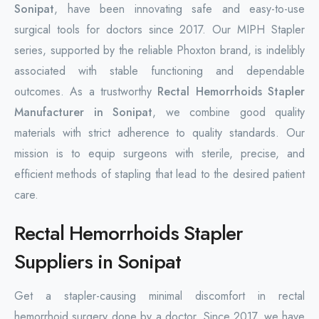
Sonipat
, have been innovating safe and easy-to-use
surgical tools for doctors since 2017. Our MIPH Stapler
series, supported by the reliable Phoxton brand, is indelibly
associated with stable functioning and dependable
outcomes. As a trustworthy
Rectal Hemorrhoids Stapler
Manufacturer in Sonipat
, we combine good quality
materials with strict adherence to quality standards. Our
mission is to equip surgeons with sterile, precise, and
efficient methods of stapling that lead to the desired patient
care.
Rectal Hemorrhoids Stapler
Suppliers in Sonipat
Get a stapler-causing minimal discomfort in rectal
hemorrhoid surgery done by a doctor. Since 2017, we have