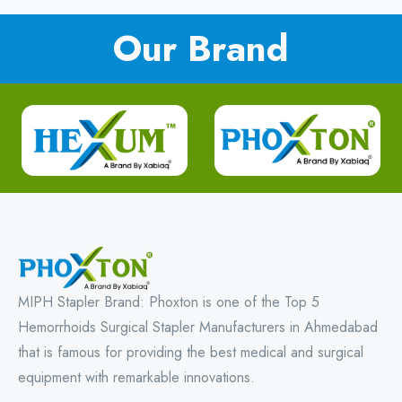
Our Brand
MIPH Stapler Brand: Phoxton is one of the Top 5
Hemorrhoids Surgical Stapler Manufacturers in Ahmedabad
that is famous for providing the best medical and surgical
equipment with remarkable innovations.