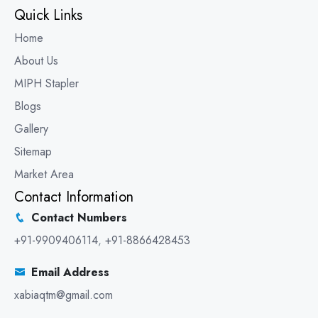
Quick Links
Home
About Us
MIPH Stapler
Blogs
Gallery
Sitemap
Market Area
Contact Information
Contact Numbers
+91-9909406114
,
+91-8866428453
Email Address
xabiaqtm@gmail.com