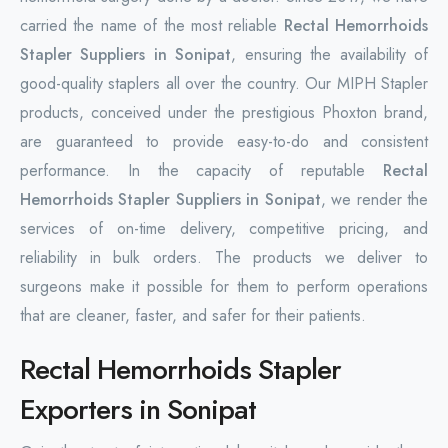
carried the name of the most reliable
Rectal Hemorrhoids
Stapler Suppliers in Sonipat
, ensuring the availability of
good-quality staplers all over the country. Our MIPH Stapler
products, conceived under the prestigious Phoxton brand,
are guaranteed to provide easy-to-do and consistent
performance. In the capacity of reputable
Rectal
Hemorrhoids Stapler Suppliers in Sonipat
, we render the
services of on-time delivery, competitive pricing, and
reliability in bulk orders. The products we deliver to
surgeons make it possible for them to perform operations
that are cleaner, faster, and safer for their patients.
Rectal Hemorrhoids Stapler
Exporters in Sonipat